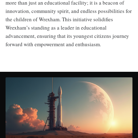
more than just an educational facility; it is a beacon of
innovation, community spirit, and endless possibilities for
the children of Wrexham. This initiative solidifies
Wrexham’s standing as a leader in educational
advancement, ensuring that its youngest citizens journey
forward with empowerment and enthusiasm.