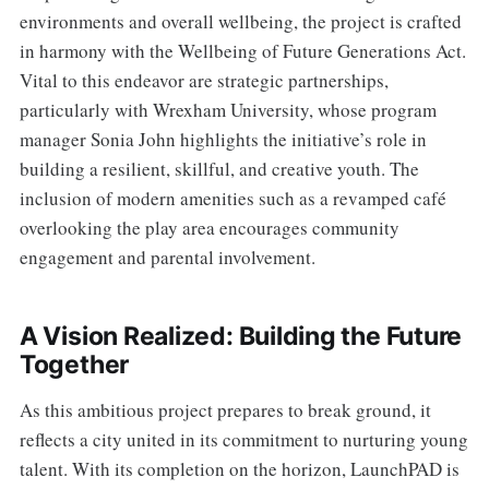
environments and overall wellbeing, the project is crafted
in harmony with the Wellbeing of Future Generations Act.
Vital to this endeavor are strategic partnerships,
particularly with Wrexham University, whose program
manager Sonia John highlights the initiative’s role in
building a resilient, skillful, and creative youth. The
inclusion of modern amenities such as a revamped café
overlooking the play area encourages community
engagement and parental involvement.
A Vision Realized: Building the Future
Together
As this ambitious project prepares to break ground, it
reflects a city united in its commitment to nurturing young
talent. With its completion on the horizon, LaunchPAD is