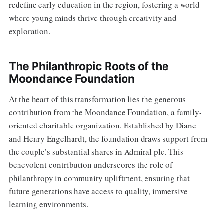
redefine early education in the region, fostering a world
where young minds thrive through creativity and
exploration.
The Philanthropic Roots of the
Moondance Foundation
At the heart of this transformation lies the generous
contribution from the Moondance Foundation, a family-
oriented charitable organization. Established by Diane
and Henry Engelhardt, the foundation draws support from
the couple’s substantial shares in Admiral plc. This
benevolent contribution underscores the role of
philanthropy in community upliftment, ensuring that
future generations have access to quality, immersive
learning environments.