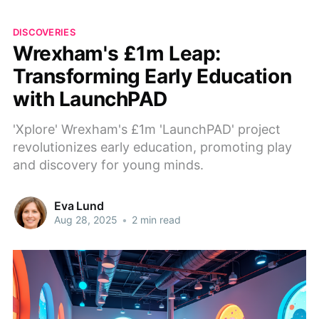
DISCOVERIES
Wrexham's £1m Leap:
Transforming Early Education
with LaunchPAD
'Xplore' Wrexham's £1m 'LaunchPAD' project
revolutionizes early education, promoting play
and discovery for young minds.
Eva Lund
Aug 28, 2025
•
2 min read