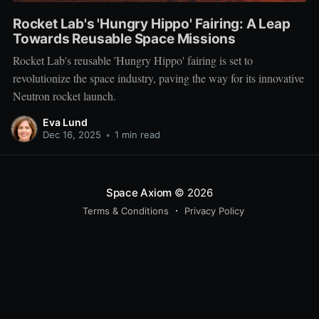
Rocket Lab's 'Hungry Hippo' Fairing: A Leap
Towards Reusable Space Missions
Rocket Lab's reusable 'Hungry Hippo' fairing is set to
revolutionize the space industry, paving the way for its innovative
Neutron rocket launch.
Eva Lund
Dec 16, 2025
•
1 min read
Space Axiom
© 2026
Terms & Conditions
Privacy Policy