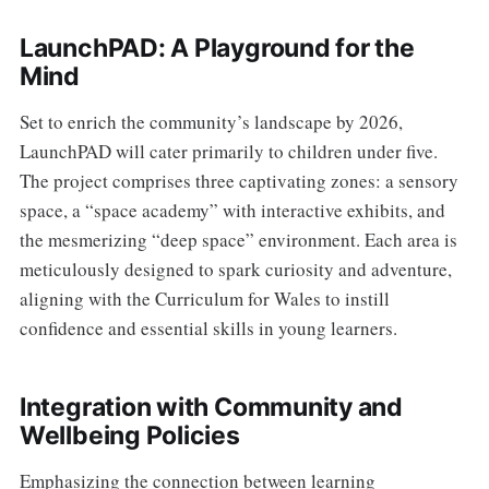
LaunchPAD: A Playground for the
Mind
Set to enrich the community’s landscape by 2026,
LaunchPAD will cater primarily to children under five.
The project comprises three captivating zones: a sensory
space, a “space academy” with interactive exhibits, and
the mesmerizing “deep space” environment. Each area is
meticulously designed to spark curiosity and adventure,
aligning with the Curriculum for Wales to instill
confidence and essential skills in young learners.
Integration with Community and
Wellbeing Policies
Emphasizing the connection between learning