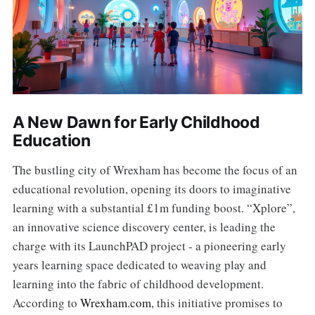
A New Dawn for Early Childhood
Education
The bustling city of Wrexham has become the focus of an
educational revolution, opening its doors to imaginative
learning with a substantial £1m funding boost. “Xplore”,
an innovative science discovery center, is leading the
charge with its LaunchPAD project - a pioneering early
years learning space dedicated to weaving play and
learning into the fabric of childhood development.
According to
Wrexham.com
, this initiative promises to