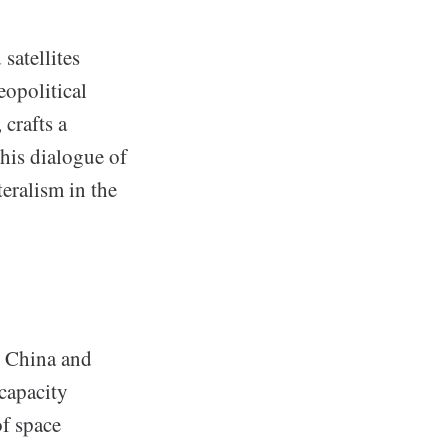
satellites
eopolitical
 crafts a
This dialogue of
teralism in the
t, China and
 capacity
of space