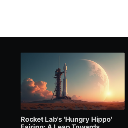
Rocket Lab's 'Hungry Hippo'
Fairing: A Leap Towards