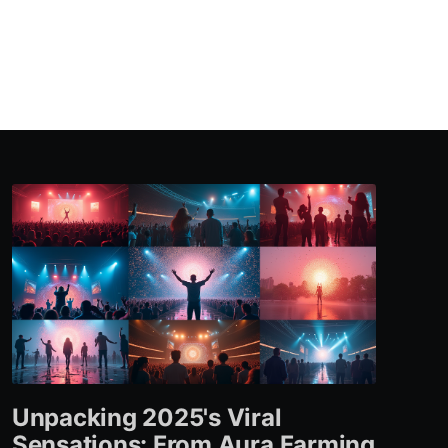
Unpacking 2025's Viral
Sensations: From Aura Farming