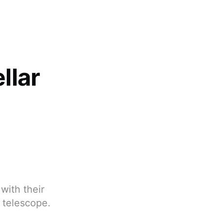
llar
with their
O telescope.