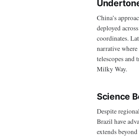
Undertone
China’s approac
deployed across 
coordinates. Lat
narrative where 
telescopes and t
Milky Way.
Science B
Despite regional
Brazil have adva
extends beyond 