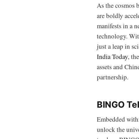
As the cosmos be
are boldly accel
manifests in a n
technology. With
just a leap in s
India Today
, th
assets and Chine
partnership.
BINGO Tel
Embedded within
unlock the univ