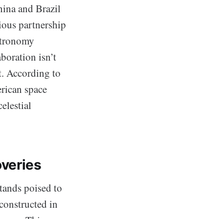
hina and Brazil
tious partnership
astronomy
boration isn’t
nt. According to
rican space
elestial
veries
tands poised to
constructed in