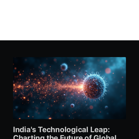
India's Technological Leap:
Charting the Future of Global