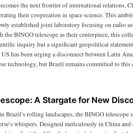
comes the next frontier of international relations, C
erating their cooperation in space science. This ambi
ewly established joint laboratory focusing on radio 
 the BINGO telescope as their centerpiece, this colla
cientific inquiry but a significant geopolitical stateme
e US has been urging a disconnect between Latin Ame
se technology, but Brazil remains committed to this c
escope: A Stargate for New Disco
 Brazil’s rolling landscapes, the BINGO telescope s
erse’s whispers. Designed meticulously in China and 