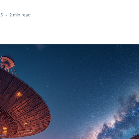
25
•
2 min read