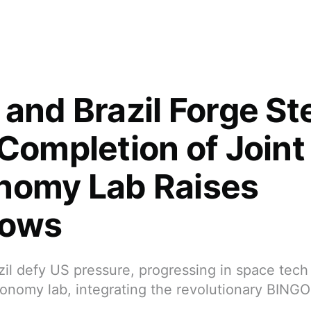
and Brazil Forge Ste
 Completion of Joint
nomy Lab Raises
rows
il defy US pressure, progressing in space tech 
tronomy lab, integrating the revolutionary BING