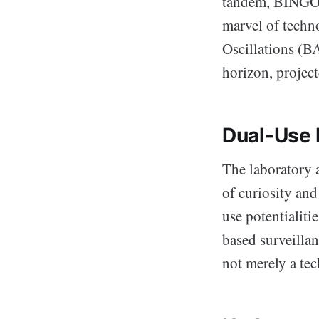
tandem, BINGO c
marvel of techn
Oscillations (B
horizon, project
Dual-Use
The laboratory a
of curiosity an
use potentialiti
based surveilla
not merely a te