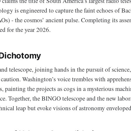
laims the title of South America’s largest radio tele
ology is engineered to capture the faint echoes of Ba
AOs) - the cosmos’ ancient pulse. Completing its ass
ed for the year 2026.
 Dichotomy
nd telescope, joining hands in the pursuit of science, 
d caution. Washington’s voice trembles with apprehen
es, painting the projects as cogs in a mysterious machi
nce. Together, the BINGO telescope and the new labo
chnical leap but evoke visions of astronomy envelope