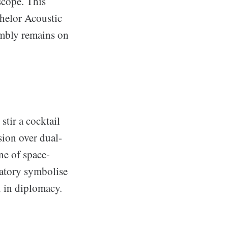
scope. This
chelor Acoustic
embly remains on
stir a cocktail
sion over dual-
ne of space-
ratory symbolise
d in diplomacy.