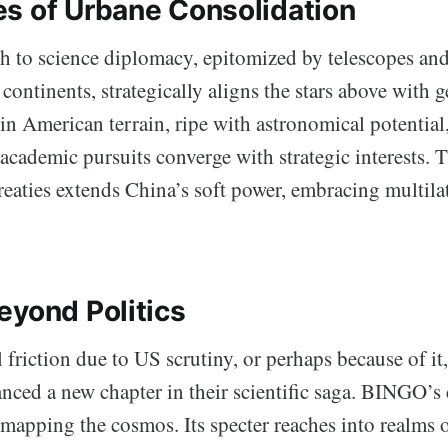
s of Urbane Consolidation
h to science diplomacy, epitomized by telescopes and 
continents, strategically aligns the stars above with g
in American terrain, ripe with astronomical potential,
academic pursuits converge with strategic interests. 
reaties extends China’s soft power, embracing multila
eyond Politics
 friction due to US scrutiny, or perhaps because of i
nced a new chapter in their scientific saga. BINGO’s
mapping the cosmos. Its specter reaches into realms 