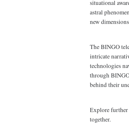
situational awar
astral phenomen
new dimensions
The BINGO teles
intricate narrat
technologies nav
through BINGO’s
behind their un
Explore further
together.