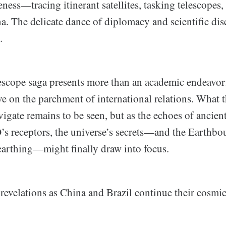
eness—tracing itinerant satellites, tasking telescopes,
a. The delicate dance of diplomacy and scientific di
.
cope saga presents more than an academic endeavor; 
ive on the parchment of international relations. What 
igate remains to be seen, but as the echoes of ancient
 receptors, the universe’s secrets—and the Earthbo
earthing—might finally draw into focus.
 revelations as China and Brazil continue their cosmi