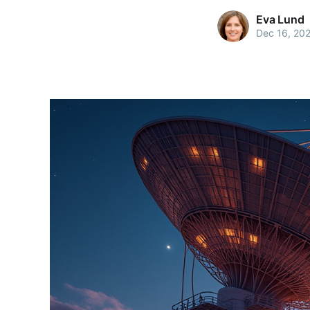
Eva Lund
Dec 16, 20