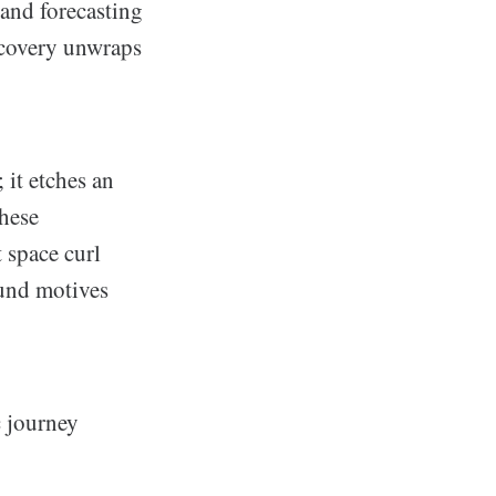
 and forecasting
scovery unwraps
it etches an
these
 space curl
und motives
c journey