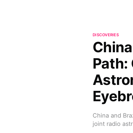
DISCOVERIES
China 
Path:
Astro
Eyeb
China and Braz
joint radio as