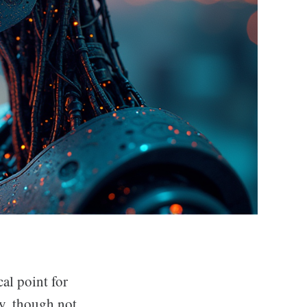
al point for
y, though not