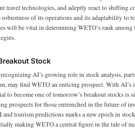
t travel technologies, and adeptly react to shifting 
 robustness of its operations and its adaptability to 
es will be vital in determining WETO’s rank among t
tegies.
 Breakout Stock
recognizing AI’s growing role in stock analysis, part
ism, may find WETO an enticing prospect. With AI’s i
l to become one of tomorrow’s breakout stocks is si
ing prospects for those entrenched in the future of in
I and tourism predictions marks a new epoch in stoc
ntially making WETO a central figure in the tale of m