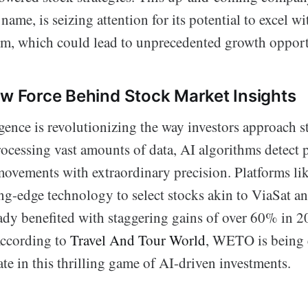
name, is seizing attention for its potential to excel wi
ism, which could lead to unprecedented growth opport
ew Force Behind Stock Market Insights
ligence is revolutionizing the way investors approach 
rocessing vast amounts of data, AI algorithms detect 
movements with extraordinary precision. Platforms li
ting-edge technology to select stocks akin to ViaSat a
ady benefited with staggering gains of over 60% in 
According to
Travel And Tour World
, WETO is being 
te in this thrilling game of AI-driven investments.