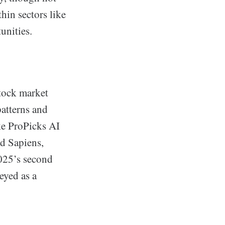
thin sectors like
unities.
stock market
patterns and
ke ProPicks AI
nd Sapiens,
2025’s second
eyed as a