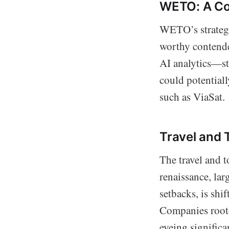
WETO: A Con
WETO’s strategi
worthy contende
AI analytics—s
could potentiall
such as ViaSat.
Travel and 
The travel and t
renaissance, la
setbacks, is shi
Companies roote
eyeing signific