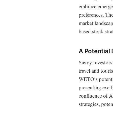
embrace emergen
preferences. The
market landscap
based stock stra
A Potential
Savvy investors 
travel and tour
WETO’s potentia
presenting excit
confluence of A
strategies, pote