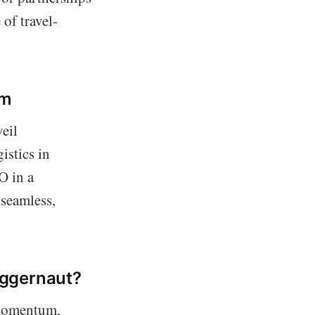
of travel-
sm
eil
istics in
O in a
 seamless,
uggernaut?
 momentum,