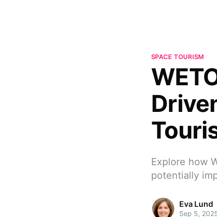
SPACE TOURISM
WETO:
Drive
Touri
Explore how W
potentially im
Eva Lund
Sep 5, 202