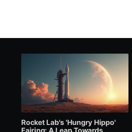
Rocket Lab's 'Hungry Hippo'
Fairing: A Leap Towards