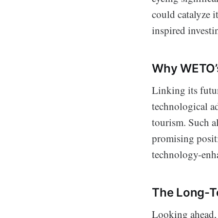
could catalyze i
inspired investi
Why WETO’s
Linking its futu
technological ad
tourism. Such a
promising posit
technology-enha
The Long-T
Looking ahead, 