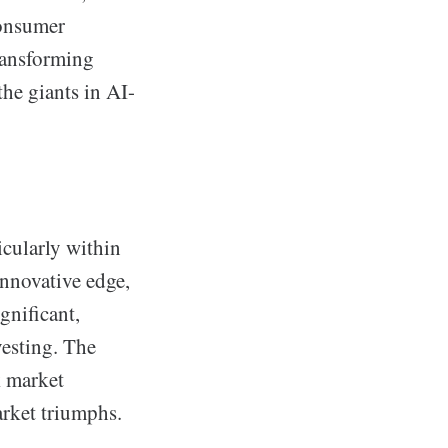
consumer
transforming
he giants in AI-
icularly within
nnovative edge,
gnificant,
vesting. The
k market
arket triumphs.