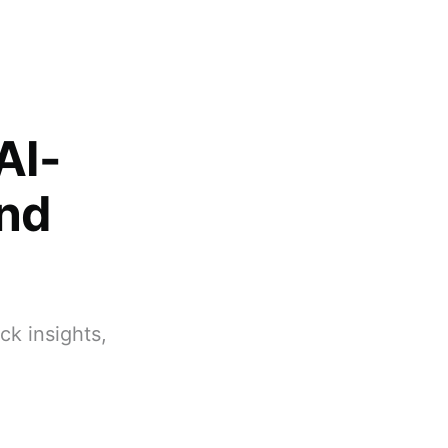
AI-
and
k insights,