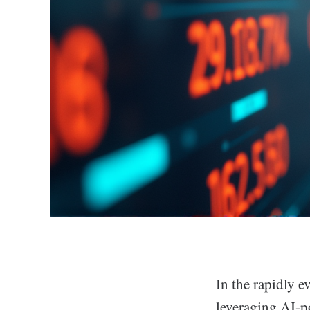
In the rapidly 
leveraging AI-p