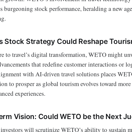
ts burgeoning stock performance, heralding a new age 
ng.
 Stock Strategy Could Reshape Touri
re to travel’s digital transformation, WETO might unv
vancements that redefine customer interactions or log
lignment with AI-driven travel solutions places WET
ion to prosper as global tourism evolves toward more
nced experiences.
erm Vision: Could WETO be the Next J
investors will scrutinize WETO’s ability to sustain