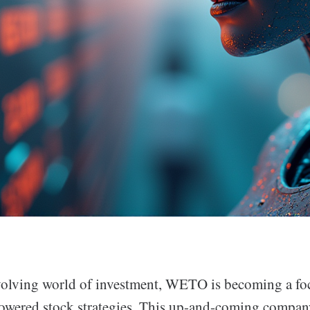
evolving world of investment, WETO is becoming a foc
owered stock strategies. This up-and-coming compan