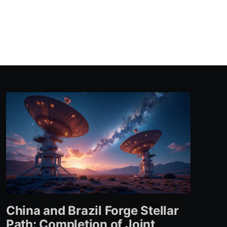
China and Brazil Forge Stellar
Path: Completion of Joint