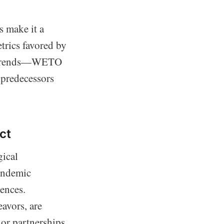
s make it a
trics favored by
et trends—WETO
s predecessors
ct
gical
pandemic
iences.
avors, are
or partnerships