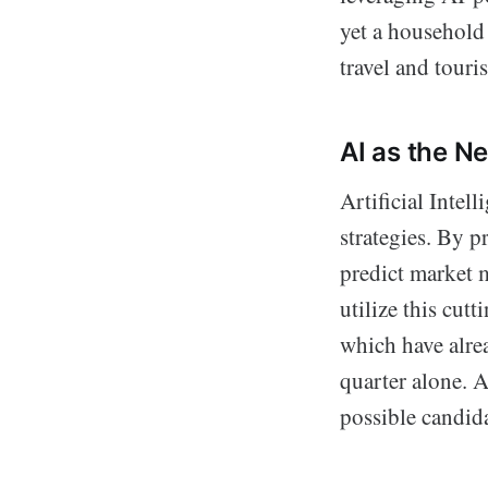
yet a household 
travel and tour
AI as the N
Artificial Intel
strategies. By p
predict market 
utilize this cut
which have alre
quarter alone. 
possible candida