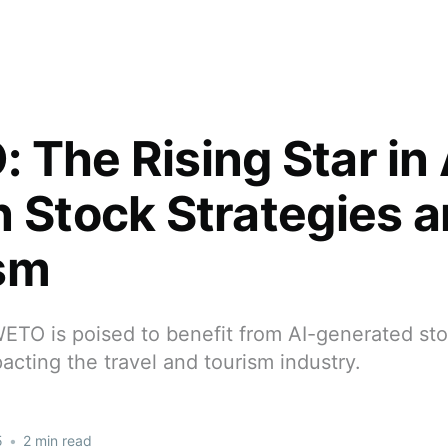
 The Rising Star in 
n Stock Strategies 
sm
ETO is poised to benefit from AI-generated stoc
pacting the travel and tourism industry.
5
•
2 min read