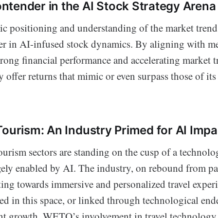
tender in the AI Stock Strategy Arena
c positioning and understanding of the market trend
r in AI-infused stock dynamics. By aligning with me
trong financial performance and accelerating mark
y offer returns that mimic or even surpass those of it
Tourism: An Industry Primed for AI Impa
ourism sectors are standing on the cusp of a technolo
rgely enabled by AI. The industry, on rebound from 
fting towards immersive and personalized travel exper
d in this space, or linked through technological ende
ant growth. WETO’s involvement in travel technology 