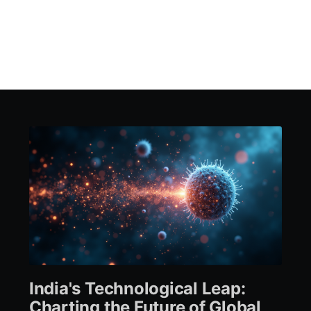
India's Technological Leap:
Charting the Future of Global