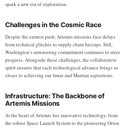
spark a new era of exploration.
Challenges in the Cosmic Race
Despite the earnest push, Artemis missions face delays
from technical glitches to supply chain hiccups. Still,
Washington’s unwavering commitment continues to steer
progress. Alongside these challenges, the collaborative
spirit ensures that each technological advance brings us
closer to achieving our lunar and Martian aspirations.
Infrastructure: The Backbone of
Artemis Missions
At the heart of Artemis lies innovative technology, from
the robust Space Launch System to the pioneering Orion