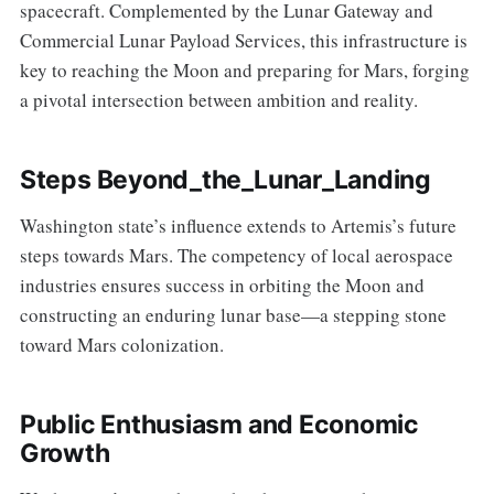
spacecraft. Complemented by the Lunar Gateway and
Commercial Lunar Payload Services, this infrastructure is
key to reaching the Moon and preparing for Mars, forging
a pivotal intersection between ambition and reality.
Steps Beyond_the_Lunar_Landing
Washington state’s influence extends to Artemis’s future
steps towards Mars. The competency of local aerospace
industries ensures success in orbiting the Moon and
constructing an enduring lunar base—a stepping stone
toward Mars colonization.
Public Enthusiasm and Economic
Growth