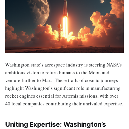
Washington state’s aerospace industry is steering NASA’s
ambitious vision to return humans to the Moon and
venture further to Mars. These trails of cosmic journeys
highlight Washington’s significant role in manufacturing
rocket engines essential for Artemis missions, with over
40 local companies contributing their unrivaled expertise.
Uniting Expertise: Washington’s