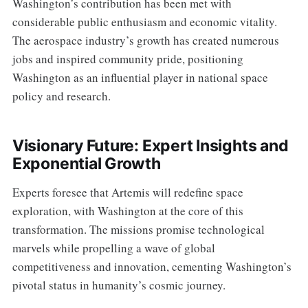
Washington’s contribution has been met with
considerable public enthusiasm and economic vitality.
The aerospace industry’s growth has created numerous
jobs and inspired community pride, positioning
Washington as an influential player in national space
policy and research.
Visionary Future: Expert Insights and
Exponential Growth
Experts foresee that Artemis will redefine space
exploration, with Washington at the core of this
transformation. The missions promise technological
marvels while propelling a wave of global
competitiveness and innovation, cementing Washington’s
pivotal status in humanity’s cosmic journey.