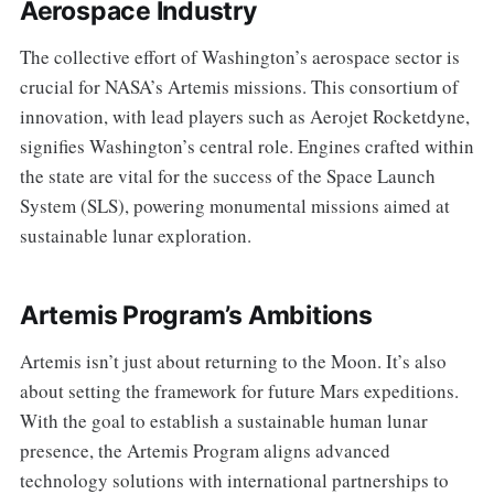
Aerospace Industry
The collective effort of Washington’s aerospace sector is
crucial for NASA’s Artemis missions. This consortium of
innovation, with lead players such as Aerojet Rocketdyne,
signifies Washington’s central role. Engines crafted within
the state are vital for the success of the Space Launch
System (SLS), powering monumental missions aimed at
sustainable lunar exploration.
Artemis Program’s Ambitions
Artemis isn’t just about returning to the Moon. It’s also
about setting the framework for future Mars expeditions.
With the goal to establish a sustainable human lunar
presence, the Artemis Program aligns advanced
technology solutions with international partnerships to