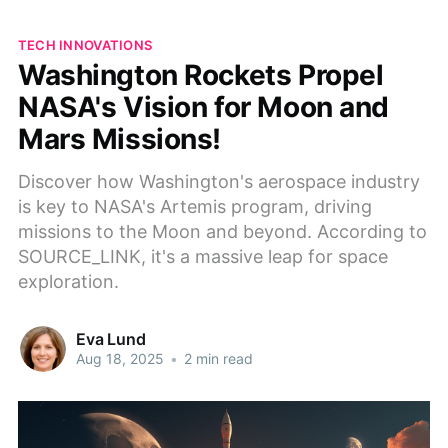
TECH INNOVATIONS
Washington Rockets Propel
NASA's Vision for Moon and
Mars Missions!
Discover how Washington's aerospace industry
is key to NASA's Artemis program, driving
missions to the Moon and beyond. According to
SOURCE_LINK, it's a massive leap for space
exploration.
Eva Lund
Aug 18, 2025
•
2 min read