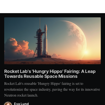
Rocket Lab's 'Hungry Hippo' Fairing: A Leap
Towards Reusable Space Missions
Rocket Lab's reusable 'Hungry Hippo' fairing is set to
revolutionize the space industry, paving the way for its innovative
Neutron rocket launch.
Eva Lund