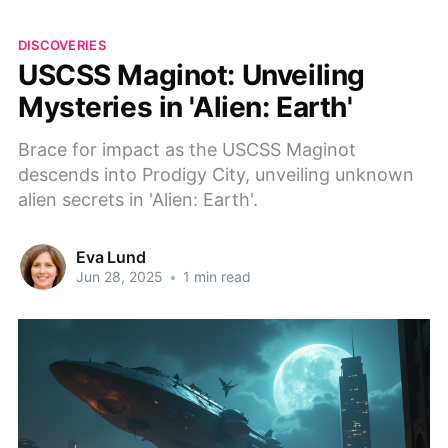
DISCOVERIES
USCSS Maginot: Unveiling
Mysteries in 'Alien: Earth'
Brace for impact as the USCSS Maginot
descends into Prodigy City, unveiling unknown
alien secrets in 'Alien: Earth'.
Eva Lund
Jun 28, 2025
•
1 min read