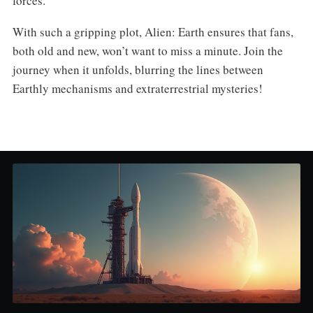
forces.
With such a gripping plot, Alien: Earth ensures that fans,
both old and new, won’t want to miss a minute. Join the
journey when it unfolds, blurring the lines between
Earthly mechanisms and extraterrestrial mysteries!