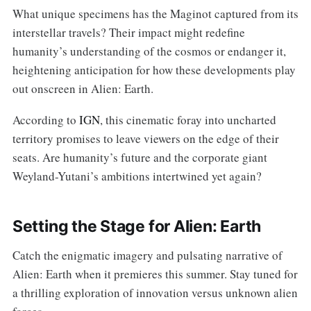
What unique specimens has the Maginot captured from its
interstellar travels? Their impact might redefine
humanity’s understanding of the cosmos or endanger it,
heightening anticipation for how these developments play
out onscreen in Alien: Earth.
According to
IGN
, this cinematic foray into uncharted
territory promises to leave viewers on the edge of their
seats. Are humanity’s future and the corporate giant
Weyland-Yutani’s ambitions intertwined yet again?
Setting the Stage for Alien: Earth
Catch the enigmatic imagery and pulsating narrative of
Alien: Earth when it premieres this summer. Stay tuned for
a thrilling exploration of innovation versus unknown alien