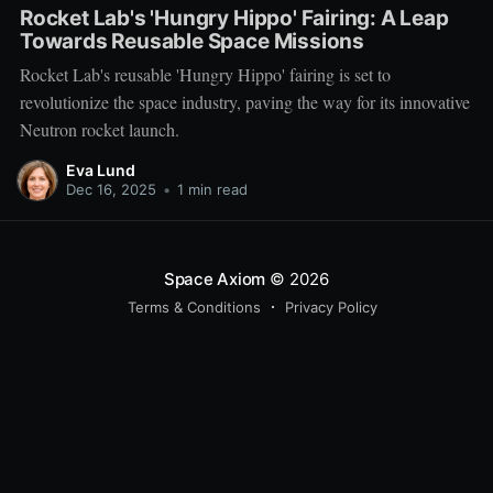
Rocket Lab's 'Hungry Hippo' Fairing: A Leap
Towards Reusable Space Missions
Rocket Lab's reusable 'Hungry Hippo' fairing is set to
revolutionize the space industry, paving the way for its innovative
Neutron rocket launch.
Eva Lund
Dec 16, 2025
•
1 min read
Space Axiom
© 2026
Terms & Conditions
Privacy Policy