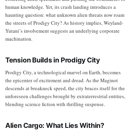
human knowledge. Yet, its crash landing introduces a
haunting question: what unknown alien threats now roam
the streets of Prodigy City? As history implies, Weyland-
Yutani’s involvement suggests an underlying corporate
machination.
Tension Builds in Prodigy City
Prodigy City, a technological marvel on Earth, becomes
the epicenter of excitement and dread. As the Maginot
descends at breakneck speed, the city braces itself for the
unforeseen challenges brought by extraterrestrial entities,
blending science fiction with thrilling suspense.
Alien Cargo: What Lies Within?