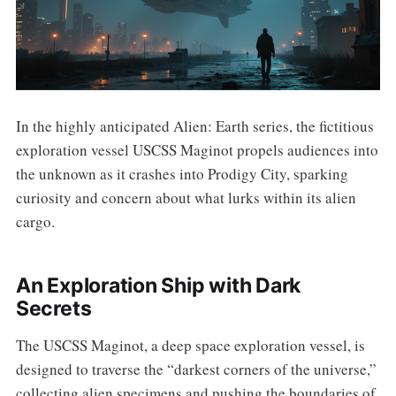
In the highly anticipated Alien: Earth series, the fictitious
exploration vessel USCSS Maginot propels audiences into
the unknown as it crashes into Prodigy City, sparking
curiosity and concern about what lurks within its alien
cargo.
An Exploration Ship with Dark
Secrets
The USCSS Maginot, a deep space exploration vessel, is
designed to traverse the “darkest corners of the universe,”
collecting alien specimens and pushing the boundaries of