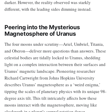
darker. However, the reality observed was starkly
different, with the leading sides dimming instead.
Peering into the Mysterious
Magnetosphere of Uranus
The four moons under scrutiny—Ariel, Umbriel, Titania,
and Oberon—deliver more questions than answers. These
celestial bodies are tidally locked to Uranus, shedding
light on a complex interaction between their surfaces and
Uranus’ magnetic landscape. Pioneering researcher
Richard Cartwright from Johns Hopkins University
describes Uranus’ magnetosphere as a ‘weird enigma,’
tipping the scales of planetary physics with its unique 98-
degree axis tilt. This tilt intricately affects how these
moons interact with the magnetosphere, moving like
clockwork in a planet’s surreal rotation dance.