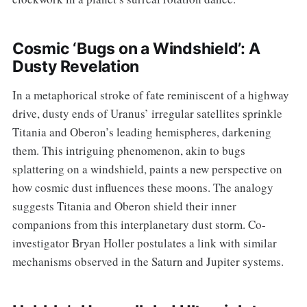
Cosmic ‘Bugs on a Windshield’: A
Dusty Revelation
In a metaphorical stroke of fate reminiscent of a highway
drive, dusty ends of Uranus’ irregular satellites sprinkle
Titania and Oberon’s leading hemispheres, darkening
them. This intriguing phenomenon, akin to bugs
splattering on a windshield, paints a new perspective on
how cosmic dust influences these moons. The analogy
suggests Titania and Oberon shield their inner
companions from this interplanetary dust storm. Co-
investigator Bryan Holler postulates a link with similar
mechanisms observed in the Saturn and Jupiter systems.