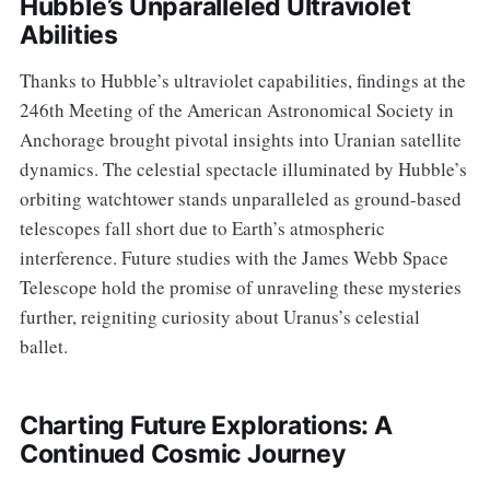
Hubble’s Unparalleled Ultraviolet
Abilities
Thanks to Hubble’s ultraviolet capabilities, findings at the
246th Meeting of the American Astronomical Society in
Anchorage brought pivotal insights into Uranian satellite
dynamics. The celestial spectacle illuminated by Hubble’s
orbiting watchtower stands unparalleled as ground-based
telescopes fall short due to Earth’s atmospheric
interference. Future studies with the James Webb Space
Telescope hold the promise of unraveling these mysteries
further, reigniting curiosity about Uranus’s celestial
ballet.
Charting Future Explorations: A
Continued Cosmic Journey