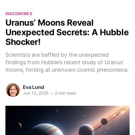
DISCOVERIES
Uranus’ Moons Reveal
Unexpected Secrets: A Hubble
Shocker!
Scientists are baffled by the unexpected
findings from Hubble’s recent study of Uranus’
moons, hinting at unknown cosmic phenomena.
Eva Lund
Jun 13, 2025
•
2 min read