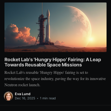
Rocket Lab's 'Hungry Hippo' Fairing: A Leap
Towards Reusable Space Missions
Rocket Lab's reusable 'Hungry Hippo' fairing is set to
revolutionize the space industry, paving the way for its innovative
Neutron rocket launch.
Eva Lund
Dec 16, 2025
•
1 min read