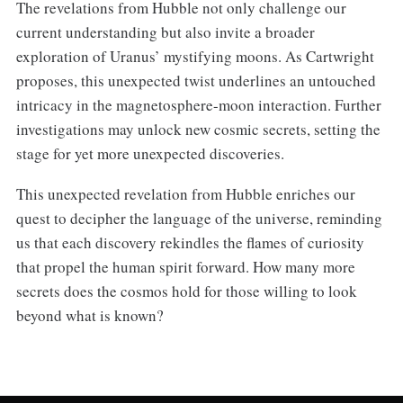
The revelations from Hubble not only challenge our
current understanding but also invite a broader
exploration of Uranus’ mystifying moons. As Cartwright
proposes, this unexpected twist underlines an untouched
intricacy in the magnetosphere-moon interaction. Further
investigations may unlock new cosmic secrets, setting the
stage for yet more unexpected discoveries.
This unexpected revelation from Hubble enriches our
quest to decipher the language of the universe, reminding
us that each discovery rekindles the flames of curiosity
that propel the human spirit forward. How many more
secrets does the cosmos hold for those willing to look
beyond what is known?