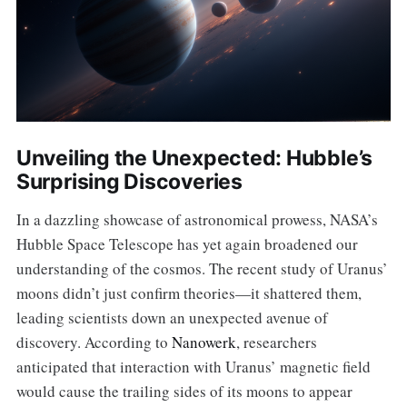
Unveiling the Unexpected: Hubble’s
Surprising Discoveries
In a dazzling showcase of astronomical prowess, NASA’s
Hubble Space Telescope has yet again broadened our
understanding of the cosmos. The recent study of Uranus’
moons didn’t just confirm theories—it shattered them,
leading scientists down an unexpected avenue of
discovery. According to
Nanowerk
, researchers
anticipated that interaction with Uranus’ magnetic field
would cause the trailing sides of its moons to appear