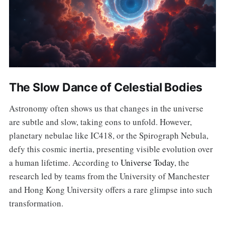
The Slow Dance of Celestial Bodies
Astronomy often shows us that changes in the universe
are subtle and slow, taking eons to unfold. However,
planetary nebulae like IC418, or the Spirograph Nebula,
defy this cosmic inertia, presenting visible evolution over
a human lifetime. According to
Universe Today
, the
research led by teams from the University of Manchester
and Hong Kong University offers a rare glimpse into such
transformation.