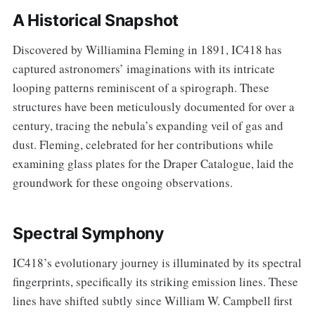
A Historical Snapshot
Discovered by Williamina Fleming in 1891, IC418 has
captured astronomers’ imaginations with its intricate
looping patterns reminiscent of a spirograph. These
structures have been meticulously documented for over a
century, tracing the nebula’s expanding veil of gas and
dust. Fleming, celebrated for her contributions while
examining glass plates for the Draper Catalogue, laid the
groundwork for these ongoing observations.
Spectral Symphony
IC418’s evolutionary journey is illuminated by its spectral
fingerprints, specifically its striking emission lines. These
lines have shifted subtly since William W. Campbell first