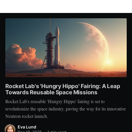
Rocket Lab's 'Hungry Hippo' Fairing: A Leap
Towards Reusable Space Missions
Rocket Lab's reusable 'Hungry Hippo' fairing is set to
revolutionize the space industry, paving the way for its innovative
Neutron rocket launch.
Eva Lund
Dec 16, 2025
•
1 min read