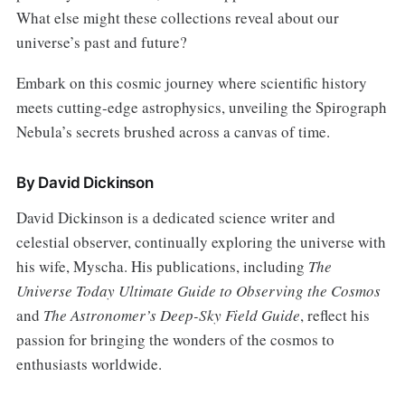
What else might these collections reveal about our
universe’s past and future?
Embark on this cosmic journey where scientific history
meets cutting-edge astrophysics, unveiling the Spirograph
Nebula’s secrets brushed across a canvas of time.
By David Dickinson
David Dickinson is a dedicated science writer and
celestial observer, continually exploring the universe with
his wife, Myscha. His publications, including
The
Universe Today Ultimate Guide to Observing the Cosmos
and
The Astronomer’s Deep-Sky Field Guide
, reflect his
passion for bringing the wonders of the cosmos to
enthusiasts worldwide.