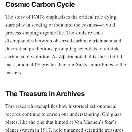
Cosmic Carbon Cycle
The story of IC418 emphasizes the critical role dying
stars play in seeding carbon into the cosmos—a vital
process shaping organic life. The study reveals
discrepancies between observed carbon enrichment and
theoretical predictions, prompting scientists to rethink
carbon star evolution. As Zijlstra noted, this star’s initial
mass, about 40% greater than our Sun’s, contributes to the
mystery.
The Treasure in Archives
This research exemplifies how historical astronomical
records continue to enrich our understanding. Old glass
plates, like the one that hinted at Van Maanen’s Star’s
planet system in 1917, hold untapped scientific treasures.