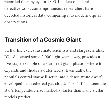
recorded them by eye in 1893. In a feat of scientific
detective work, contemporaneous researchers have
decoded historical data, comparing it to modern digital
observations.
Transition of a Cosmic Giant
Stellar life cycles fascinate scientists and stargazers alike.
IC418, located some 2,000 light years away, provides a
live-stage example of a star’s red giant phase—where it
expands and sheds its outer layers. Eventually, the
nebula’s central star will settle into a dense white dwarf,
enveloped in an ethereal gas cloud. This shift has seen the
star’s temperature rise markedly, faster than many stellar
models predict.