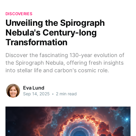
DISCOVERIES
Unveiling the Spirograph
Nebula's Century-long
Transformation
Discover the fascinating 130-year evolution of
the Spirograph Nebula, offering fresh insights
into stellar life and carbon's cosmic role.
Eva Lund
Sep 14, 2025
•
2 min read