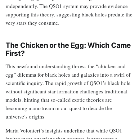
independently. The QSO1 system may provide evidence
supporting this theory, suggesting black holes predate the
very stars they consume.
The Chicken or the Egg: Which Came
First?
This newfound understanding throws the “chicken-and-
egg” dilemma for black holes and galaxies into a swirl of
scientific inquiry. The rapid growth of QSO1’s black hole
without significant star formation challenges traditional
models, hinting that so-called exotic theories are
becoming mainstream in our quest to decode the
universe’s origins.
Marta Volonteri’s insights underline that while QSO1
invites more questions than answers, it represents a