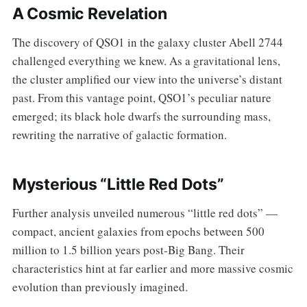
A Cosmic Revelation
The discovery of QSO1 in the galaxy cluster Abell 2744
challenged everything we knew. As a gravitational lens,
the cluster amplified our view into the universe’s distant
past. From this vantage point, QSO1’s peculiar nature
emerged; its black hole dwarfs the surrounding mass,
rewriting the narrative of galactic formation.
Mysterious “Little Red Dots”
Further analysis unveiled numerous “little red dots” —
compact, ancient galaxies from epochs between 500
million to 1.5 billion years post-Big Bang. Their
characteristics hint at far earlier and more massive cosmic
evolution than previously imagined.