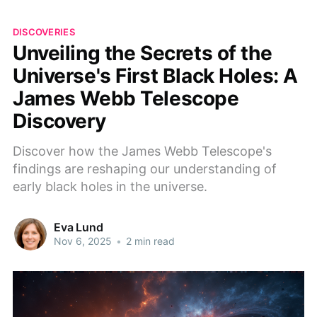
DISCOVERIES
Unveiling the Secrets of the
Universe's First Black Holes: A
James Webb Telescope
Discovery
Discover how the James Webb Telescope's
findings are reshaping our understanding of
early black holes in the universe.
Eva Lund
Nov 6, 2025
•
2 min read