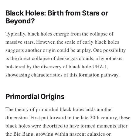
Black Holes: Birth from Stars or
Beyond?
Typically, black holes emerge from the collapse of
massive stars. However, the scale of early black holes
suggests another origin could be at play. One possibility
is the direct collapse of dense gas clouds, a hypothesis
bolstered by the discovery of black hole UHZ-1,
showcasing characteristics of this formation pathway.
Primordial Origins
The theory of primordial black holes adds another
dimension. First put forward in the late 20th century, these
black holes were theorized to have formed moments after
the Big Bang, growing within nascent galaxies or