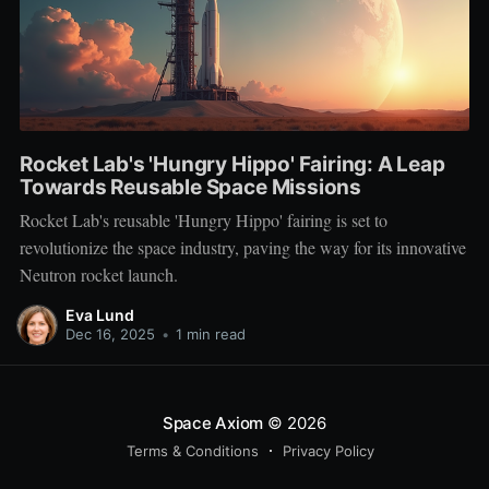
Rocket Lab's 'Hungry Hippo' Fairing: A Leap
Towards Reusable Space Missions
Rocket Lab's reusable 'Hungry Hippo' fairing is set to
revolutionize the space industry, paving the way for its innovative
Neutron rocket launch.
Eva Lund
Dec 16, 2025
•
1 min read
Space Axiom
© 2026
Terms & Conditions
Privacy Policy