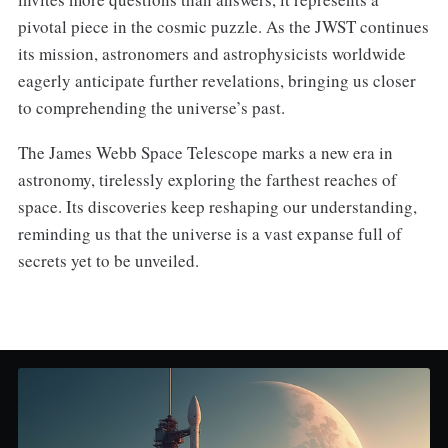
pivotal piece in the cosmic puzzle. As the JWST continues
its mission, astronomers and astrophysicists worldwide
eagerly anticipate further revelations, bringing us closer
to comprehending the universe’s past.
The James Webb Space Telescope marks a new era in
astronomy, tirelessly exploring the farthest reaches of
space. Its discoveries keep reshaping our understanding,
reminding us that the universe is a vast expanse full of
secrets yet to be unveiled.