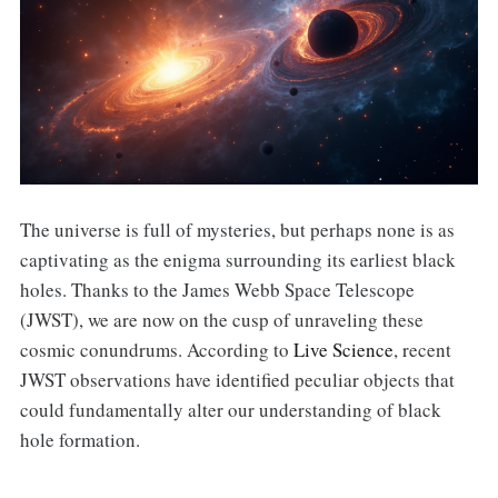
The universe is full of mysteries, but perhaps none is as
captivating as the enigma surrounding its earliest black
holes. Thanks to the James Webb Space Telescope
(JWST), we are now on the cusp of unraveling these
cosmic conundrums. According to
Live Science
, recent
JWST observations have identified peculiar objects that
could fundamentally alter our understanding of black
hole formation.