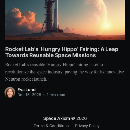
Rocket Lab's 'Hungry Hippo' Fairing: A Leap
Towards Reusable Space Missions
Rocket Lab's reusable 'Hungry Hippo' fairing is set to
revolutionize the space industry, paving the way for its innovative
Neutron rocket launch.
Eva Lund
Dec 16, 2025
•
1 min read
Space Axiom
© 2026
Terms & Conditions
Privacy Policy