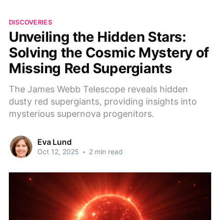
DISCOVERIES
Unveiling the Hidden Stars:
Solving the Cosmic Mystery of
Missing Red Supergiants
The James Webb Telescope reveals hidden
dusty red supergiants, providing insights into
mysterious supernova progenitors.
Eva Lund
Oct 12, 2025
•
2 min read