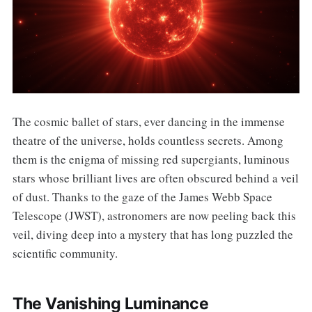
The cosmic ballet of stars, ever dancing in the immense
theatre of the universe, holds countless secrets. Among
them is the enigma of missing red supergiants, luminous
stars whose brilliant lives are often obscured behind a veil
of dust. Thanks to the gaze of the James Webb Space
Telescope (JWST), astronomers are now peeling back this
veil, diving deep into a mystery that has long puzzled the
scientific community.
The Vanishing Luminance