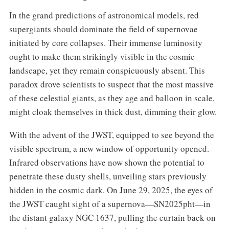
In the grand predictions of astronomical models, red
supergiants should dominate the field of supernovae
initiated by core collapses. Their immense luminosity
ought to make them strikingly visible in the cosmic
landscape, yet they remain conspicuously absent. This
paradox drove scientists to suspect that the most massive
of these celestial giants, as they age and balloon in scale,
might cloak themselves in thick dust, dimming their glow.
With the advent of the JWST, equipped to see beyond the
visible spectrum, a new window of opportunity opened.
Infrared observations have now shown the potential to
penetrate these dusty shells, unveiling stars previously
hidden in the cosmic dark. On June 29, 2025, the eyes of
the JWST caught sight of a supernova—SN2025pht—in
the distant galaxy NGC 1637, pulling the curtain back on