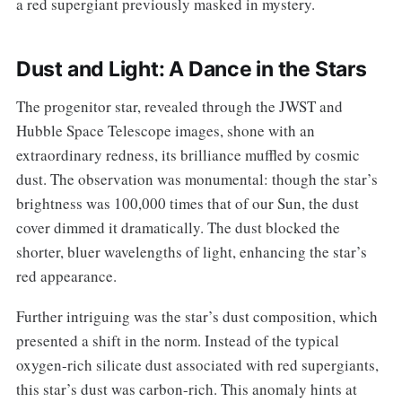
a red supergiant previously masked in mystery.
Dust and Light: A Dance in the Stars
The progenitor star, revealed through the JWST and
Hubble Space Telescope images, shone with an
extraordinary redness, its brilliance muffled by cosmic
dust. The observation was monumental: though the star’s
brightness was 100,000 times that of our Sun, the dust
cover dimmed it dramatically. The dust blocked the
shorter, bluer wavelengths of light, enhancing the star’s
red appearance.
Further intriguing was the star’s dust composition, which
presented a shift in the norm. Instead of the typical
oxygen-rich silicate dust associated with red supergiants,
this star’s dust was carbon-rich. This anomaly hints at