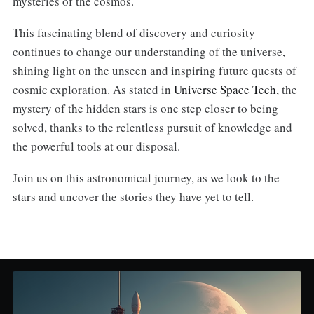
mysteries of the cosmos.
This fascinating blend of discovery and curiosity
continues to change our understanding of the universe,
shining light on the unseen and inspiring future quests of
cosmic exploration. As stated in
Universe Space Tech
, the
mystery of the hidden stars is one step closer to being
solved, thanks to the relentless pursuit of knowledge and
the powerful tools at our disposal.
Join us on this astronomical journey, as we look to the
stars and uncover the stories they have yet to tell.