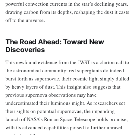
powerful convection currents in the star’s declining years,
drawing carbon from its depths, reshaping the dust it casts
off to the universe.
The Road Ahead: Toward New
Discoveries
This newfound evidence from the JWST is a clarion call to
the astronomical community: red supergiants do indeed
burst forth as supernovae, their cosmic light simply dulled
by heavy layers of dust. This insight also suggests that
previous supernova observations may have
underestimated their luminous might. As researchers set
their sights on potential supernovae, the impending
launch of NASA’s Roman Space Telescope holds promise,
with its advanced capabilities poised to further unravel