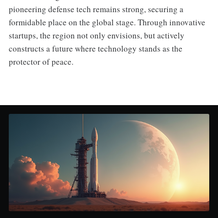
pioneering defense tech remains strong, securing a
formidable place on the global stage. Through innovative
startups, the region not only envisions, but actively
constructs a future where technology stands as the
protector of peace.