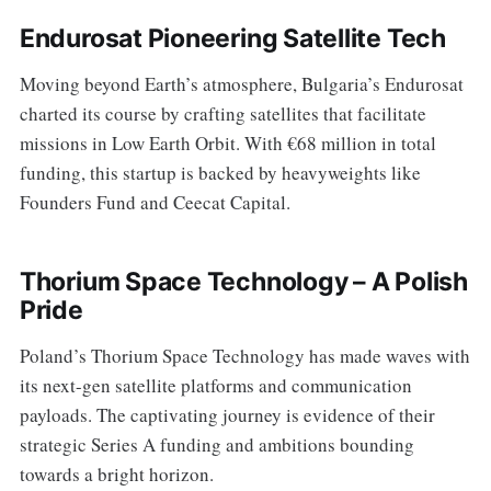
Endurosat Pioneering Satellite Tech
Moving beyond Earth’s atmosphere, Bulgaria’s Endurosat
charted its course by crafting satellites that facilitate
missions in Low Earth Orbit. With €68 million in total
funding, this startup is backed by heavyweights like
Founders Fund and Ceecat Capital.
Thorium Space Technology – A Polish
Pride
Poland’s Thorium Space Technology has made waves with
its next-gen satellite platforms and communication
payloads. The captivating journey is evidence of their
strategic Series A funding and ambitions bounding
towards a bright horizon.