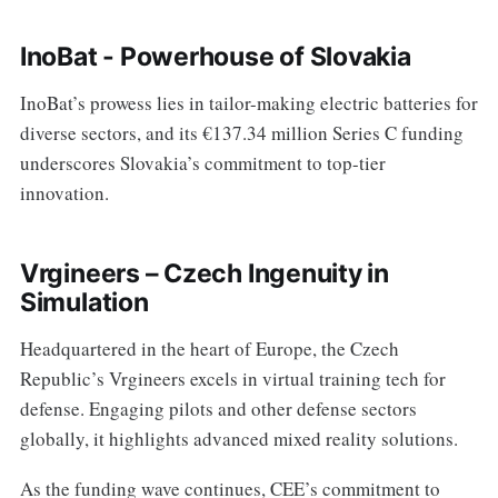
InoBat - Powerhouse of Slovakia
InoBat’s prowess lies in tailor-making electric batteries for
diverse sectors, and its €137.34 million Series C funding
underscores Slovakia’s commitment to top-tier
innovation.
Vrgineers – Czech Ingenuity in
Simulation
Headquartered in the heart of Europe, the Czech
Republic’s Vrgineers excels in virtual training tech for
defense. Engaging pilots and other defense sectors
globally, it highlights advanced mixed reality solutions.
As the funding wave continues, CEE’s commitment to