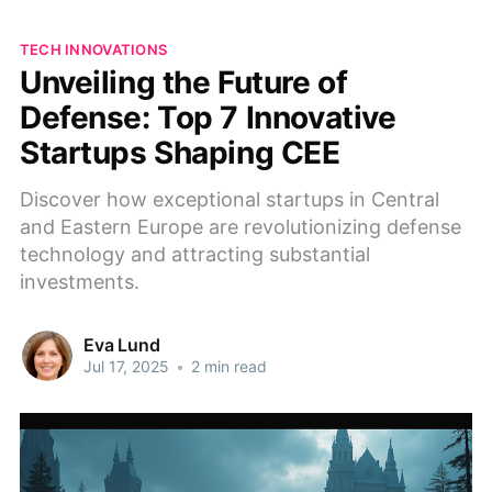
TECH INNOVATIONS
Unveiling the Future of
Defense: Top 7 Innovative
Startups Shaping CEE
Discover how exceptional startups in Central
and Eastern Europe are revolutionizing defense
technology and attracting substantial
investments.
Eva Lund
Jul 17, 2025
•
2 min read