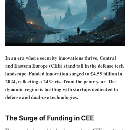
In an era where security innovations thrive, Central
and Eastern Europe (CEE) stand tall in the defense tech
landscape. Funded innovation surged to €4.55 billion in
2024, reflecting a 24% rise from the prior year. The
dynamic region is bustling with startups dedicated to
defense and dual-use technologies.
The Surge of Funding in CEE