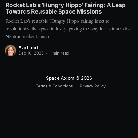
Rocket Lab's 'Hungry Hippo' Fairing: A Leap
Towards Reusable Space Missions
Rocket Lab's reusable 'Hungry Hippo' fairing is set to
revolutionize the space industry, paving the way for its innovative
Neutron rocket launch.
Eva Lund
Dec 16, 2025
•
1 min read
Space Axiom
© 2026
Terms & Conditions
Privacy Policy