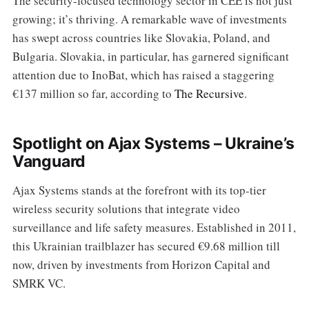
The security-focused technology sector in CEE is not just
growing; it’s thriving. A remarkable wave of investments
has swept across countries like Slovakia, Poland, and
Bulgaria. Slovakia, in particular, has garnered significant
attention due to InoBat, which has raised a staggering
€137 million so far, according to
The Recursive
.
Spotlight on Ajax Systems – Ukraine’s
Vanguard
Ajax Systems stands at the forefront with its top-tier
wireless security solutions that integrate video
surveillance and life safety measures. Established in 2011,
this Ukrainian trailblazer has secured €9.68 million till
now, driven by investments from Horizon Capital and
SMRK VC.