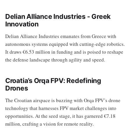
Delian Alliance Industries - Greek
Innovation
Delian Alliance Industries emanates from Greece with
autonomous systems equipped with cutting-edge robotics.
It draws €6.53 million in funding and is poised to reshape
the defense landscape through agility and speed.
Croatia’s Orqa FPV: Redefining
Drones
The Croatian airspace is buzzing with Orqa FPV’s drone
technology that harnesses FPV market challenges into
opportunities. At the seed stage, it has garnered €7.18
million, crafting a vision for remote reality.