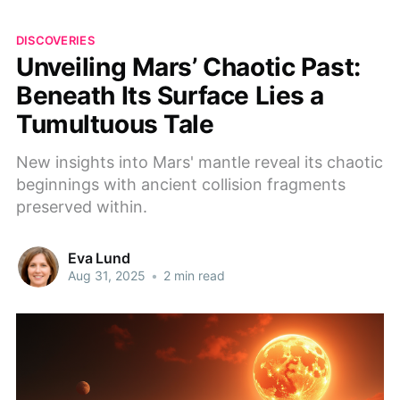
DISCOVERIES
Unveiling Mars’ Chaotic Past:
Beneath Its Surface Lies a
Tumultuous Tale
New insights into Mars' mantle reveal its chaotic
beginnings with ancient collision fragments
preserved within.
Eva Lund
Aug 31, 2025
•
2 min read