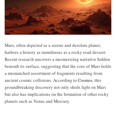
Mars, often depicted as a serene and desolate planet,
harbors a history as tumultuous as a rocky road dessert.
Recent research uncovers a mesmerizing narrative hidden
beneath its surface, suggesting that the core of Mars holds
a mismatched assortment of fragments resulting from
ancient cosmic collisions. According to
Cosmos
, this
groundbreaking discovery not only sheds light on Mars
but also has implications on the formation of other rocky
planets such as Venus and Mercury.