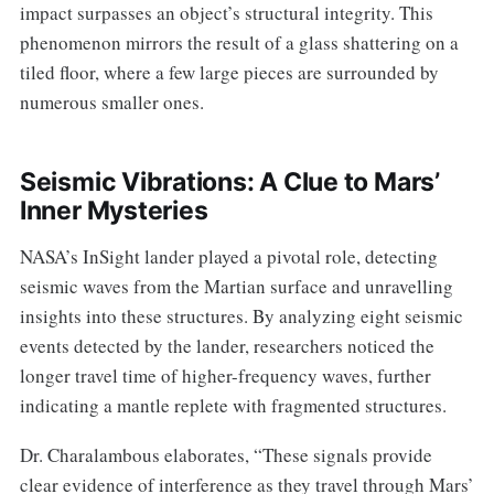
impact surpasses an object’s structural integrity. This
phenomenon mirrors the result of a glass shattering on a
tiled floor, where a few large pieces are surrounded by
numerous smaller ones.
Seismic Vibrations: A Clue to Mars’
Inner Mysteries
NASA’s InSight lander played a pivotal role, detecting
seismic waves from the Martian surface and unravelling
insights into these structures. By analyzing eight seismic
events detected by the lander, researchers noticed the
longer travel time of higher-frequency waves, further
indicating a mantle replete with fragmented structures.
Dr. Charalambous elaborates, “These signals provide
clear evidence of interference as they travel through Mars’