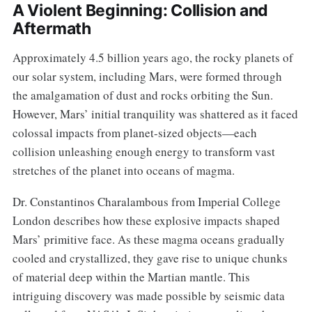
A Violent Beginning: Collision and
Aftermath
Approximately 4.5 billion years ago, the rocky planets of
our solar system, including Mars, were formed through
the amalgamation of dust and rocks orbiting the Sun.
However, Mars’ initial tranquility was shattered as it faced
colossal impacts from planet-sized objects—each
collision unleashing enough energy to transform vast
stretches of the planet into oceans of magma.
Dr. Constantinos Charalambous from Imperial College
London describes how these explosive impacts shaped
Mars’ primitive face. As these magma oceans gradually
cooled and crystallized, they gave rise to unique chunks
of material deep within the Martian mantle. This
intriguing discovery was made possible by seismic data