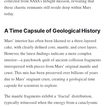
collected from NASA’s InSight mission, revealing that
these chaotic remnants still reside deep within Mars
today.
A Time Capsule of Geological History
Mars’ interior has often been likened to a three-layered
cake, with clearly defined core, mantle, and crust layers.
However, the latest findings indicate a more complex
interior—a patchwork quilt of ancient collision fragments
interspersed with pieces from Mars’ original mantle and
crust. This mix has been preserved over billions of years
due to Mars’ stagnant crust, creating a geological time
capsule for scientists to explore.
The mantle fragments exhibit a ‘fractal’ distribution,
typically witnessed when the energy from a cataclysmic