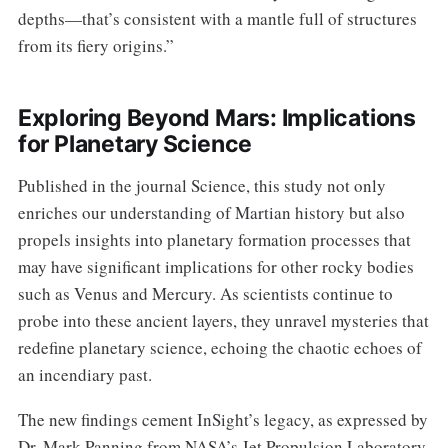
depths—that’s consistent with a mantle full of structures
from its fiery origins.”
Exploring Beyond Mars: Implications
for Planetary Science
Published in the journal Science, this study not only
enriches our understanding of Martian history but also
propels insights into planetary formation processes that
may have significant implications for other rocky bodies
such as Venus and Mercury. As scientists continue to
probe into these ancient layers, they unravel mysteries that
redefine planetary science, echoing the chaotic echoes of
an incendiary past.
The new findings cement InSight’s legacy, as expressed by
Dr. Mark Panning from NASA’s Jet Propulsion Laboratory,