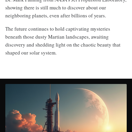
showing there is still much to discover about our
neighboring planets, even after billions of years.
The future continues to hold captivating mysteries
beneath those dusty Martian landscapes, awaiting
discovery and shedding light on the chaotic beauty that
shaped our solar system.