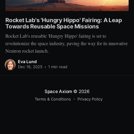
Rocket Lab's 'Hungry Hippo' Fairing: A Leap
Towards Reusable Space Missions
Rocket Lab's reusable 'Hungry Hippo' fairing is set to
revolutionize the space industry, paving the way for its innovative
Neutron rocket launch.
Eva Lund
Dec 16, 2025
•
1 min read
Space Axiom
© 2026
Terms & Conditions
Privacy Policy