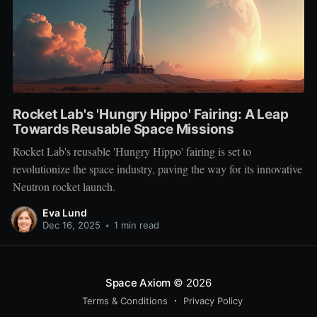
Rocket Lab's 'Hungry Hippo' Fairing: A Leap
Towards Reusable Space Missions
Rocket Lab's reusable 'Hungry Hippo' fairing is set to
revolutionize the space industry, paving the way for its innovative
Neutron rocket launch.
Eva Lund
Dec 16, 2025
•
1 min read
Space Axiom
© 2026
Terms & Conditions
Privacy Policy