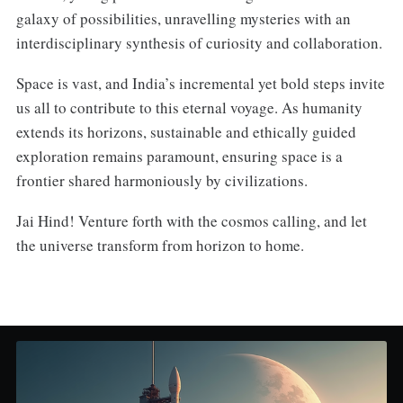
galaxy of possibilities, unravelling mysteries with an
interdisciplinary synthesis of curiosity and collaboration.
Space is vast, and India’s incremental yet bold steps invite
us all to contribute to this eternal voyage. As humanity
extends its horizons, sustainable and ethically guided
exploration remains paramount, ensuring space is a
frontier shared harmoniously by civilizations.
Jai Hind! Venture forth with the cosmos calling, and let
the universe transform from horizon to home.