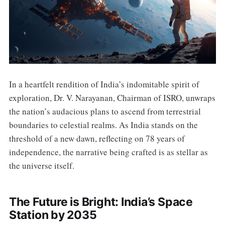
In a heartfelt rendition of India’s indomitable spirit of
exploration, Dr. V. Narayanan, Chairman of ISRO, unwraps
the nation’s audacious plans to ascend from terrestrial
boundaries to celestial realms. As India stands on the
threshold of a new dawn, reflecting on 78 years of
independence, the narrative being crafted is as stellar as
the universe itself.
The Future is Bright: India’s Space
Station by 2035