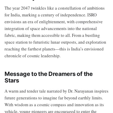
The year 2047 twinkles like a constellation of ambitions
for India, marking a century of independence. ISRO
envisions an era of enlightenment, with comprehensive
integration of space advancements into the national
fabric, making them accessible to all. From a bustling
space station to futuristic lunar outposts, and exploration
reaching the farthest planets—this is India’s envisioned
chronicle of cosmic leadership.
Message to the Dreamers of the
Stars
A warm and tender tale narrated by Dr. Narayanan inspires
future generations to imagine far beyond earthly limits.
With wisdom as a cosmic compass and innovation as its
vehicle, young pioneers are encouraged to enter the