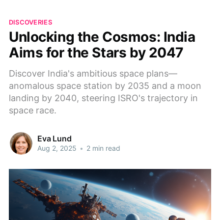
DISCOVERIES
Unlocking the Cosmos: India
Aims for the Stars by 2047
Discover India's ambitious space plans—
anomalous space station by 2035 and a moon
landing by 2040, steering ISRO's trajectory in
space race.
Eva Lund
Aug 2, 2025
•
2 min read