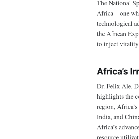
The National S
Africa—one wher
technological a
the African Exp
to inject vitali
Africa’s I
Dr. Felix Ale,
highlights the c
region, Africa’s
India, and Chin
Africa’s advanc
resource utiliza