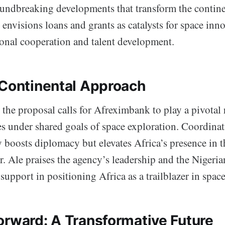
oundbreaking developments that transform the contine
e envisions loans and grants as catalysts for space inn
ional cooperation and talent development.
 Continental Approach
the proposal calls for Afreximbank to play a pivotal 
es under shared goals of space exploration. Coordinat
 boosts diplomacy but elevates Africa’s presence in t
r. Ale praises the agency’s leadership and the Niger
 support in positioning Africa as a trailblazer in spac
orward: A Transformative Future