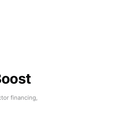
Boost
tor financing,