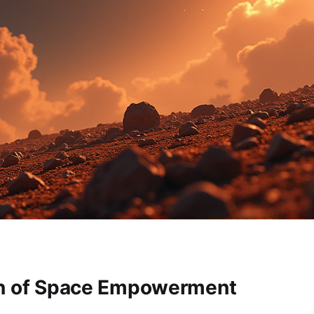
on of Space Empowerment