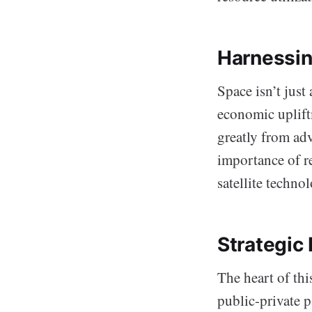
Harnessin
Space isn’t just
economic upliftm
greatly from adv
importance of r
satellite technol
Strategic 
The heart of thi
public-private 