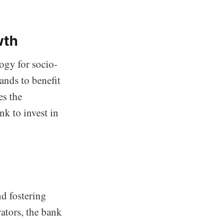
wth
logy for socio-
ands to benefit
es the
k to invest in
nd fostering
ators, the bank