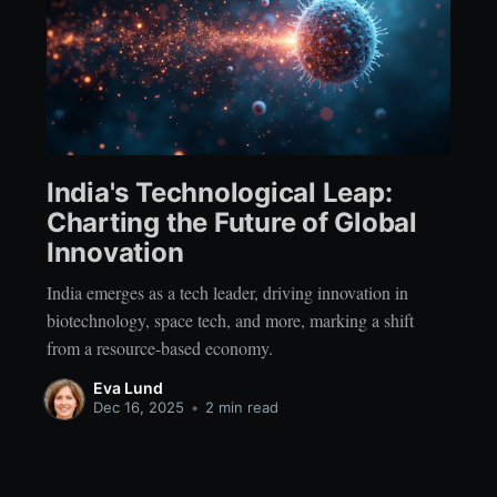
India's Technological Leap:
Charting the Future of Global
Innovation
India emerges as a tech leader, driving innovation in
biotechnology, space tech, and more, marking a shift
from a resource-based economy.
Eva Lund
Dec 16, 2025
•
2 min read