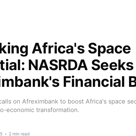
king Africa's Space
tial: NASRDA Seeks
imbank's Financial 
lls on Afreximbank to boost Africa's space sec
io-economic transformation.
25
•
2 min read