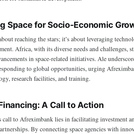
g Space for Socio-Economic Gro
 about reaching the stars; it’s about leveraging techno
ent. Africa, with its diverse needs and challenges, st
ancements in space-related initiatives. Ale underscor
esponding to global opportunities, urging Afreximban
ogy, research facilities, and training.
Financing: A Call to Action
s call to Afreximbank lies in facilitating investment a
partnerships. By connecting space agencies with innov