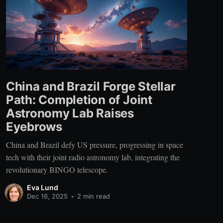
China and Brazil Forge Stellar
Path: Completion of Joint
Astronomy Lab Raises
Eyebrows
China and Brazil defy US pressure, progressing in space
tech with their joint radio astronomy lab, integrating the
revolutionary BINGO telescope.
Eva Lund
Dec 16, 2025
•
2 min read