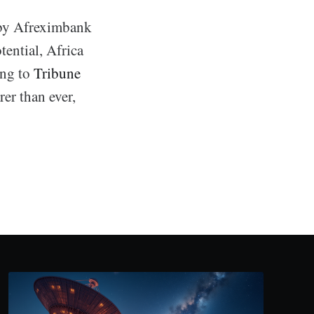
n by Afreximbank
tential, Africa
ing to
Tribune
er than ever,