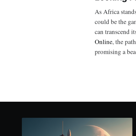
As Africa stand
could be the gam
can transcend it
Online
, the pat
promising a beac