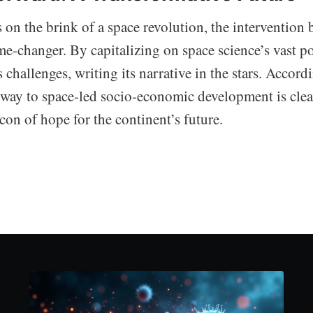
s on the brink of a space revolution, the interventio
e-changer. By capitalizing on space science’s vast po
s challenges, writing its narrative in the stars. Accord
hway to space-led socio-economic development is clear
on of hope for the continent’s future.