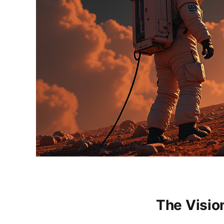
The Visi