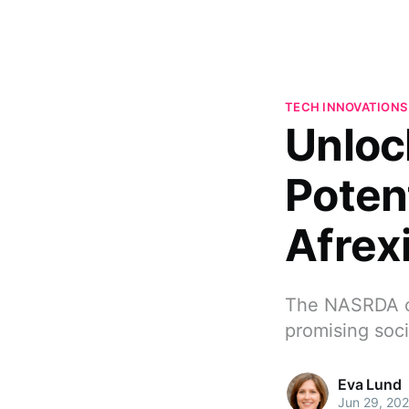
TECH INNOVATIONS
Unloc
Poten
Afrex
The NASRDA ca
promising soc
Eva Lund
Jun 29, 20