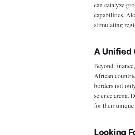
can catalyze gr
capabilities. Al
stimulating reg
A Unified
Beyond finance, 
African countri
borders not only
science arena. D
for their unique
Looking F