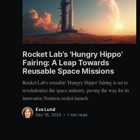
Rocket Lab's 'Hungry Hippo'
Fairing: A Leap Towards
Reusable Space Missions
Rocket Lab's reusable 'Hungry Hippo' fairing is set to
revolutionize the space industry, paving the way for its
innovative Neutron rocket launch.
Eva Lund
Dec 16, 2025
•
1 min read