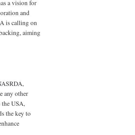
s a vision for
loration and
 is calling on
 backing, aiming
t NASRDA,
e any other
e the USA,
s the key to
 enhance