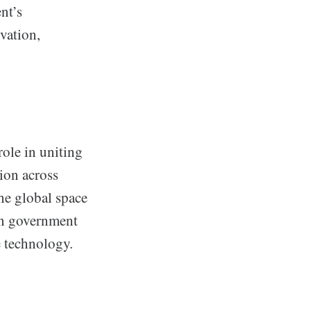
nt’s
ovation,
role in uniting
ion across
he global space
ian government
e technology.