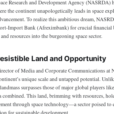
pace Research and Development Agency (NASRDA) ha
e the continent unapologetically leads in space exp
dvancement. To realize this ambitious dream, NASRDA
ort-Import Bank (Afreximbank) for crucial financial
ty and resources into the burgeoning space sector.
rresistible Land and Opportunity
 Director of Media and Corporate Communications a
ontinent’s unique scale and untapped potential. Unlik
 landmass surpasses those of major global players lik
a combined. This land, brimming with resources, hold
ement through space technology—a sector poised to
tion for sustainable development.