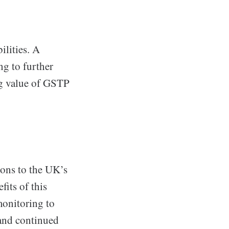
ilities. A
ng to further
ng value of GSTP
ions to the UK’s
fits of this
onitoring to
 and continued