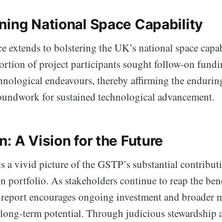
ning National Space Capability
 extends to bolstering the UK’s national space capab
ortion of project participants sought follow-on fundi
chnological endeavours, thereby affirming the enduri
roundwork for sustained technological advancement.
: A Vision for the Future
s a vivid picture of the GSTP’s substantial contribut
n portfolio. As stakeholders continue to reap the bene
report encourages ongoing investment and broader m
he long-term potential. Through judicious stewardship