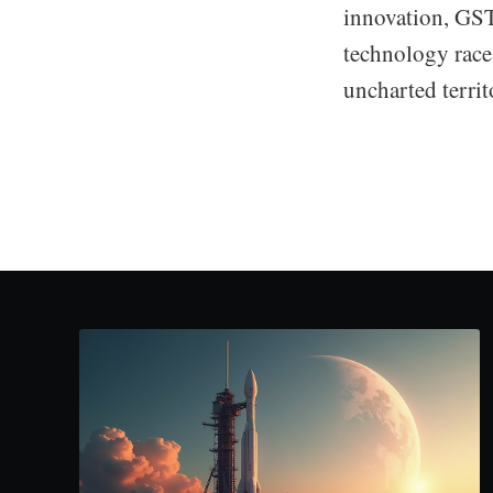
innovation, GSTP
technology race
uncharted territ