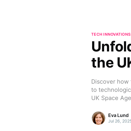
TECH INNOVATIONS
Unfold
the U
Discover how 
to technologic
UK Space Age
Eva Lund
Jul 26, 202