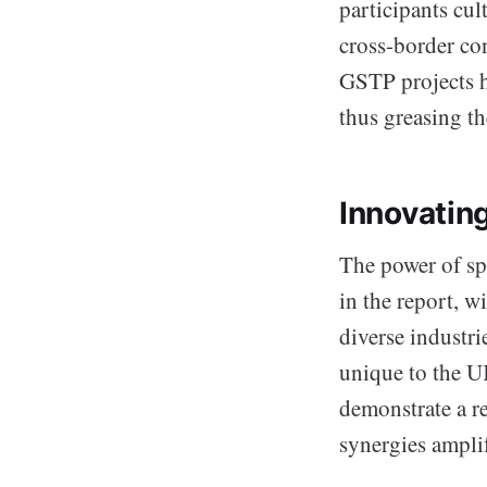
participants cul
cross-border co
GSTP projects ha
thus greasing t
Innovatin
The power of sp
in the report, 
diverse industr
unique to the U
demonstrate a r
synergies ampli