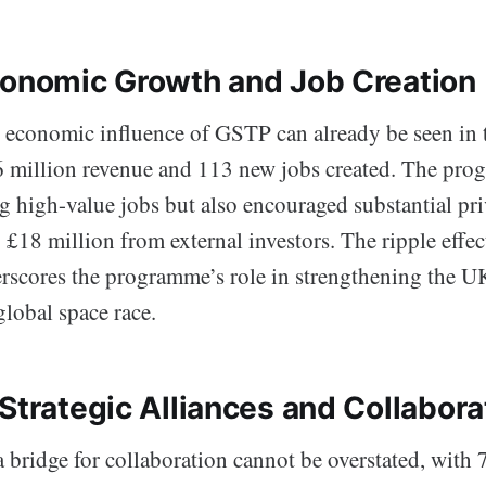
conomic Growth and Job Creation
 economic influence of GSTP can already be seen in 
6 million revenue and 113 new jobs created. The pr
g high-value jobs but also encouraged substantial pri
y £18 million from external investors. The ripple effect
rscores the programme’s role in strengthening the UK
global space race.
Strategic Alliances and Collabora
a bridge for collaboration cannot be overstated, with