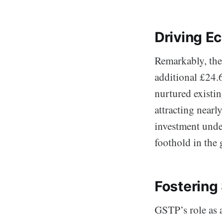
Driving E
Remarkably, the
additional £24.
nurtured existin
attracting nearl
investment unde
foothold in the 
Fostering 
GSTP’s role as 