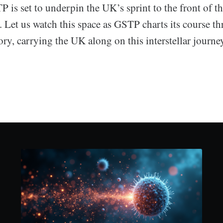
 is set to underpin the UK’s sprint to the front of t
. Let us watch this space as GSTP charts its course t
ory, carrying the UK along on this interstellar journey