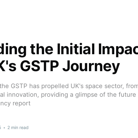
ing the Initial Impac
K's GSTP Journey
the GSTP has propelled UK's space sector, from
al innovation, providing a glimpse of the future
ncy report
5
•
2 min read