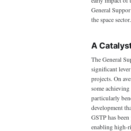
early impact of
General Support
the space sector.
A Catalys
The General Sup
significant leve
projects. On ave
some achieving 
particularly be
development tha
GSTP has been p
enabling high-ri