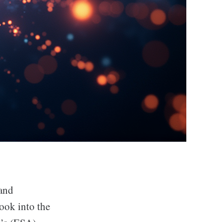
and
ook into the