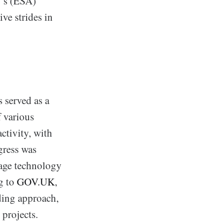
y’s (ESA)
e strides in
 served as a
f various
ctivity, with
gress was
tage technology
g to
GOV.UK
,
ding approach,
 projects.