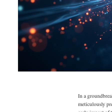
In a groundbre
meticulously pr