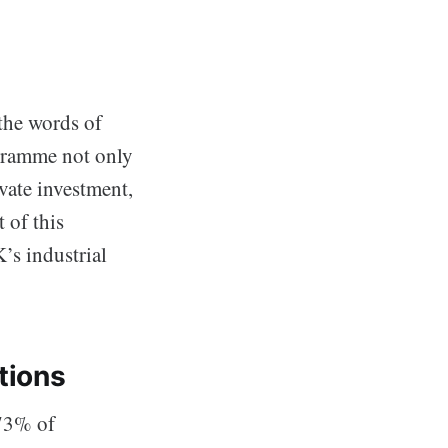
the words of
ogramme not only
vate investment,
 of this
’s industrial
tions
 73% of