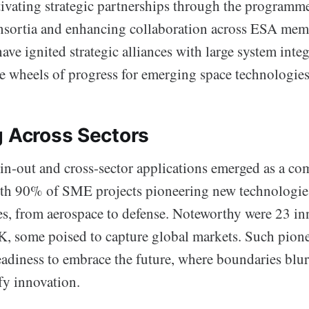
tivating strategic partnerships through the programme
nsortia and enhancing collaboration across ESA memb
ve ignited strategic alliances with large system integ
he wheels of progress for emerging space technologies
g Across Sectors
in-out and cross-sector applications emerged as a co
with 90% of SME projects pioneering new technologies
ies, from aerospace to defense. Noteworthy were 23 in
K, some poised to capture global markets. Such pione
eadiness to embrace the future, where boundaries blur
fy innovation.