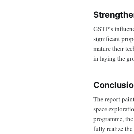
Strengthe
GSTP’s influence
significant prop
mature their te
in laying the g
Conclusion
The report paint
space exploratio
programme, the 
fully realize t