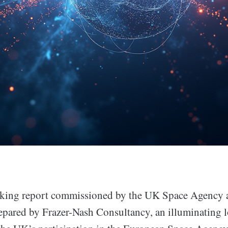
aking report commissioned by the UK Space Agency 
epared by Frazer-Nash Consultancy, an illuminating l