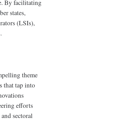
. By facilitating
er states,
rators (LSIs),
.
mpelling theme
 that tap into
novations
ering efforts
 and sectoral