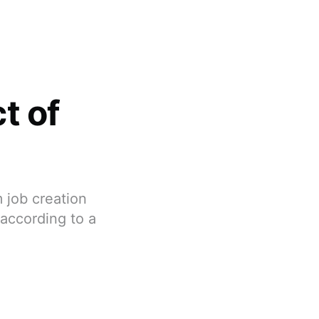
t of
 job creation
 according to a