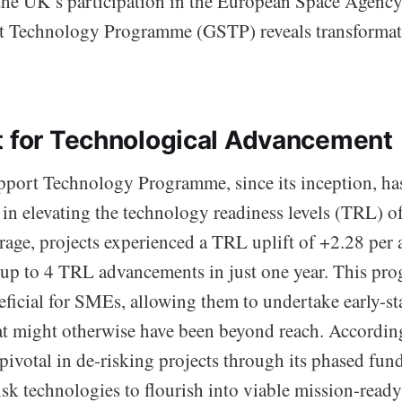
 the UK’s participation in the European Space Agenc
 Technology Programme (GSTP) reveals transformativ
t for Technological Advancement
port Technology Programme, since its inception, has
r in elevating the technology readiness levels (TRL) o
rage, projects experienced a TRL uplift of +2.28 per a
up to 4 TRL advancements in just one year. This pro
neficial for SMEs, allowing them to undertake early-s
t might otherwise have been beyond reach. Accordin
ivotal in de-risking projects through its phased fun
sk technologies to flourish into viable mission-ready