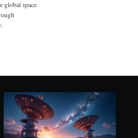
he global space
hrough
.