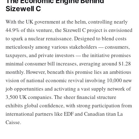
The Economic Engine Behind
Sizewell C
With the UK government at the helm, controlling nearly
44.9% of this venture, the Sizewell C project is envisioned
to spark a nuclear renaissance. Designed to blend costs
meticulously among various stakeholders — consumers,
taxpayers, and private investors — the initiative promises
minimal consumer bill increases, averaging around $1.28
monthly. However, beneath this promise lies an ambitious
vision of national economic revival involving 10,000 new
job opportunities and activating a vast supply network of
3,500 UK companies. The sheer financial structure
exhibits global confidence, with strong participation from
international partners like EDF and Canadian titan La
Caisse.