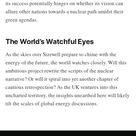
its success potentially hinges on whether its vision can
allure other nations towards a nuclear path amidst their
green agendas.
The World’s Watchful Eyes
As the skies over Sizewell prepare to chime with the
energy of the future, the world watches closely. Will this
ambitious project rewrite the scripts of the nuclear
narrative? Or will it spiral into yet another chapter of
cautious retrospection? As the UK ventures into this
uncharted territory, the insights unearthed here will likely
tilt the scales of global energy discussions.