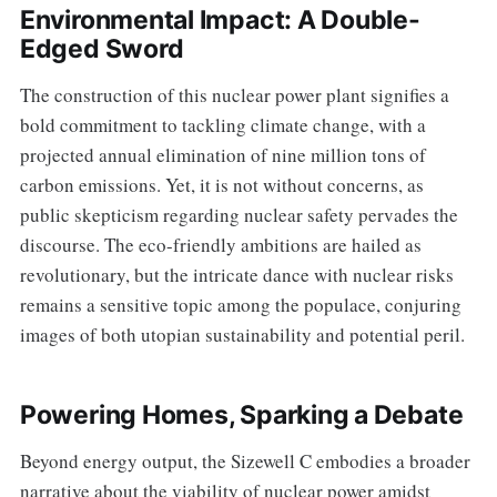
Environmental Impact: A Double-
Edged Sword
The construction of this nuclear power plant signifies a
bold commitment to tackling climate change, with a
projected annual elimination of nine million tons of
carbon emissions. Yet, it is not without concerns, as
public skepticism regarding nuclear safety pervades the
discourse. The eco-friendly ambitions are hailed as
revolutionary, but the intricate dance with nuclear risks
remains a sensitive topic among the populace, conjuring
images of both utopian sustainability and potential peril.
Powering Homes, Sparking a Debate
Beyond energy output, the Sizewell C embodies a broader
narrative about the viability of nuclear power amidst