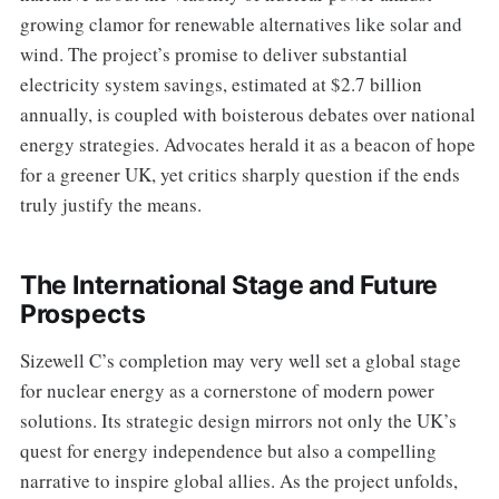
growing clamor for renewable alternatives like solar and
wind. The project’s promise to deliver substantial
electricity system savings, estimated at $2.7 billion
annually, is coupled with boisterous debates over national
energy strategies. Advocates herald it as a beacon of hope
for a greener UK, yet critics sharply question if the ends
truly justify the means.
The International Stage and Future
Prospects
Sizewell C’s completion may very well set a global stage
for nuclear energy as a cornerstone of modern power
solutions. Its strategic design mirrors not only the UK’s
quest for energy independence but also a compelling
narrative to inspire global allies. As the project unfolds,