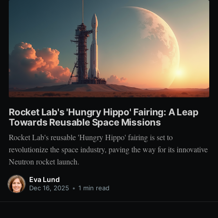
Rocket Lab's 'Hungry Hippo' Fairing: A Leap
Towards Reusable Space Missions
Rocket Lab's reusable 'Hungry Hippo' fairing is set to
revolutionize the space industry, paving the way for its innovative
Neutron rocket launch.
Eva Lund
Dec 16, 2025
•
1 min read