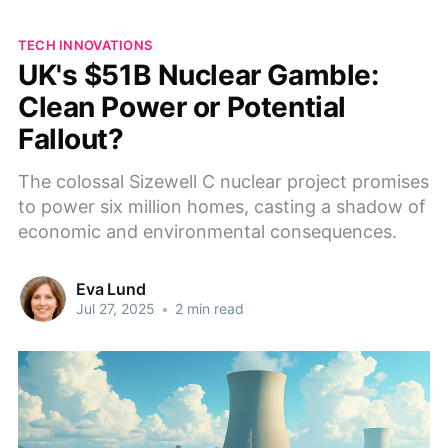
TECH INNOVATIONS
UK's $51B Nuclear Gamble:
Clean Power or Potential
Fallout?
The colossal Sizewell C nuclear project promises
to power six million homes, casting a shadow of
economic and environmental consequences.
Eva Lund
Jul 27, 2025
•
2 min read