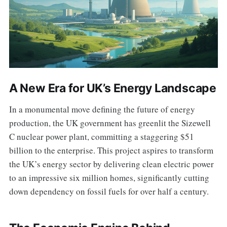
A New Era for UK’s Energy Landscape
In a monumental move defining the future of energy
production, the UK government has greenlit the Sizewell
C nuclear power plant, committing a staggering $51
billion to the enterprise. This project aspires to transform
the UK’s energy sector by delivering clean electric power
to an impressive six million homes, significantly cutting
down dependency on fossil fuels for over half a century.