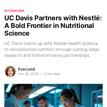
INTERVIEWS
UC Davis Partners with Nestlé:
A Bold Frontier in Nutritional
Science
UC Davis teams up with Nestlé Health Science
to revolutionize nutrition through cutting-edge
research and transformative partnerships.
Eva Lund
Oct 28, 2025
•
2 min read