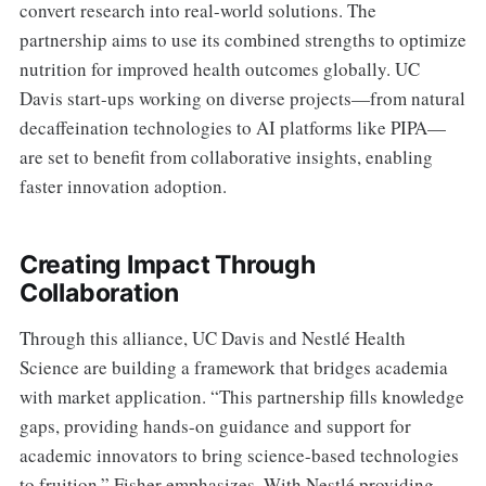
convert research into real-world solutions. The
partnership aims to use its combined strengths to optimize
nutrition for improved health outcomes globally. UC
Davis start-ups working on diverse projects—from natural
decaffeination technologies to AI platforms like PIPA—
are set to benefit from collaborative insights, enabling
faster innovation adoption.
Creating Impact Through
Collaboration
Through this alliance, UC Davis and Nestlé Health
Science are building a framework that bridges academia
with market application. “This partnership fills knowledge
gaps, providing hands-on guidance and support for
academic innovators to bring science-based technologies
to fruition,” Fisher emphasizes. With Nestlé providing