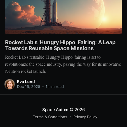
Rocket Lab's 'Hungry Hippo' Fairing: A Leap
Towards Reusable Space Missions
Rocket Lab's reusable 'Hungry Hippo' fairing is set to
revolutionize the space industry, paving the way for its innovative
Neutron rocket launch.
Eva Lund
Dec 16, 2025
•
1 min read
Space Axiom
© 2026
Terms & Conditions
Privacy Policy