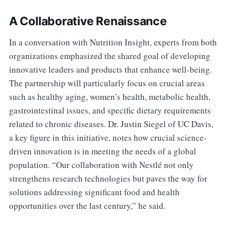
A Collaborative Renaissance
In a conversation with Nutrition Insight, experts from both
organizations emphasized the shared goal of developing
innovative leaders and products that enhance well-being.
The partnership will particularly focus on crucial areas
such as healthy aging, women’s health, metabolic health,
gastrointestinal issues, and specific dietary requirements
related to chronic diseases. Dr. Justin Siegel of UC Davis,
a key figure in this initiative, notes how crucial science-
driven innovation is in meeting the needs of a global
population. “Our collaboration with Nestlé not only
strengthens research technologies but paves the way for
solutions addressing significant food and health
opportunities over the last century,” he said.