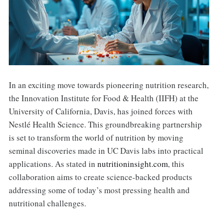
In an exciting move towards pioneering nutrition research,
the Innovation Institute for Food & Health (IIFH) at the
University of California, Davis, has joined forces with
Nestlé Health Science. This groundbreaking partnership
is set to transform the world of nutrition by moving
seminal discoveries made in UC Davis labs into practical
applications. As stated in
nutritioninsight.com
, this
collaboration aims to create science-backed products
addressing some of today’s most pressing health and
nutritional challenges.