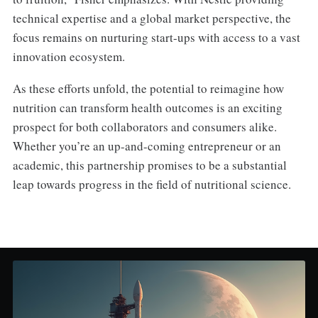
technical expertise and a global market perspective, the
focus remains on nurturing start-ups with access to a vast
innovation ecosystem.
As these efforts unfold, the potential to reimagine how
nutrition can transform health outcomes is an exciting
prospect for both collaborators and consumers alike.
Whether you’re an up-and-coming entrepreneur or an
academic, this partnership promises to be a substantial
leap towards progress in the field of nutritional science.