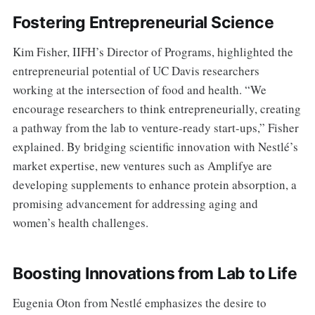
Fostering Entrepreneurial Science
Kim Fisher, IIFH’s Director of Programs, highlighted the
entrepreneurial potential of UC Davis researchers
working at the intersection of food and health. “We
encourage researchers to think entrepreneurially, creating
a pathway from the lab to venture-ready start-ups,” Fisher
explained. By bridging scientific innovation with Nestlé’s
market expertise, new ventures such as Amplifye are
developing supplements to enhance protein absorption, a
promising advancement for addressing aging and
women’s health challenges.
Boosting Innovations from Lab to Life
Eugenia Oton from Nestlé emphasizes the desire to