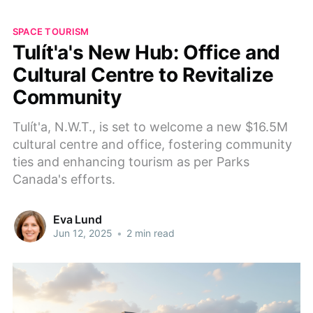
SPACE TOURISM
Tulı́t'a's New Hub: Office and
Cultural Centre to Revitalize
Community
Tulı́t'a, N.W.T., is set to welcome a new $16.5M
cultural centre and office, fostering community
ties and enhancing tourism as per Parks
Canada's efforts.
Eva Lund
Jun 12, 2025
•
2 min read