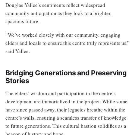
Douglas Yallee’s sentiments reflect widespread
community anticipation as they look to a brighter,
spacious future.
“We’ve worked closely with our community, engaging
elders and locals to ensure this centre truly represents us,”
said Yallee.
Bridging Generations and Preserving
Stories
The elders’ wisdom and participation in the centre’s
development are immortalized in the project. While some
have since passed away, their legacies breathe within the
centre’s walls, ensuring a seamless transfer of knowledge
to future generations. This cultural bastion solidifies as a
beacon of history and hope.