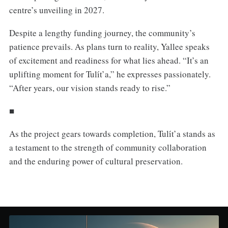
centre’s unveiling in 2027.
Despite a lengthy funding journey, the community’s
patience prevails. As plans turn to reality, Yallee speaks
of excitement and readiness for what lies ahead. “It’s an
uplifting moment for Tulı́t’a,” he expresses passionately.
“After years, our vision stands ready to rise.”
■
As the project gears towards completion, Tulı́t’a stands as
a testament to the strength of community collaboration
and the enduring power of cultural preservation.