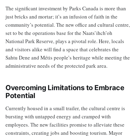
The significant investment by Parks Canada is more than
just bricks and mortar; it’s an infusion of faith in the
community’s potential. The new office and cultural centre,
set to be the operations base for the Naats’ihch’oh
National Park Reserve, plays a pivotal role. Here, locals
and visitors alike will find a space that celebrates the
Sahtu Dene and Métis people’s heritage while meeting the
administrative needs of the protected park area.
Overcoming Limitations to Embrace
Potential
Currently housed in a small trailer, the cultural centre is
bursting with untapped energy and cramped with
employees. The new facilities promise to alleviate these
constraints, creating jobs and boosting tourism. Mayor