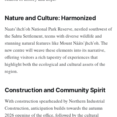
Nature and Culture: Harmonized
Naats’ihch’oh National Park Reserve, nestled southwest of
the Sahtu Settlement, teems with diverse wildlife and
stunning natural features like Mount Nááts’įhch’oh. The
new centre will weave these elements into its narrative,
offering visitors a rich tapestry of experiences that
highlight both the ecological and cultural assets of the
region.
Construction and Community Spirit
With construction spearheaded by Northern Industrial
Construction, anticipation builds towards the autumn
2026 opening of the office, followed by the cultural