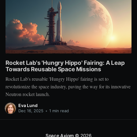
Rocket Lab's 'Hungry Hippo' Fairing: A Leap
Towards Reusable Space Missions
Rocket Lab's reusable 'Hungry Hippo' fairing is set to
revolutionize the space industry, paving the way for its innovative
Neutron rocket launch.
Eva Lund
Dec 16, 2025
•
1 min read
Space Axiom
© 2026