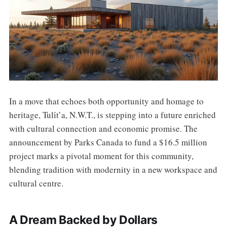
In a move that echoes both opportunity and homage to
heritage, Tulı́t’a, N.W.T., is stepping into a future enriched
with cultural connection and economic promise. The
announcement by Parks Canada to fund a $16.5 million
project marks a pivotal moment for this community,
blending tradition with modernity in a new workspace and
cultural centre.
A Dream Backed by Dollars