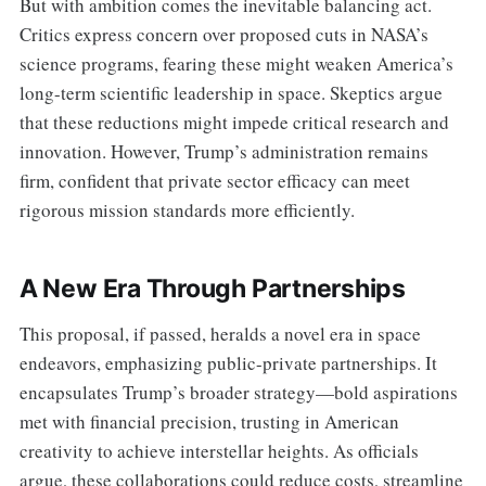
But with ambition comes the inevitable balancing act.
Critics express concern over proposed cuts in NASA’s
science programs, fearing these might weaken America’s
long-term scientific leadership in space. Skeptics argue
that these reductions might impede critical research and
innovation. However, Trump’s administration remains
firm, confident that private sector efficacy can meet
rigorous mission standards more efficiently.
A New Era Through Partnerships
This proposal, if passed, heralds a novel era in space
endeavors, emphasizing public-private partnerships. It
encapsulates Trump’s broader strategy—bold aspirations
met with financial precision, trusting in American
creativity to achieve interstellar heights. As officials
argue, these collaborations could reduce costs, streamline