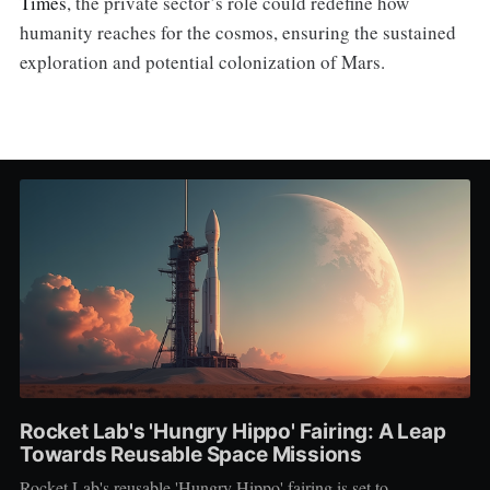
Times
, the private sector’s role could redefine how
humanity reaches for the cosmos, ensuring the sustained
exploration and potential colonization of Mars.
Rocket Lab's 'Hungry Hippo' Fairing: A Leap
Towards Reusable Space Missions
Rocket Lab's reusable 'Hungry Hippo' fairing is set to