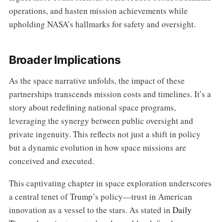
operations, and hasten mission achievements while
upholding NASA’s hallmarks for safety and oversight.
Broader Implications
As the space narrative unfolds, the impact of these
partnerships transcends mission costs and timelines. It’s a
story about redefining national space programs,
leveraging the synergy between public oversight and
private ingenuity. This reflects not just a shift in policy
but a dynamic evolution in how space missions are
conceived and executed.
This captivating chapter in space exploration underscores
a central tenet of Trump’s policy—trust in American
innovation as a vessel to the stars. As stated in
Daily