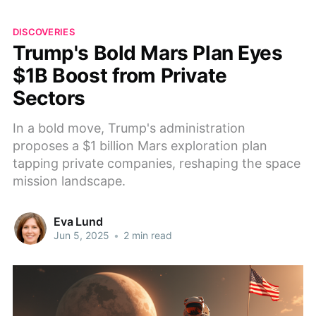
DISCOVERIES
Trump's Bold Mars Plan Eyes
$1B Boost from Private
Sectors
In a bold move, Trump's administration
proposes a $1 billion Mars exploration plan
tapping private companies, reshaping the space
mission landscape.
Eva Lund
Jun 5, 2025
•
2 min read