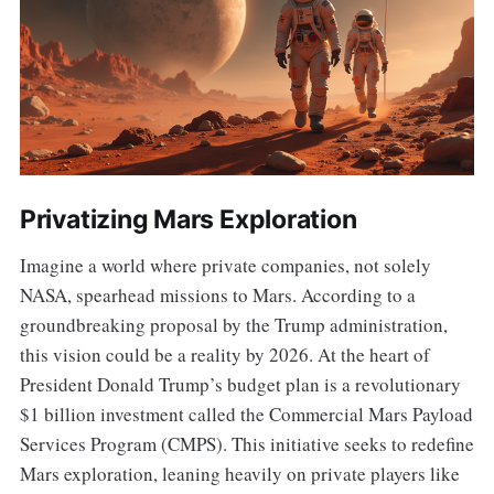
Privatizing Mars Exploration
Imagine a world where private companies, not solely
NASA, spearhead missions to Mars. According to a
groundbreaking proposal by the Trump administration,
this vision could be a reality by 2026. At the heart of
President Donald Trump’s budget plan is a revolutionary
$1 billion investment called the Commercial Mars Payload
Services Program (CMPS). This initiative seeks to redefine
Mars exploration, leaning heavily on private players like