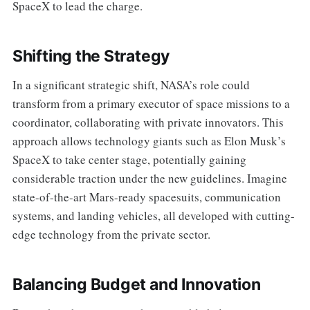
SpaceX to lead the charge.
Shifting the Strategy
In a significant strategic shift, NASA’s role could
transform from a primary executor of space missions to a
coordinator, collaborating with private innovators. This
approach allows technology giants such as Elon Musk’s
SpaceX to take center stage, potentially gaining
considerable traction under the new guidelines. Imagine
state-of-the-art Mars-ready spacesuits, communication
systems, and landing vehicles, all developed with cutting-
edge technology from the private sector.
Balancing Budget and Innovation