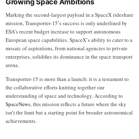
Growing Space Ambitions
Marking the second-largest payload in a SpaceX rideshare
mission, Transporter-15’s success is only underlined by
ESA’s recent budget increase to support autonomous
European space capabilities. SpaceX’s ability to cater to a
mosaic of aspirations, from national agencies to private
enterprises, solidifies its dominance in the space transport
arena.
Transporter-15 is more than a launch: it is a testament to
the collaborative efforts knitting together our
understanding of space and technology. According to
SpaceNews
, this mission reflects a future where the sky
isn’t the limit but a starting point for broader astronomical
achievements.