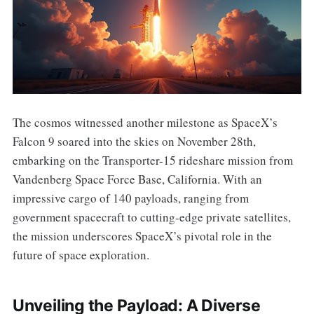
The cosmos witnessed another milestone as SpaceX’s
Falcon 9 soared into the skies on November 28th,
embarking on the Transporter-15 rideshare mission from
Vandenberg Space Force Base, California. With an
impressive cargo of 140 payloads, ranging from
government spacecraft to cutting-edge private satellites,
the mission underscores SpaceX’s pivotal role in the
future of space exploration.
Unveiling the Payload: A Diverse