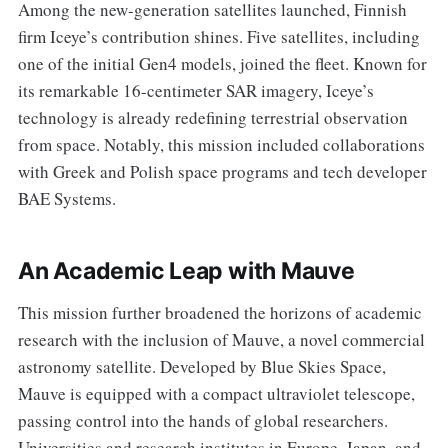
Among the new-generation satellites launched, Finnish
firm Iceye’s contribution shines. Five satellites, including
one of the initial Gen4 models, joined the fleet. Known for
its remarkable 16-centimeter SAR imagery, Iceye’s
technology is already redefining terrestrial observation
from space. Notably, this mission included collaborations
with Greek and Polish space programs and tech developer
BAE Systems.
An Academic Leap with Mauve
This mission further broadened the horizons of academic
research with the inclusion of Mauve, a novel commercial
astronomy satellite. Developed by Blue Skies Space,
Mauve is equipped with a compact ultraviolet telescope,
passing control into the hands of global researchers.
Universities and research institutes in Europe, Japan, and