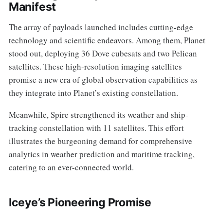
Manifest
The array of payloads launched includes cutting-edge
technology and scientific endeavors. Among them, Planet
stood out, deploying 36 Dove cubesats and two Pelican
satellites. These high-resolution imaging satellites
promise a new era of global observation capabilities as
they integrate into Planet’s existing constellation.
Meanwhile, Spire strengthened its weather and ship-
tracking constellation with 11 satellites. This effort
illustrates the burgeoning demand for comprehensive
analytics in weather prediction and maritime tracking,
catering to an ever-connected world.
Iceye’s Pioneering Promise