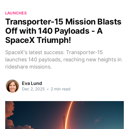
LAUNCHES
Transporter-15 Mission Blasts
Off with 140 Payloads - A
SpaceX Triumph!
SpaceX's latest success: Transporter-15
launches 140 payloads, reaching new heights in
rideshare missions.
Eva Lund
Dec 2, 2025
•
2 min read