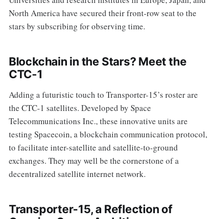
North America have secured their front-row seat to the
stars by subscribing for observing time.
Blockchain in the Stars? Meet the
CTC-1
Adding a futuristic touch to Transporter-15’s roster are
the CTC-1 satellites. Developed by Space
Telecommunications Inc., these innovative units are
testing Spacecoin, a blockchain communication protocol,
to facilitate inter-satellite and satellite-to-ground
exchanges. They may well be the cornerstone of a
decentralized satellite internet network.
Transporter-15, a Reflection of