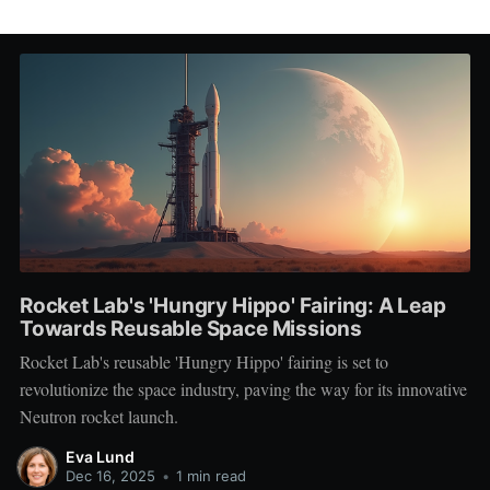
Rocket Lab's 'Hungry Hippo' Fairing: A Leap
Towards Reusable Space Missions
Rocket Lab's reusable 'Hungry Hippo' fairing is set to
revolutionize the space industry, paving the way for its innovative
Neutron rocket launch.
Eva Lund
Dec 16, 2025
•
1 min read