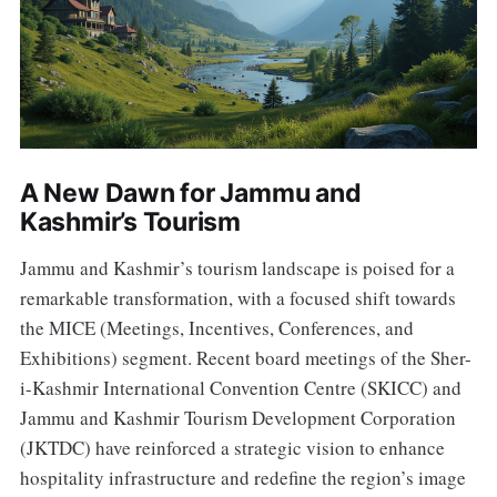
A New Dawn for Jammu and
Kashmir’s Tourism
Jammu and Kashmir’s tourism landscape is poised for a
remarkable transformation, with a focused shift towards
the MICE (Meetings, Incentives, Conferences, and
Exhibitions) segment. Recent board meetings of the Sher-
i-Kashmir International Convention Centre (SKICC) and
Jammu and Kashmir Tourism Development Corporation
(JKTDC) have reinforced a strategic vision to enhance
hospitality infrastructure and redefine the region’s image