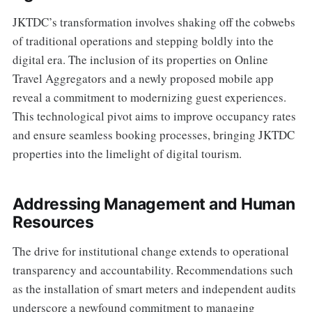
JKTDC’s transformation involves shaking off the cobwebs
of traditional operations and stepping boldly into the
digital era. The inclusion of its properties on Online
Travel Aggregators and a newly proposed mobile app
reveal a commitment to modernizing guest experiences.
This technological pivot aims to improve occupancy rates
and ensure seamless booking processes, bringing JKTDC
properties into the limelight of digital tourism.
Addressing Management and Human
Resources
The drive for institutional change extends to operational
transparency and accountability. Recommendations such
as the installation of smart meters and independent audits
underscore a newfound commitment to managing