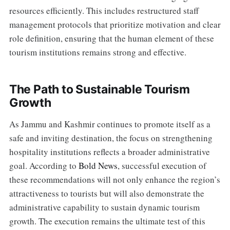
resources efficiently. This includes restructured staff
management protocols that prioritize motivation and clear
role definition, ensuring that the human element of these
tourism institutions remains strong and effective.
The Path to Sustainable Tourism
Growth
As Jammu and Kashmir continues to promote itself as a
safe and inviting destination, the focus on strengthening
hospitality institutions reflects a broader administrative
goal. According to
Bold News
, successful execution of
these recommendations will not only enhance the region’s
attractiveness to tourists but will also demonstrate the
administrative capability to sustain dynamic tourism
growth. The execution remains the ultimate test of this