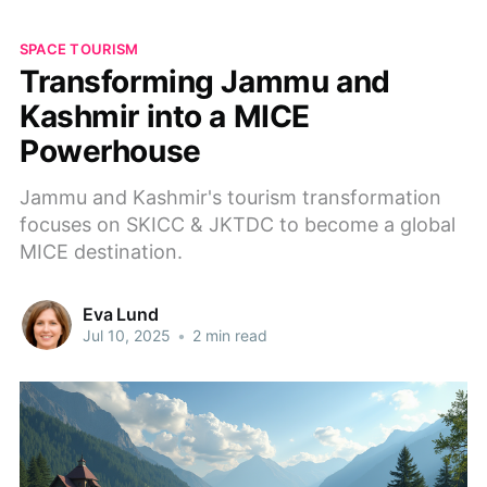
SPACE TOURISM
Transforming Jammu and
Kashmir into a MICE
Powerhouse
Jammu and Kashmir's tourism transformation
focuses on SKICC & JKTDC to become a global
MICE destination.
Eva Lund
Jul 10, 2025
•
2 min read