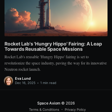
Rocket Lab's 'Hungry Hippo' Fairing: A Leap
Towards Reusable Space Missions
Rocket Lab's reusable 'Hungry Hippo' fairing is set to
revolutionize the space industry, paving the way for its innovative
Neutron rocket launch.
Eva Lund
Dec 16, 2025
•
1 min read
Space Axiom
© 2026
Terms & Conditions
Privacy Policy