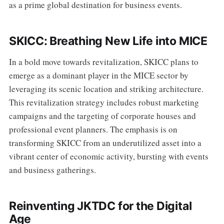
as a prime global destination for business events.
SKICC: Breathing New Life into MICE
In a bold move towards revitalization, SKICC plans to
emerge as a dominant player in the MICE sector by
leveraging its scenic location and striking architecture.
This revitalization strategy includes robust marketing
campaigns and the targeting of corporate houses and
professional event planners. The emphasis is on
transforming SKICC from an underutilized asset into a
vibrant center of economic activity, bursting with events
and business gatherings.
Reinventing JKTDC for the Digital
Age