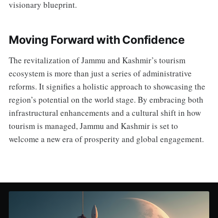
visionary blueprint.
Moving Forward with Confidence
The revitalization of Jammu and Kashmir’s tourism
ecosystem is more than just a series of administrative
reforms. It signifies a holistic approach to showcasing the
region’s potential on the world stage. By embracing both
infrastructural enhancements and a cultural shift in how
tourism is managed, Jammu and Kashmir is set to
welcome a new era of prosperity and global engagement.