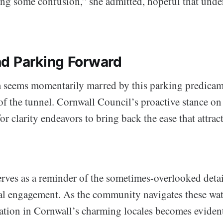
sing some confusion,” she admitted, hopeful that unde
d Parking Forward
seems momentarily marred by this parking predicame
 of the tunnel. Cornwall Council’s proactive stance on
or clarity endeavors to bring back the ease that attract
erves as a reminder of the sometimes-overlooked detail
al engagement. As the community navigates these water
tion in Cornwall’s charming locales becomes eviden