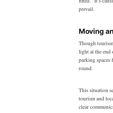
fined. “It’s cau
prevail.
Moving an
Though tourism 
light at the end
parking spaces f
round.
This situation s
tourism and loc
clear communica