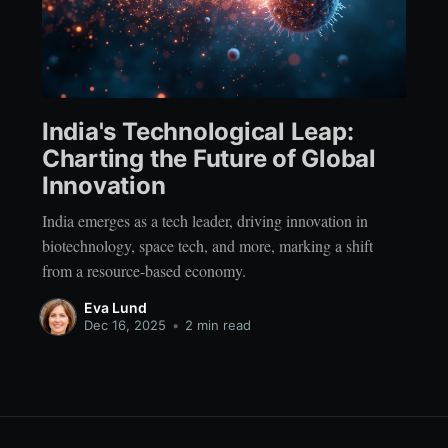
India's Technological Leap:
Charting the Future of Global
Innovation
India emerges as a tech leader, driving innovation in
biotechnology, space tech, and more, marking a shift
from a resource-based economy.
Eva Lund
Dec 16, 2025
•
2 min read