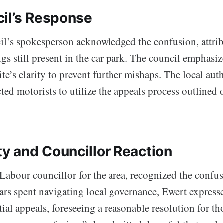
il’s Response
l’s spokesperson acknowledged the confusion, attribu
s still present in the car park. The council emphasiz
site’s clarity to prevent further mishaps. The local aut
ted motorists to utilize the appeals process outlined 
 and Councillor Reaction
Labour councillor for the area, recognized the confus
ears spent navigating local governance, Ewert expres
ial appeals, foreseeing a reasonable resolution for t