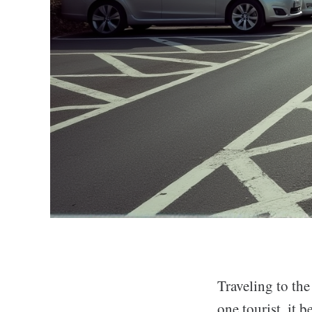
Traveling to the
one tourist, it 