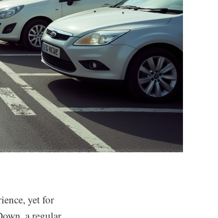
ience, yet for
Down, a regular