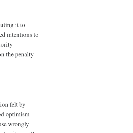
ting it to
ed intentions to
hority
on the penalty
ion felt by
sed optimism
hose wrongly