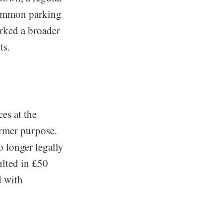
 common parking
arked a broader
ts.
es at the
ormer purpose.
o longer legally
ulted in £50
d with