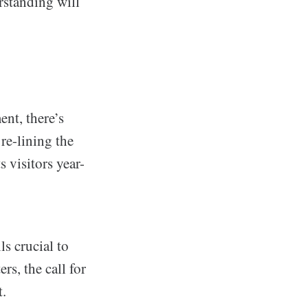
rstanding will
nt, there’s
 re-lining the
s visitors year-
s crucial to
s, the call for
t.