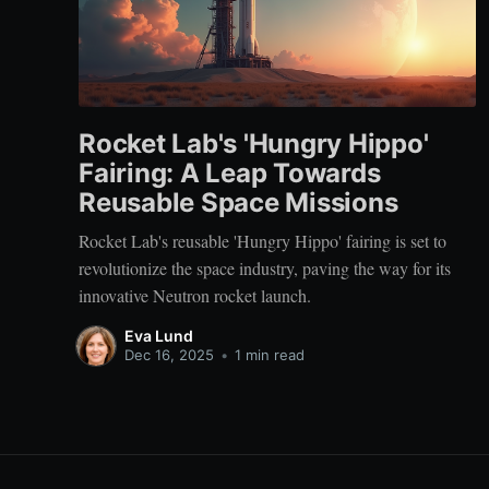
Rocket Lab's 'Hungry Hippo'
Fairing: A Leap Towards
Reusable Space Missions
Rocket Lab's reusable 'Hungry Hippo' fairing is set to
revolutionize the space industry, paving the way for its
innovative Neutron rocket launch.
Eva Lund
Dec 16, 2025
•
1 min read