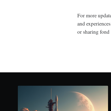
For more update
and experiences
or sharing fond 