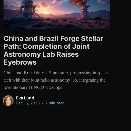
China and Brazil Forge Stellar
Path: Completion of Joint
Astronomy Lab Raises
Eyebrows
China and Brazil defy US pressure, progressing in space
tech with their joint radio astronomy lab, integrating the
revolutionary BINGO telescope.
Eva Lund
Dec 16, 2025
•
2 min read