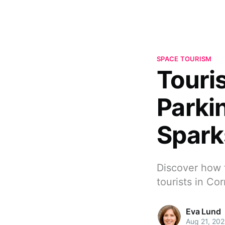
SPACE TOURISM
Touris
Parki
Spark
Discover how f
tourists in Co
Eva Lund
Aug 21, 20