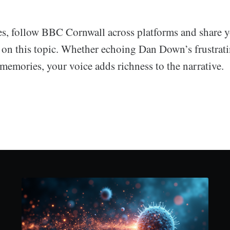
s, follow BBC Cornwall across platforms and share 
 on this topic. Whether echoing Dan Down’s frustrat
memories, your voice adds richness to the narrative.