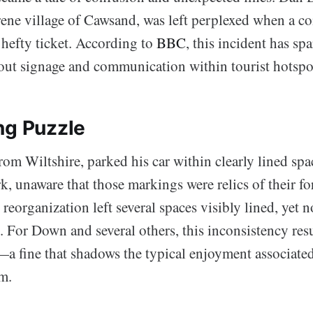
serene village of Cawsand, was left perplexed when a
a hefty ticket. According to
BBC
, this incident has sp
out signage and communication within tourist hotspo
ng Puzzle
om Wiltshire, parked his car within clearly lined spac
k, unaware that those markings were relics of their f
 reorganization left several spaces visibly lined, yet n
e. For Down and several others, this inconsistency res
—a fine that shadows the typical enjoyment associate
m.