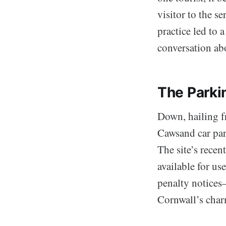
visitor to the 
practice led to 
conversation ab
The Parki
Down, hailing fr
Cawsand car par
The site’s recent
available for us
penalty notices
Cornwall’s char