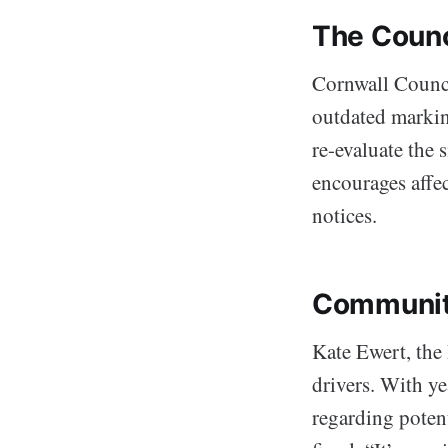
The Counc
Cornwall Counci
outdated marking
re-evaluate the 
encourages affec
notices.
Community
Kate Ewert, the 
drivers. With y
regarding potent