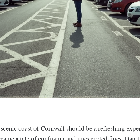
 scenic coast of Cornwall should be a refreshing exper
became a tale of confusion and unexpected fines. Dan 