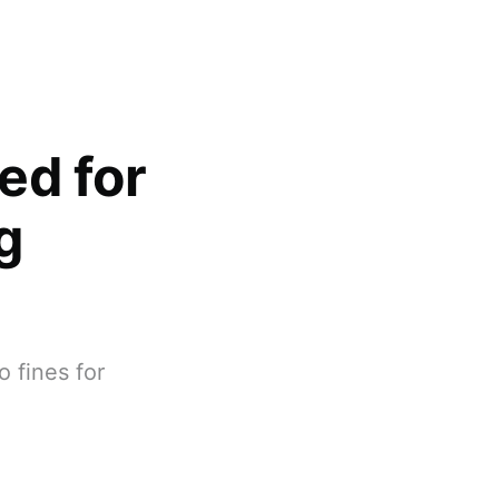
ed for
g
 fines for