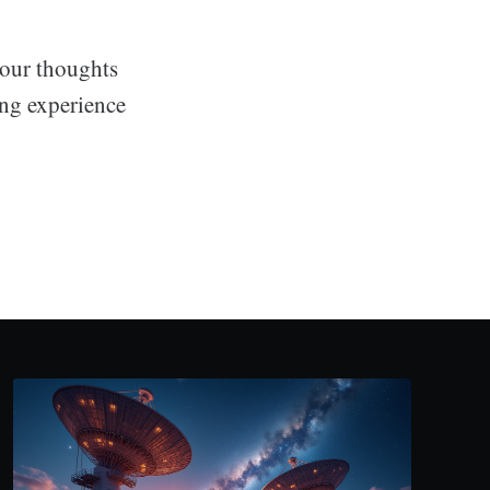
your thoughts
ing experience