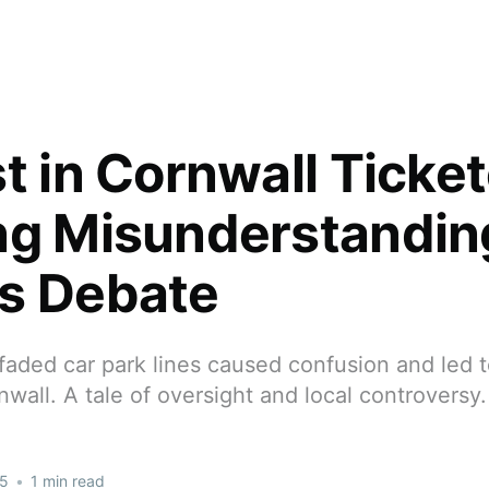
t in Cornwall Ticket
ng Misunderstandin
s Debate
aded car park lines caused confusion and led to
rnwall. A tale of oversight and local controversy.
25
•
1 min read