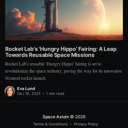
Rocket Lab's 'Hungry Hippo' Fairing: A Leap
Towards Reusable Space Missions
Rocket Lab's reusable 'Hungry Hippo' fairing is set to
revolutionize the space industry, paving the way for its innovative
Neutron rocket launch.
Eva Lund
Dec 16, 2025
•
1 min read
Space Axiom
© 2026
Terms & Conditions
Privacy Policy