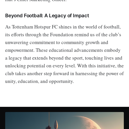
Beyond Football: A Legacy of Impact
As Tottenham Hotspur FC shines in the world of football,
its efforts through the Foundation remind us of the club’s
unwavering commitment to community growth and
empowerment. These educational advancements embody
a legacy that extends beyond the sport, touching lives and
unlocking potential on every level. With this initiative, the
club takes another step forward in harnessing the power of
unity, education, and opportunity.