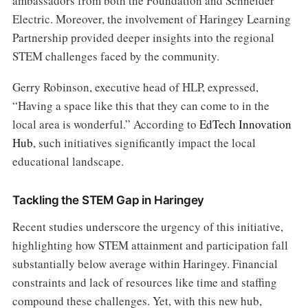
ambassadors from both the Foundation and Schneider
Electric. Moreover, the involvement of Haringey Learning
Partnership provided deeper insights into the regional
STEM challenges faced by the community.
Gerry Robinson, executive head of HLP, expressed,
“Having a space like this that they can come to in the
local area is wonderful.” According to
EdTech Innovation
Hub
, such initiatives significantly impact the local
educational landscape.
Tackling the STEM Gap in Haringey
Recent studies underscore the urgency of this initiative,
highlighting how STEM attainment and participation fall
substantially below average within Haringey. Financial
constraints and lack of resources like time and staffing
compound these challenges. Yet, with this new hub,