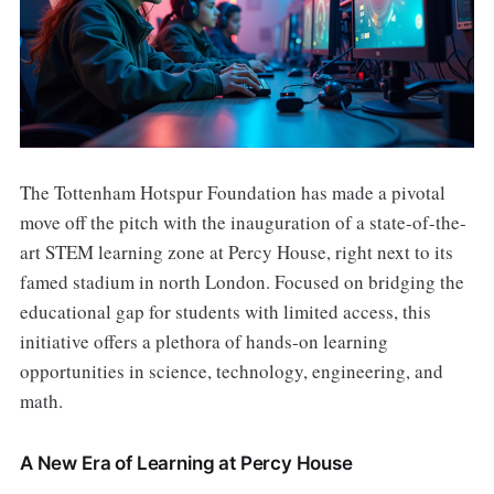
The Tottenham Hotspur Foundation has made a pivotal
move off the pitch with the inauguration of a state-of-the-
art STEM learning zone at Percy House, right next to its
famed stadium in north London. Focused on bridging the
educational gap for students with limited access, this
initiative offers a plethora of hands-on learning
opportunities in science, technology, engineering, and
math.
A New Era of Learning at Percy House