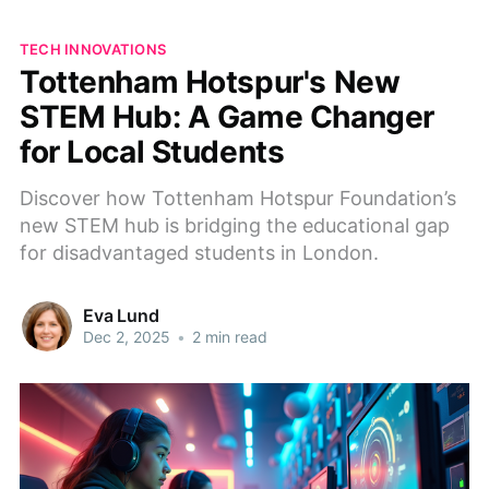
TECH INNOVATIONS
Tottenham Hotspur's New
STEM Hub: A Game Changer
for Local Students
Discover how Tottenham Hotspur Foundation’s
new STEM hub is bridging the educational gap
for disadvantaged students in London.
Eva Lund
Dec 2, 2025
•
2 min read