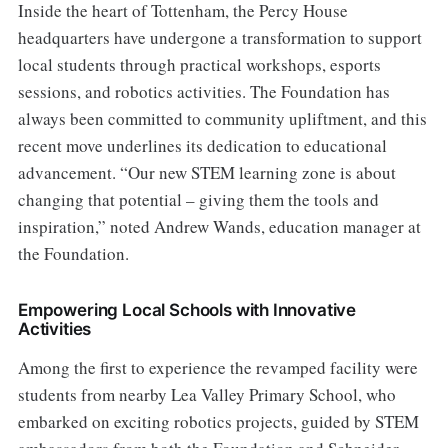
Inside the heart of Tottenham, the Percy House
headquarters have undergone a transformation to support
local students through practical workshops, esports
sessions, and robotics activities. The Foundation has
always been committed to community upliftment, and this
recent move underlines its dedication to educational
advancement. “Our new STEM learning zone is about
changing that potential – giving them the tools and
inspiration,” noted Andrew Wands, education manager at
the Foundation.
Empowering Local Schools with Innovative
Activities
Among the first to experience the revamped facility were
students from nearby Lea Valley Primary School, who
embarked on exciting robotics projects, guided by STEM