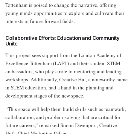
Tottenham is poised to change the narrative, offering
young minds opportunities to explore and cultivate their
interests in future-forward fields.
Collaborative Efforts: Education and Community
Unite
This project sees support from the London Academy of
Excellence Tottenham (LAET) and their student STEM
ambassadors, who play a role in mentoring and leading
workshops. Additionally, Creative Hut, a noteworthy name
in STEM education, had a hand in the planning and
development stages of the new space.
“This space will help them build skills such as teamwork,
collaboration, and problem-solving that are critical for
future careers,” remarked Simon Davenport, Creative
Hut’s Chief Marketing Officer.