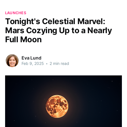
LAUNCHES
Tonight's Celestial Marvel:
Mars Cozying Up to a Nearly
Full Moon
Eva Lund
Feb 9, 2025
•
2 min read