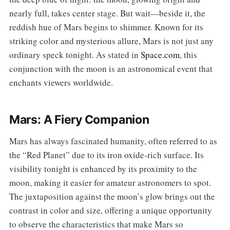
nearly full, takes center stage. But wait—beside it, the
reddish hue of Mars begins to shimmer. Known for its
striking color and mysterious allure, Mars is not just any
ordinary speck tonight. As stated in
Space.com
, this
conjunction with the moon is an astronomical event that
enchants viewers worldwide.
Mars: A Fiery Companion
Mars has always fascinated humanity, often referred to as
the “Red Planet” due to its iron oxide-rich surface. Its
visibility tonight is enhanced by its proximity to the
moon, making it easier for amateur astronomers to spot.
The juxtaposition against the moon’s glow brings out the
contrast in color and size, offering a unique opportunity
to observe the characteristics that make Mars so