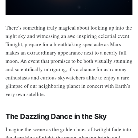
There’s something truly magical about looking up into the
night sky and witnessing an awe-inspiring celestial event.
Tonight, prepare for a breathtaking spectacle as Mars
makes an extraordinary appearance next to a nearly full
moon. An event that promises to be both visually stunning
and scientifically intriguing, it’s a chance for astronomy
enthusiasts and curious skywatchers alike to enjoy a rare
glimpse of our neighboring planet in concert with Earth’s
very own satellite.
The Dazzling Dance in the Sky
Imagine the scene as the golden hues of twilight fade into
the deep blue of night: the moon, glowing bright and