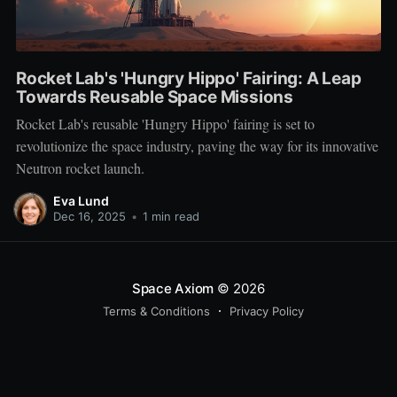
Rocket Lab's 'Hungry Hippo' Fairing: A Leap
Towards Reusable Space Missions
Rocket Lab's reusable 'Hungry Hippo' fairing is set to
revolutionize the space industry, paving the way for its innovative
Neutron rocket launch.
Eva Lund
Dec 16, 2025
•
1 min read
Space Axiom
© 2026
Terms & Conditions
Privacy Policy