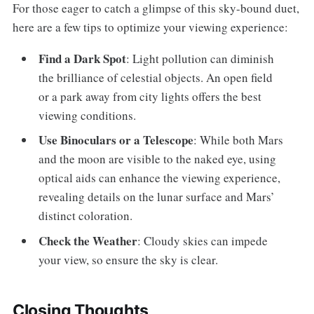
For those eager to catch a glimpse of this sky-bound duet,
here are a few tips to optimize your viewing experience:
Find a Dark Spot
: Light pollution can diminish
the brilliance of celestial objects. An open field
or a park away from city lights offers the best
viewing conditions.
Use Binoculars or a Telescope
: While both Mars
and the moon are visible to the naked eye, using
optical aids can enhance the viewing experience,
revealing details on the lunar surface and Mars’
distinct coloration.
Check the Weather
: Cloudy skies can impede
your view, so ensure the sky is clear.
Closing Thoughts