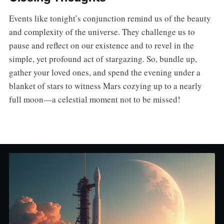
Events like tonight’s conjunction remind us of the beauty
and complexity of the universe. They challenge us to
pause and reflect on our existence and to revel in the
simple, yet profound act of stargazing. So, bundle up,
gather your loved ones, and spend the evening under a
blanket of stars to witness Mars cozying up to a nearly
full moon—a celestial moment not to be missed!