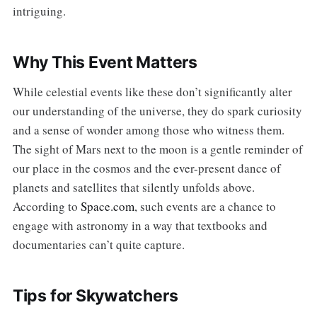
intriguing.
Why This Event Matters
While celestial events like these don’t significantly alter
our understanding of the universe, they do spark curiosity
and a sense of wonder among those who witness them.
The sight of Mars next to the moon is a gentle reminder of
our place in the cosmos and the ever-present dance of
planets and satellites that silently unfolds above.
According to
Space.com
, such events are a chance to
engage with astronomy in a way that textbooks and
documentaries can’t quite capture.
Tips for Skywatchers