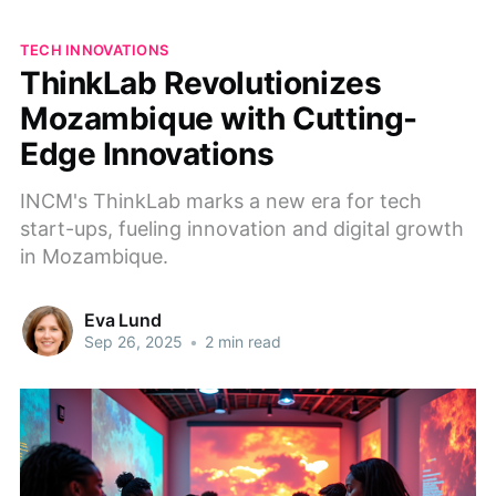
TECH INNOVATIONS
ThinkLab Revolutionizes
Mozambique with Cutting-
Edge Innovations
INCM's ThinkLab marks a new era for tech
start-ups, fueling innovation and digital growth
in Mozambique.
Eva Lund
Sep 26, 2025
•
2 min read