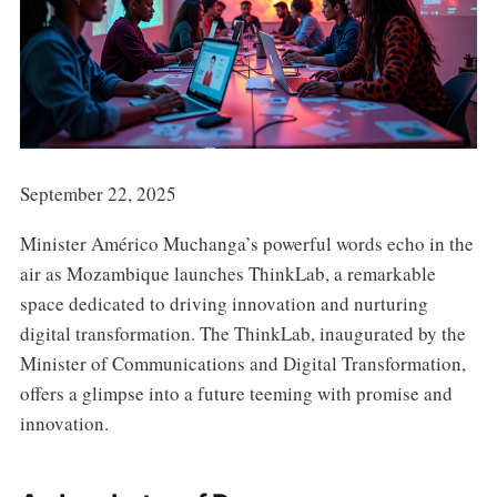
September 22, 2025
Minister Américo Muchanga’s powerful words echo in the
air as Mozambique launches ThinkLab, a remarkable
space dedicated to driving innovation and nurturing
digital transformation. The ThinkLab, inaugurated by the
Minister of Communications and Digital Transformation,
offers a glimpse into a future teeming with promise and
innovation.