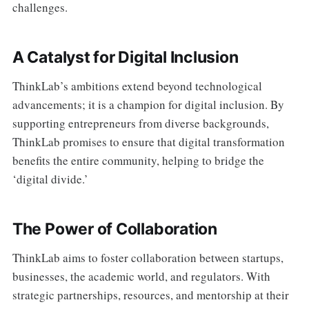
challenges.
A Catalyst for Digital Inclusion
ThinkLab’s ambitions extend beyond technological
advancements; it is a champion for digital inclusion. By
supporting entrepreneurs from diverse backgrounds,
ThinkLab promises to ensure that digital transformation
benefits the entire community, helping to bridge the
‘digital divide.’
The Power of Collaboration
ThinkLab aims to foster collaboration between startups,
businesses, the academic world, and regulators. With
strategic partnerships, resources, and mentorship at their