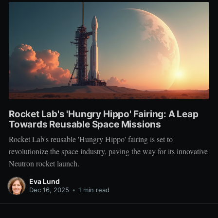
Rocket Lab's 'Hungry Hippo' Fairing: A Leap
Towards Reusable Space Missions
Rocket Lab's reusable 'Hungry Hippo' fairing is set to
revolutionize the space industry, paving the way for its innovative
Neutron rocket launch.
Eva Lund
Dec 16, 2025
•
1 min read