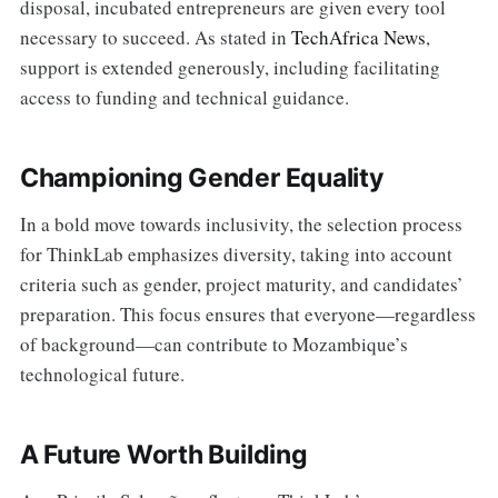
disposal, incubated entrepreneurs are given every tool
necessary to succeed. As stated in
TechAfrica News
,
support is extended generously, including facilitating
access to funding and technical guidance.
Championing Gender Equality
In a bold move towards inclusivity, the selection process
for ThinkLab emphasizes diversity, taking into account
criteria such as gender, project maturity, and candidates’
preparation. This focus ensures that everyone—regardless
of background—can contribute to Mozambique’s
technological future.
A Future Worth Building