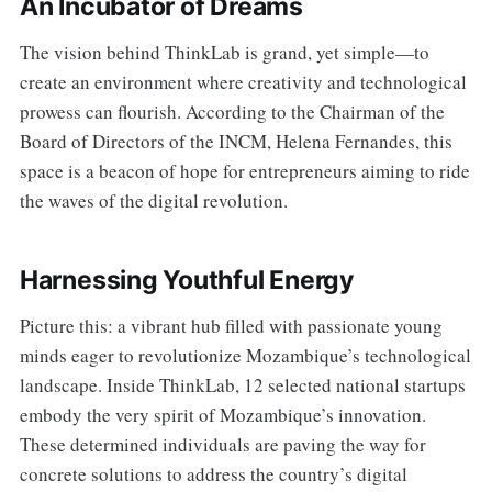
An Incubator of Dreams
The vision behind ThinkLab is grand, yet simple—to
create an environment where creativity and technological
prowess can flourish. According to the Chairman of the
Board of Directors of the INCM, Helena Fernandes, this
space is a beacon of hope for entrepreneurs aiming to ride
the waves of the digital revolution.
Harnessing Youthful Energy
Picture this: a vibrant hub filled with passionate young
minds eager to revolutionize Mozambique’s technological
landscape. Inside ThinkLab, 12 selected national startups
embody the very spirit of Mozambique’s innovation.
These determined individuals are paving the way for
concrete solutions to address the country’s digital