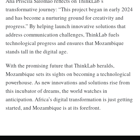
Ana Priscila Salomão reflects on ThinkLab’s
transformative journey: “This project began in early 2024
and has become a nurturing ground for creativity and
progress.” By helping launch innovative solutions that
address communication challenges, ThinkLab fuels
technological progress and ensures that Mozambique
stands tall in the digital age.
With the promising future that ThinkLab heralds,
Mozambique sets its sights on becoming a technological
powerhouse. As new innovations and solutions rise from
this incubator of dreams, the world watches in
anticipation. Africa’s digital transformation is just getting
started, and Mozambique is at its forefront.