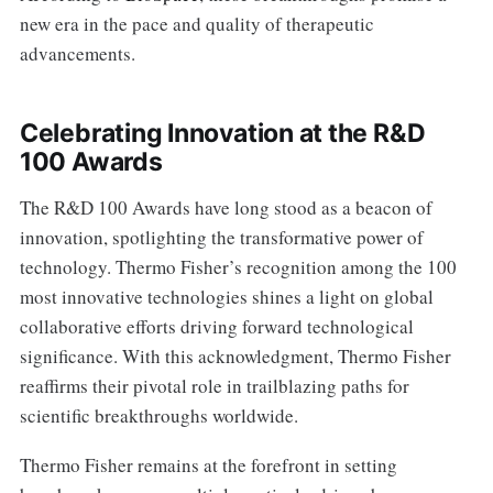
new era in the pace and quality of therapeutic
advancements.
Celebrating Innovation at the R&D
100 Awards
The R&D 100 Awards have long stood as a beacon of
innovation, spotlighting the transformative power of
technology. Thermo Fisher’s recognition among the 100
most innovative technologies shines a light on global
collaborative efforts driving forward technological
significance. With this acknowledgment, Thermo Fisher
reaffirms their pivotal role in trailblazing paths for
scientific breakthroughs worldwide.
Thermo Fisher remains at the forefront in setting