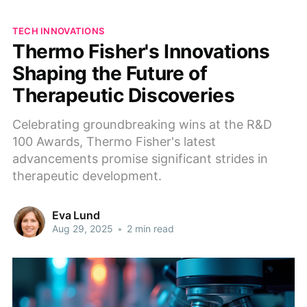
TECH INNOVATIONS
Thermo Fisher's Innovations
Shaping the Future of
Therapeutic Discoveries
Celebrating groundbreaking wins at the R&D
100 Awards, Thermo Fisher's latest
advancements promise significant strides in
therapeutic development.
Eva Lund
Aug 29, 2025
•
2 min read