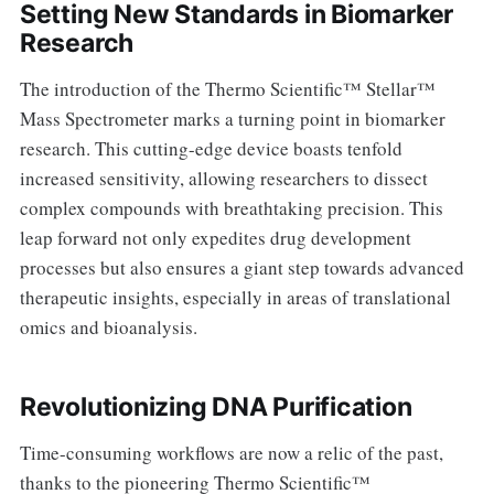
Setting New Standards in Biomarker
Research
The introduction of the Thermo Scientific™ Stellar™
Mass Spectrometer marks a turning point in biomarker
research. This cutting-edge device boasts tenfold
increased sensitivity, allowing researchers to dissect
complex compounds with breathtaking precision. This
leap forward not only expedites drug development
processes but also ensures a giant step towards advanced
therapeutic insights, especially in areas of translational
omics and bioanalysis.
Revolutionizing DNA Purification
Time-consuming workflows are now a relic of the past,
thanks to the pioneering Thermo Scientific™