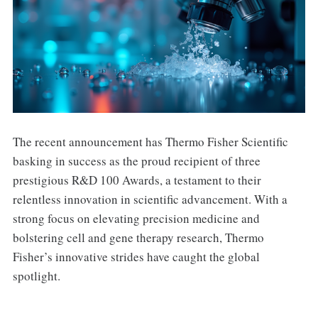
The recent announcement has Thermo Fisher Scientific
basking in success as the proud recipient of three
prestigious R&D 100 Awards, a testament to their
relentless innovation in scientific advancement. With a
strong focus on elevating precision medicine and
bolstering cell and gene therapy research, Thermo
Fisher’s innovative strides have caught the global
spotlight.