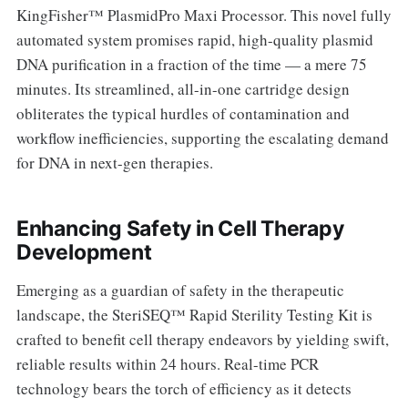
KingFisher™ PlasmidPro Maxi Processor. This novel fully
automated system promises rapid, high-quality plasmid
DNA purification in a fraction of the time — a mere 75
minutes. Its streamlined, all-in-one cartridge design
obliterates the typical hurdles of contamination and
workflow inefficiencies, supporting the escalating demand
for DNA in next-gen therapies.
Enhancing Safety in Cell Therapy
Development
Emerging as a guardian of safety in the therapeutic
landscape, the SteriSEQ™ Rapid Sterility Testing Kit is
crafted to benefit cell therapy endeavors by yielding swift,
reliable results within 24 hours. Real-time PCR
technology bears the torch of efficiency as it detects