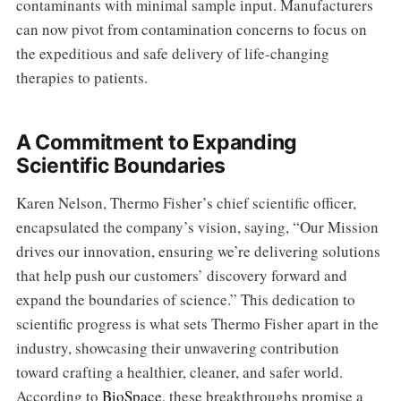
contaminants with minimal sample input. Manufacturers
can now pivot from contamination concerns to focus on
the expeditious and safe delivery of life-changing
therapies to patients.
A Commitment to Expanding
Scientific Boundaries
Karen Nelson, Thermo Fisher’s chief scientific officer,
encapsulated the company’s vision, saying, “Our Mission
drives our innovation, ensuring we’re delivering solutions
that help push our customers’ discovery forward and
expand the boundaries of science.” This dedication to
scientific progress is what sets Thermo Fisher apart in the
industry, showcasing their unwavering contribution
toward crafting a healthier, cleaner, and safer world.
According to
BioSpace
, these breakthroughs promise a