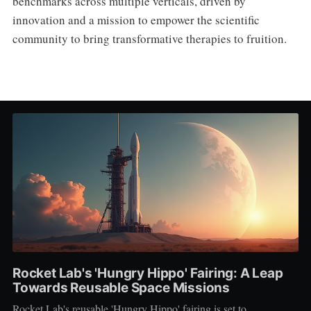
benchmarks across multiple verticals, driven by
innovation and a mission to empower the scientific
community to bring transformative therapies to fruition.
Rocket Lab's 'Hungry Hippo' Fairing: A Leap
Towards Reusable Space Missions
Rocket Lab's reusable 'Hungry Hippo' fairing is set to