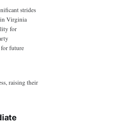
ificant strides
in Virginia
ity for
arty
for future
ss, raising their
iate