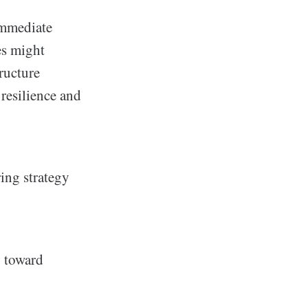
immediate
es might
ructure
 resilience and
ring strategy
y toward