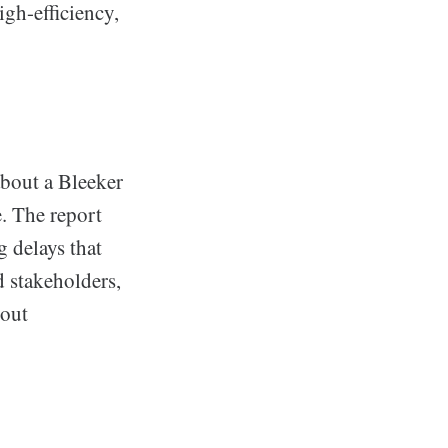
gh-efficiency,
about a Bleeker
e. The report
 delays that
 stakeholders,
hout