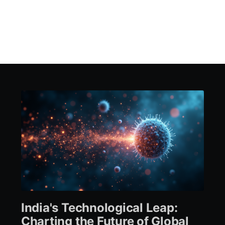
India's Technological Leap:
Charting the Future of Global