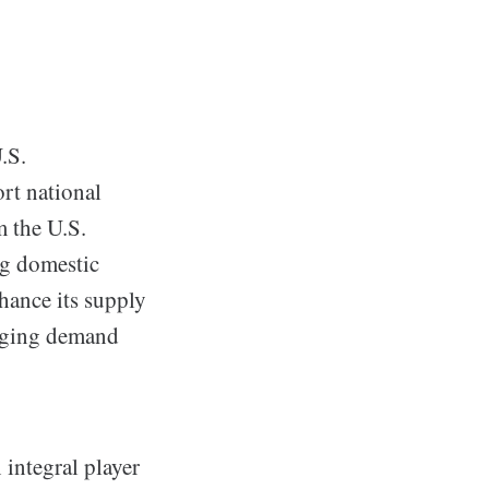
.S.
rt national
m the U.S.
g domestic
hance its supply
urging demand
 integral player