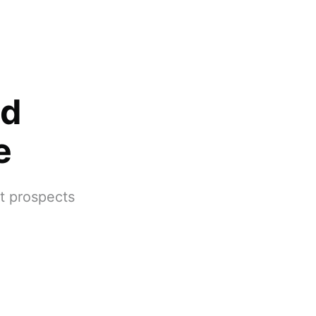
nd
e
at prospects