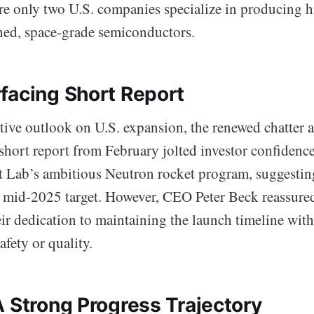
re only two U.S. companies specialize in producing hi
ned, space-grade semiconductors.
facing Short Report
itive outlook on U.S. expansion, the renewed chatter 
short report from February jolted investor confidenc
t Lab’s ambitious Neutron rocket program, suggesting
s mid-2025 target. However, CEO Peter Beck reassured
ir dedication to maintaining the launch timeline wit
fety or quality.
A Strong Progress Trajectory