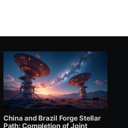
China and Brazil Forge Stellar
Path: Completion of Joint