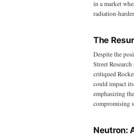
in a market whe
radiation-harde
The Resur
Despite the pos
Street Research 
critiqued Rocke
could impact it
emphasizing the
compromising sa
Neutron: 