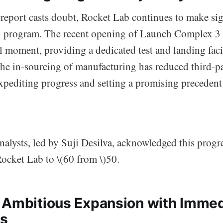
report casts doubt, Rocket Lab continues to make sign
n program. The recent opening of Launch Complex 3 
 moment, providing a dedicated test and landing facil
the in-sourcing of manufacturing has reduced third-p
xpediting progress and setting a promising precedent 
nalysts, led by Suji Desilva, acknowledged this progre
Rocket Lab to \(60 from \)50.
 Ambitious Expansion with Immed
es