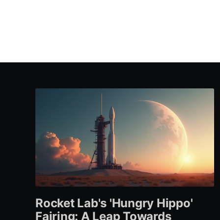
Rocket Lab's 'Hungry Hippo'
Fairing: A Leap Towards