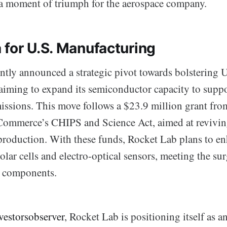
a moment of triumph for the aerospace company.
 for U.S. Manufacturing
ntly announced a strategic pivot towards bolstering U
aiming to expand its semiconductor capacity to suppo
issions. This move follows a $23.9 million grant fro
Commerce’s CHIPS and Science Act, aimed at revivin
roduction. With these funds, Rocket Lab plans to en
olar cells and electro-optical sensors, meeting the s
al components.
vestorsobserver
, Rocket Lab is positioning itself as an