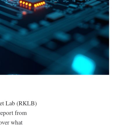
ocket Lab (RKLB)
report from
 over what