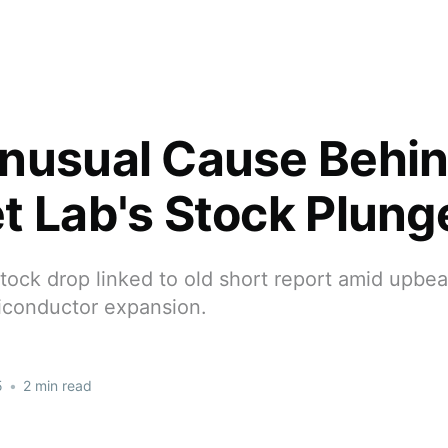
nusual Cause Behi
t Lab's Stock Plung
tock drop linked to old short report amid upbe
iconductor expansion.
5
•
2 min read