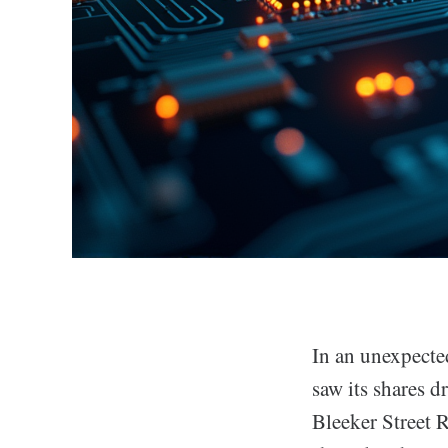
In an unexpected
saw its shares 
Bleeker Street 