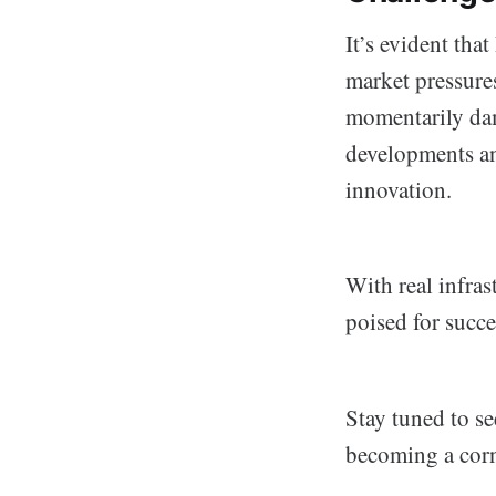
It’s evident tha
market pressures
momentarily dam
developments and
innovation.
With real infras
poised for succe
Stay tuned to s
becoming a corn