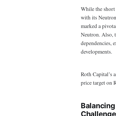
While the short 
with its Neutro
marked a pivotal
Neutron. Also, 
dependencies, e
developments.
Roth Capital’s a
price target on 
Balancing
Challeng