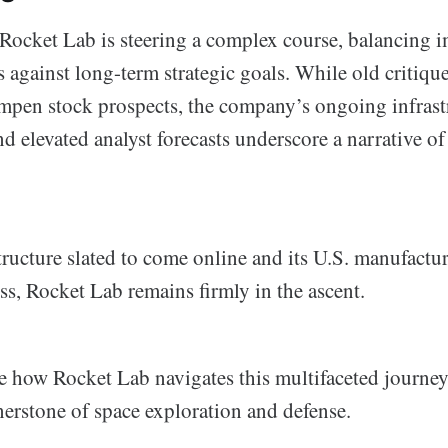
t Rocket Lab is steering a complex course, balancing 
 against long-term strategic goals. While old critiqu
pen stock prospects, the company’s ongoing infrast
 elevated analyst forecasts underscore a narrative of
tructure slated to come online and its U.S. manufactu
ss, Rocket Lab remains firmly in the ascent.
ee how Rocket Lab navigates this multifaceted journe
erstone of space exploration and defense.