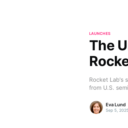
LAUNCHES
The U
Rocke
Rocket Lab's s
from U.S. sem
Eva Lund
Sep 5, 202