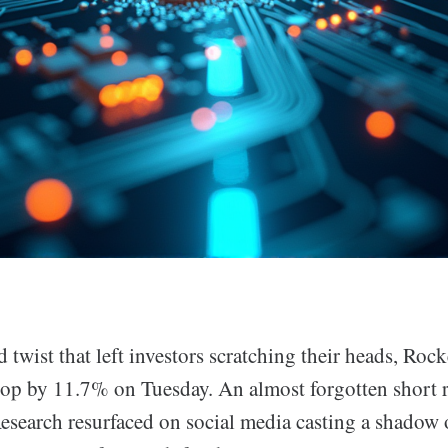
 twist that left investors scratching their heads, R
drop by 11.7% on Tuesday. An almost forgotten short 
Research resurfaced on social media casting a shadow