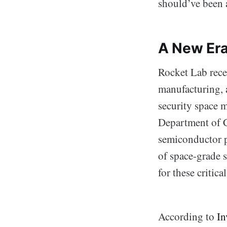
should’ve been 
A New Era
Rocket Lab rece
manufacturing, 
security space m
Department of 
semiconductor p
of space-grade s
for these critic
According to
In