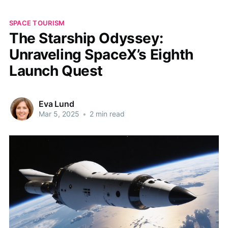
SPACE TOURISM
The Starship Odyssey:
Unraveling SpaceX’s Eighth
Launch Quest
Eva Lund
Mar 5, 2025
•
2 min read