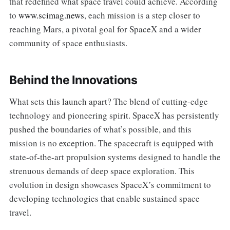
that redefined what space travel could achieve. According
to
www.scimag.news
, each mission is a step closer to
reaching Mars, a pivotal goal for SpaceX and a wider
community of space enthusiasts.
Behind the Innovations
What sets this launch apart? The blend of cutting-edge
technology and pioneering spirit. SpaceX has persistently
pushed the boundaries of what’s possible, and this
mission is no exception. The spacecraft is equipped with
state-of-the-art propulsion systems designed to handle the
strenuous demands of deep space exploration. This
evolution in design showcases SpaceX’s commitment to
developing technologies that enable sustained space
travel.