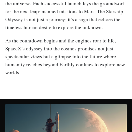
the universe. Each successful launch lays the groundwork
for the next leap: manned missions to Mars. The Starship
Odyssey is not just a journey; it’s a saga that echoes the
timeless human desire to explore the unknown.
As the countdown begins and the engines roar to life,
SpaceX’s odyssey into the cosmos promises not just
spectacular views but a glimpse into the future where
humanity reaches beyond Earthly confines to explore new
worlds.