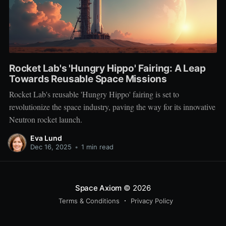
Rocket Lab's 'Hungry Hippo' Fairing: A Leap
Towards Reusable Space Missions
Rocket Lab's reusable 'Hungry Hippo' fairing is set to
revolutionize the space industry, paving the way for its innovative
Neutron rocket launch.
Eva Lund
Dec 16, 2025
•
1 min read
Space Axiom
© 2026
Terms & Conditions
Privacy Policy