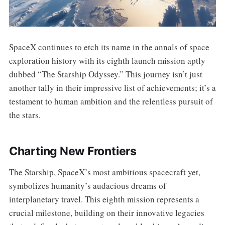
SpaceX continues to etch its name in the annals of space
exploration history with its eighth launch mission aptly
dubbed “The Starship Odyssey.” This journey isn’t just
another tally in their impressive list of achievements; it’s a
testament to human ambition and the relentless pursuit of
the stars.
Charting New Frontiers
The Starship, SpaceX’s most ambitious spacecraft yet,
symbolizes humanity’s audacious dreams of
interplanetary travel. This eighth mission represents a
crucial milestone, building on their innovative legacies