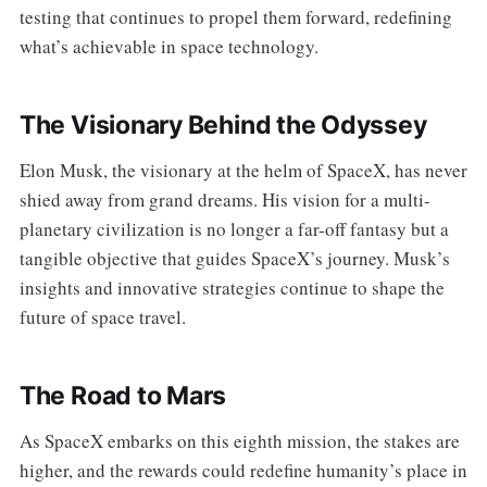
testing that continues to propel them forward, redefining
what’s achievable in space technology.
The Visionary Behind the Odyssey
Elon Musk, the visionary at the helm of SpaceX, has never
shied away from grand dreams. His vision for a multi-
planetary civilization is no longer a far-off fantasy but a
tangible objective that guides SpaceX’s journey. Musk’s
insights and innovative strategies continue to shape the
future of space travel.
The Road to Mars
As SpaceX embarks on this eighth mission, the stakes are
higher, and the rewards could redefine humanity’s place in