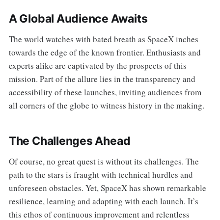
A Global Audience Awaits
The world watches with bated breath as SpaceX inches
towards the edge of the known frontier. Enthusiasts and
experts alike are captivated by the prospects of this
mission. Part of the allure lies in the transparency and
accessibility of these launches, inviting audiences from
all corners of the globe to witness history in the making.
The Challenges Ahead
Of course, no great quest is without its challenges. The
path to the stars is fraught with technical hurdles and
unforeseen obstacles. Yet, SpaceX has shown remarkable
resilience, learning and adapting with each launch. It’s
this ethos of continuous improvement and relentless