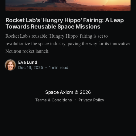
Rocket Lab's 'Hungry Hippo' Fairing: A Leap
Towards Reusable Space Missions
Rocket Lab's reusable 'Hungry Hippo' fairing is set to
revolutionize the space industry, paving the way for its innovative
Neutron rocket launch.
Eva Lund
Dec 16, 2025
•
1 min read
Space Axiom
© 2026
Terms & Conditions
Privacy Policy