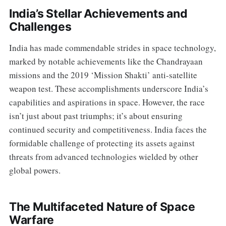
India’s Stellar Achievements and
Challenges
India has made commendable strides in space technology,
marked by notable achievements like the Chandrayaan
missions and the 2019 ‘Mission Shakti’ anti-satellite
weapon test. These accomplishments underscore India’s
capabilities and aspirations in space. However, the race
isn’t just about past triumphs; it’s about ensuring
continued security and competitiveness. India faces the
formidable challenge of protecting its assets against
threats from advanced technologies wielded by other
global powers.
The Multifaceted Nature of Space
Warfare