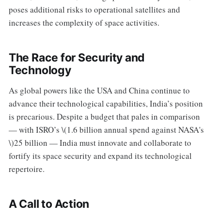
poses additional risks to operational satellites and
increases the complexity of space activities.
The Race for Security and
Technology
As global powers like the USA and China continue to
advance their technological capabilities, India’s position
is precarious. Despite a budget that pales in comparison
— with ISRO’s \(1.6 billion annual spend against NASA's
\)25 billion — India must innovate and collaborate to
fortify its space security and expand its technological
repertoire.
A Call to Action