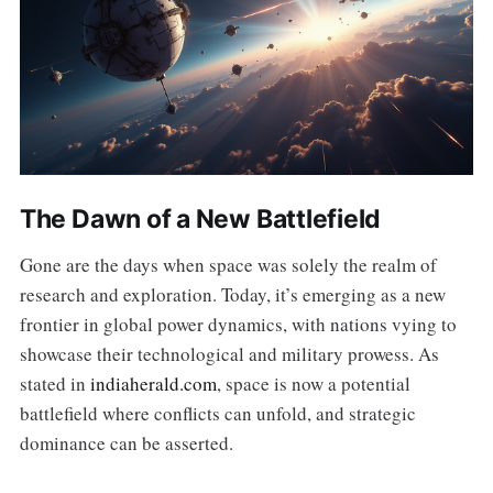
The Dawn of a New Battlefield
Gone are the days when space was solely the realm of
research and exploration. Today, it’s emerging as a new
frontier in global power dynamics, with nations vying to
showcase their technological and military prowess. As
stated in
indiaherald.com
, space is now a potential
battlefield where conflicts can unfold, and strategic
dominance can be asserted.