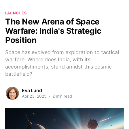
LAUNCHES
The New Arena of Space
Warfare: India's Strategic
Position
Space has evolved from exploration to tactical
warfare. Where does India, with its
accomplishments, stand amidst this cosmic
battlefield?
Eva Lund
Apr 23, 2025
•
2 min read