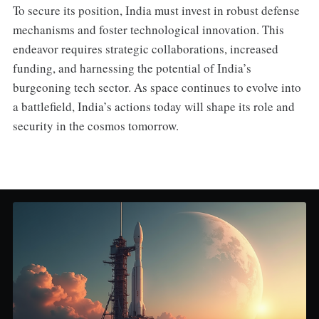
To secure its position, India must invest in robust defense
mechanisms and foster technological innovation. This
endeavor requires strategic collaborations, increased
funding, and harnessing the potential of India’s
burgeoning tech sector. As space continues to evolve into
a battlefield, India’s actions today will shape its role and
security in the cosmos tomorrow.