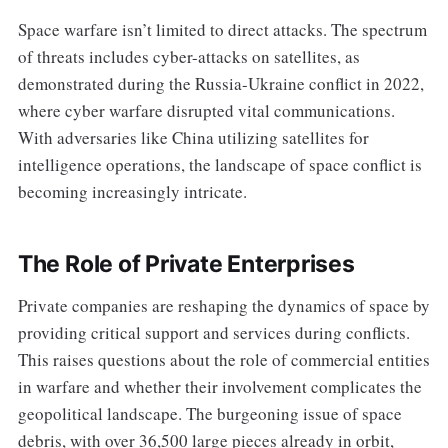
Space warfare isn’t limited to direct attacks. The spectrum
of threats includes cyber-attacks on satellites, as
demonstrated during the Russia-Ukraine conflict in 2022,
where cyber warfare disrupted vital communications.
With adversaries like China utilizing satellites for
intelligence operations, the landscape of space conflict is
becoming increasingly intricate.
The Role of Private Enterprises
Private companies are reshaping the dynamics of space by
providing critical support and services during conflicts.
This raises questions about the role of commercial entities
in warfare and whether their involvement complicates the
geopolitical landscape. The burgeoning issue of space
debris, with over 36,500 large pieces already in orbit,