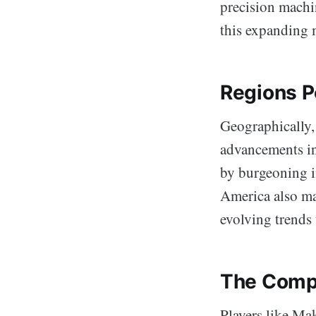
precision machi
this expanding 
Regions P
Geographically,
advancements in
by burgeoning i
America also ma
evolving trends 
The Comp
Players like Ma