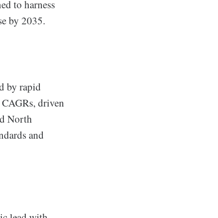
ed to harness
se by 2035.
d by rapid
e CAGRs, driven
nd North
andards and
.
ic lead with