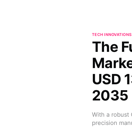
TECH INNOVATIONS
The F
Marke
USD 1
2035
With a robust 
precision man