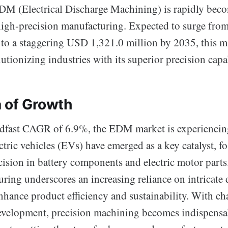
DM (Electrical Discharge Machining) is rapidly bec
high-precision manufacturing. Expected to surge fr
 to a staggering USD 1,321.0 million by 2035, this ma
utionizing industries with its superior precision capab
 of Growth
adfast CAGR of 6.9%, the EDM market is experiencing
ric vehicles (EVs) have emerged as a key catalyst, f
ecision in battery components and electric motor part
ing underscores an increasing reliance on intricate d
enhance product efficiency and sustainability. With c
development, precision machining becomes indispensa