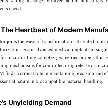
ts, setting the stage for buyers and manufacturers to
ears ahead.
: The Heartbeat of Modern Manufa
or joins the wave of transformation, attributed to its 
aturization. From advanced medical implants to surgic
for micro-drilling complex geometries propels this se
lling mechanisms for controlled drug release or micr
 finds a critical role in maintaining precision and ef
ssential nature in biocompatible material handling.
’s Unyielding Demand