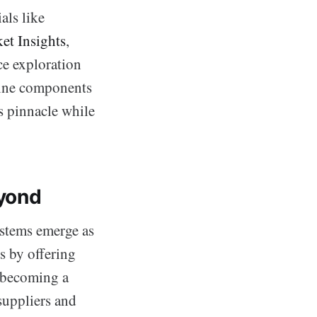
als like
et Insights
,
ce exploration
bine components
ts pinnacle while
eyond
stems emerge as
s by offering
, becoming a
suppliers and