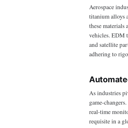
Aerospace indust
titanium alloys 
these materials 
vehicles. EDM t
and satellite pa
adhering to rigo
Automated
As industries p
game-changers. T
real-time monit
requisite in a g