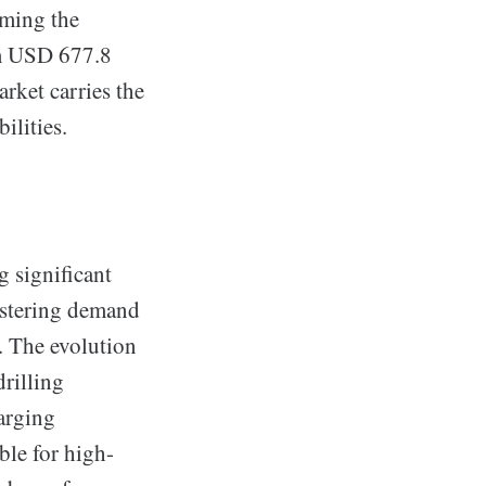
oming the
om USD 677.8
rket carries the
ilities.
 significant
ostering demand
s. The evolution
rilling
harging
ble for high-