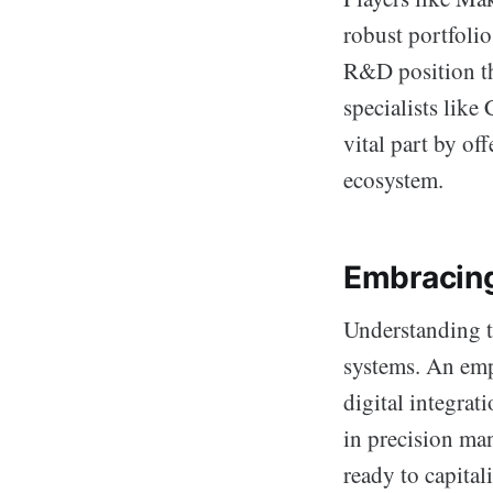
robust portfoli
R&D position th
specialists lik
vital part by of
ecosystem.
Embracing
Understanding t
systems. An emp
digital integrat
in precision ma
ready to capital