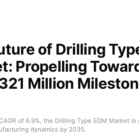
uture of Drilling Ty
t: Propelling Towar
321 Million Milesto
CAGR of 6.9%, the Drilling Type EDM Market is 
ufacturing dynamics by 2035.