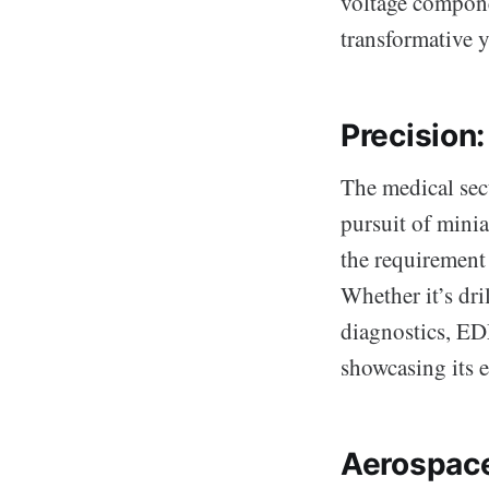
voltage componen
transformative y
Precision
The medical sect
pursuit of mini
the requirement 
Whether it’s dri
diagnostics, EDM
showcasing its e
Aerospace