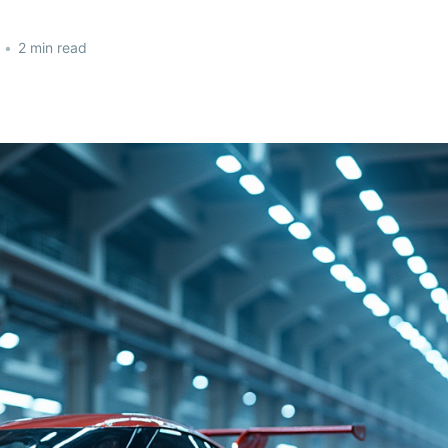
•
2 min read