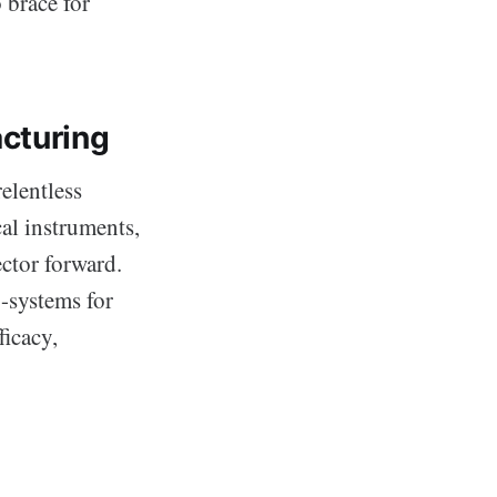
 brace for
cturing
relentless
al instruments,
ctor forward.
o-systems for
ficacy,