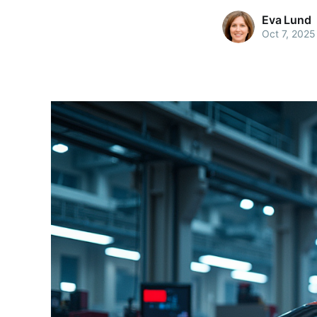
Eva Lund
Oct 7, 2025