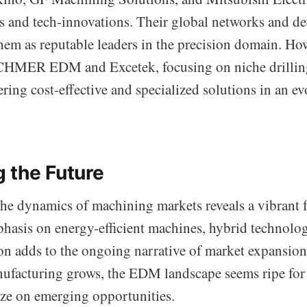
os and tech-innovations. Their global networks and de
em as reputable leaders in the precision domain. How
e CHMER EDM and Excetek, focusing on niche drilling
fering cost-effective and specialized solutions in an e
 the Future
he dynamics of machining markets reveals a vibrant
hasis on energy-efficient machines, hybrid technolog
ion adds to the ongoing narrative of market expansio
nufacturing grows, the EDM landscape seems ripe for 
ize on emerging opportunities.