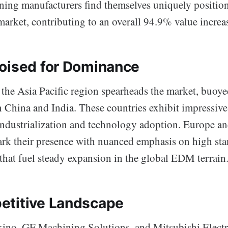
ning manufacturers find themselves uniquely position
market, contributing to an overall 94.9% value increa
oised for Dominance
 the Asia Pacific region spearheads the market, buoye
 China and India. These countries exhibit impressiv
ndustrialization and technology adoption. Europe a
rk their presence with nuanced emphasis on high st
that fuel steady expansion in the global EDM terrain
etitive Landscape
kino, GF Machining Solutions, and Mitsubishi Electr