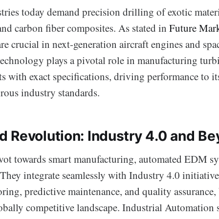
ries today demand precision drilling of exotic materi
and carbon fiber composites. As stated in
Future Mark
are crucial in next-generation aircraft engines and spa
echnology plays a pivotal role in manufacturing tur
rts with exact specifications, driving performance to i
rous industry standards.
 Revolution: Industry 4.0 and B
ivot towards smart manufacturing, automated EDM sy
hey integrate seamlessly with Industry 4.0 initiative
oring, predictive maintenance, and quality assurance
lobally competitive landscape. Industrial Automation 