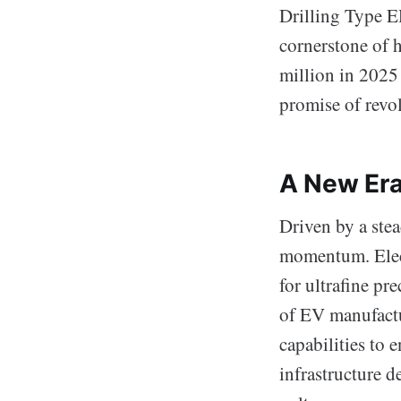
Drilling Type E
cornerstone of 
million in 2025
promise of revol
A New Era
Driven by a ste
momentum. Elect
for ultrafine pr
of EV manufactur
capabilities to 
infrastructure 