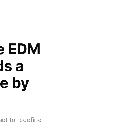
pe EDM
ds a
ne by
set to redefine