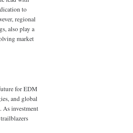
dication to
ever, regional
s, also play a
volving market
 future for EDM
ies, and global
n. As investment
trailblazers