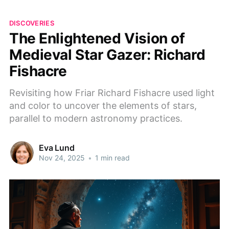
DISCOVERIES
The Enlightened Vision of
Medieval Star Gazer: Richard
Fishacre
Revisiting how Friar Richard Fishacre used light
and color to uncover the elements of stars,
parallel to modern astronomy practices.
Eva Lund
Nov 24, 2025
•
1 min read