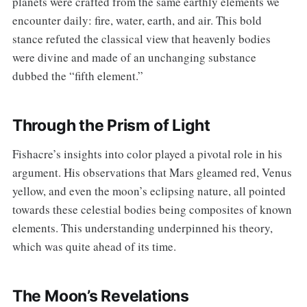
planets were crafted from the same earthly elements we
encounter daily: fire, water, earth, and air. This bold
stance refuted the classical view that heavenly bodies
were divine and made of an unchanging substance
dubbed the “fifth element.”
Through the Prism of Light
Fishacre’s insights into color played a pivotal role in his
argument. His observations that Mars gleamed red, Venus
yellow, and even the moon’s eclipsing nature, all pointed
towards these celestial bodies being composites of known
elements. This understanding underpinned his theory,
which was quite ahead of its time.
The Moon’s Revelations