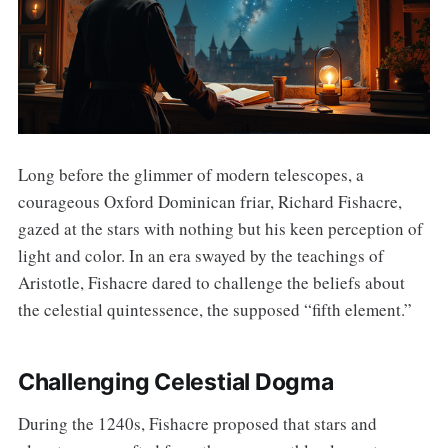
Long before the glimmer of modern telescopes, a
courageous Oxford Dominican friar, Richard Fishacre,
gazed at the stars with nothing but his keen perception of
light and color. In an era swayed by the teachings of
Aristotle, Fishacre dared to challenge the beliefs about
the celestial quintessence, the supposed “fifth element.”
Challenging Celestial Dogma
During the 1240s, Fishacre proposed that stars and