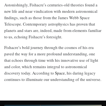
Astonishingly, Fishacre’s centuries-old theories found a
new life and near vindication with modern astronomical
findings, such as those from the James Webb Space
Telescope. Contemporary astrophysics has proven that
planets and stars are, indeed, made from elements familiar
to us, echoing Fishacre’s foresight.
Fishacre’s bold journey through the cosmos of his era
paved the way for a more profound understanding, one
that echoes through time with his innovative use of light
and color, which remains integral to astronomical
discovery today. According to
Space
, his daring legacy
continues to illuminate our understanding of the universe.