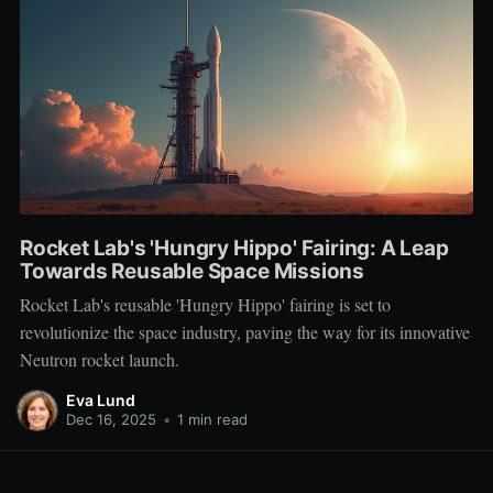
Rocket Lab's 'Hungry Hippo' Fairing: A Leap
Towards Reusable Space Missions
Rocket Lab's reusable 'Hungry Hippo' fairing is set to
revolutionize the space industry, paving the way for its innovative
Neutron rocket launch.
Eva Lund
Dec 16, 2025
•
1 min read