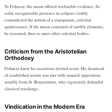
To Fishacre, the moon offered irrefutable evidence. Its
solid, recognizable presence in eclipses visibly
contradicted the notion of a transparent, celestial
quintessence. If the moon consisted of earthly elements,
he reasoned, then so must other celestial bodies.
Criticism from the Aristotelian
Orthodoxy
Fishacre knew his assertions invited scorn. His dismissal
of established norms was met with staunch opposition,
notably from St. Bonaventure, who vigorously defended
classical teachings.
Vindication in the Modern Era