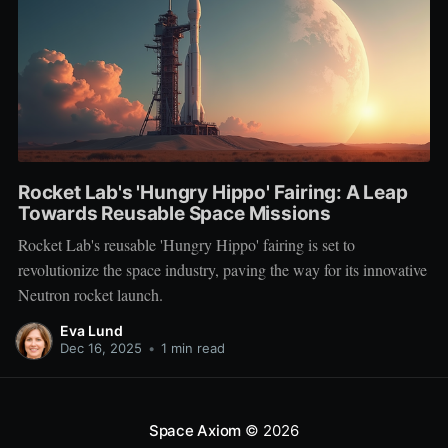
Rocket Lab's 'Hungry Hippo' Fairing: A Leap
Towards Reusable Space Missions
Rocket Lab's reusable 'Hungry Hippo' fairing is set to
revolutionize the space industry, paving the way for its innovative
Neutron rocket launch.
Eva Lund
Dec 16, 2025
•
1 min read
Space Axiom
© 2026