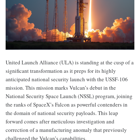
United Launch Alliance (ULA) is standing at the cusp of a
significant transformation as it preps for its highly
anticipated national security launch with the USSF-106
mission. This mission marks Vulcan’s debut in the
National Security Space Launch (NSSL) program, joining
the ranks of SpaceX’s Falcon as powerful contenders in
the domain of national security payloads. This leap
forward comes after meticulous investigation and
correction of a manufacturing anomaly that previously
challenged the Vulcan’s capabilities.