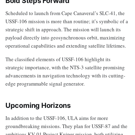
Bold Steps Forward
Scheduled to launch from Cape Canaveral’s SLC-41, the
USSF-106 mission is more than routine; it’s symbolic of a
strategic shift in approach. The mission will launch its
payload directly into geosynchronous orbit, maximizing
operational capabilities and extending satellite lifetimes.
The classified elements of USSF-106 highlight its
strategic importance, with the NTS-3 satellite promising
advancements in navigation technology with its cutting-
edge programmable signal generator.
Upcoming Horizons
In addition to the USSF-106, ULA aims for more
groundbreaking missions. They plan for USSF-87 and the
ambitious KV-01 Project Kuiper mission, both utilizing