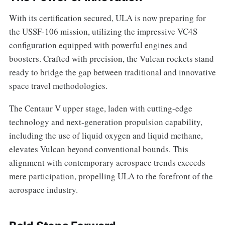
With its certification secured, ULA is now preparing for
the USSF-106 mission, utilizing the impressive VC4S
configuration equipped with powerful engines and
boosters. Crafted with precision, the Vulcan rockets stand
ready to bridge the gap between traditional and innovative
space travel methodologies.
The Centaur V upper stage, laden with cutting-edge
technology and next-generation propulsion capability,
including the use of liquid oxygen and liquid methane,
elevates Vulcan beyond conventional bounds. This
alignment with contemporary aerospace trends exceeds
mere participation, propelling ULA to the forefront of the
aerospace industry.