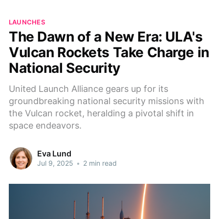
LAUNCHES
The Dawn of a New Era: ULA's
Vulcan Rockets Take Charge in
National Security
United Launch Alliance gears up for its
groundbreaking national security missions with
the Vulcan rocket, heralding a pivotal shift in
space endeavors.
Eva Lund
Jul 9, 2025
•
2 min read