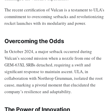
The recent certification of Vulcan is a testament to ULA’s
commitment to overcoming setbacks and revolutionizing
rocket launches with its modularity and power.
Overcoming the Odds
In October 2024, a major setback occurred during
Vulcan’s second mission when a nozzle from one of the
GEM-63XL SRBs detached, requiring a swift and
significant response to maintain ascent. ULA, in
collaboration with Northrop Grumman, isolated the root
cause, marking a pivotal moment that elucidated the
company’s resilience and adaptability.
The Power of Innovation