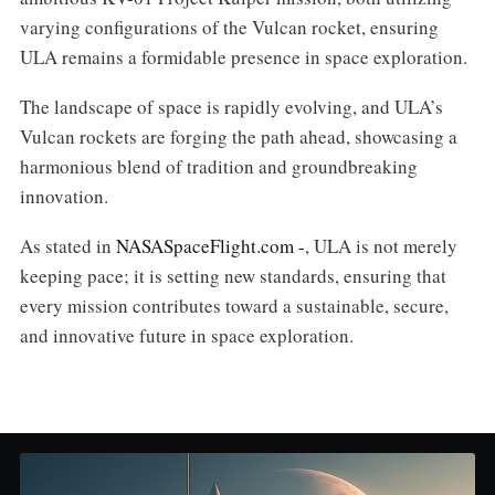
varying configurations of the Vulcan rocket, ensuring
ULA remains a formidable presence in space exploration.
The landscape of space is rapidly evolving, and ULA’s
Vulcan rockets are forging the path ahead, showcasing a
harmonious blend of tradition and groundbreaking
innovation.
As stated in
NASASpaceFlight.com -
, ULA is not merely
keeping pace; it is setting new standards, ensuring that
every mission contributes toward a sustainable, secure,
and innovative future in space exploration.