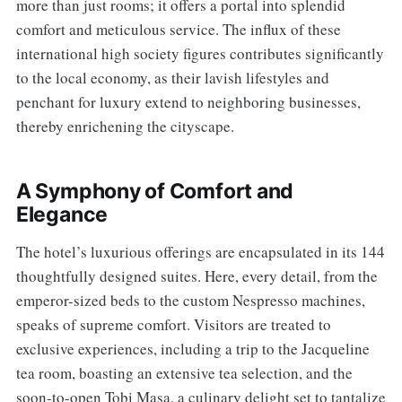
more than just rooms; it offers a portal into splendid
comfort and meticulous service. The influx of these
international high society figures contributes significantly
to the local economy, as their lavish lifestyles and
penchant for luxury extend to neighboring businesses,
thereby enrichening the cityscape.
A Symphony of Comfort and
Elegance
The hotel’s luxurious offerings are encapsulated in its 144
thoughtfully designed suites. Here, every detail, from the
emperor-sized beds to the custom Nespresso machines,
speaks of supreme comfort. Visitors are treated to
exclusive experiences, including a trip to the Jacqueline
tea room, boasting an extensive tea selection, and the
soon-to-open Tobi Masa, a culinary delight set to tantalize