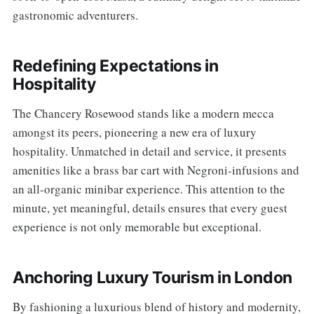
gastronomic adventurers.
Redefining Expectations in
Hospitality
The Chancery Rosewood stands like a modern mecca
amongst its peers, pioneering a new era of luxury
hospitality. Unmatched in detail and service, it presents
amenities like a brass bar cart with Negroni-infusions and
an all-organic minibar experience. This attention to the
minute, yet meaningful, details ensures that every guest
experience is not only memorable but exceptional.
Anchoring Luxury Tourism in London
By fashioning a luxurious blend of history and modernity,