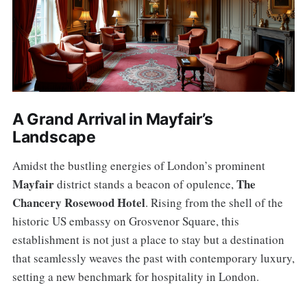
A Grand Arrival in Mayfair’s
Landscape
Amidst the bustling energies of London’s prominent
Mayfair
The
district stands a beacon of opulence,
Chancery Rosewood Hotel
. Rising from the shell of the
historic US embassy on Grosvenor Square, this
establishment is not just a place to stay but a destination
that seamlessly weaves the past with contemporary luxury,
setting a new benchmark for hospitality in London.