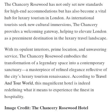
The Chancery Rosewood has not only set new standards
for high-end accommodations but has also become a vital
hub for luxury tourism in London. As international
tourists seek new cultural immersions, The Chancery
provides a welcoming gateway, helping to elevate London
as a preeminent destination in the luxury travel landscape.
With its opulent interiors, prime location, and unwavering
service, The Chancery Rosewood embodies the
transformation of a legendary space into a contemporary
sanctuary—a masterpiece of refined elegance reflective of
the city’s luxury tourism renaissance. According to
Travel
And Tour World
, this magnificent hotel is indeed
redefining what it means to experience the finest in
hospitality.
Image Credit: The Chancery Rosewood Hotel