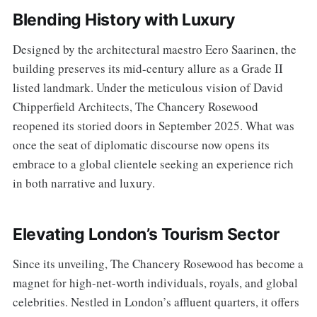
Blending History with Luxury
Designed by the architectural maestro Eero Saarinen, the
building preserves its mid-century allure as a Grade II
listed landmark. Under the meticulous vision of David
Chipperfield Architects, The Chancery Rosewood
reopened its storied doors in September 2025. What was
once the seat of diplomatic discourse now opens its
embrace to a global clientele seeking an experience rich
in both narrative and luxury.
Elevating London’s Tourism Sector
Since its unveiling, The Chancery Rosewood has become a
magnet for high-net-worth individuals, royals, and global
celebrities. Nestled in London’s affluent quarters, it offers