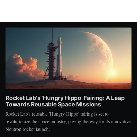
Rocket Lab's 'Hungry Hippo' Fairing: A Leap
Towards Reusable Space Missions
Rocket Lab's reusable 'Hungry Hippo' fairing is set to
revolutionize the space industry, paving the way for its innovative
Neutron rocket launch.