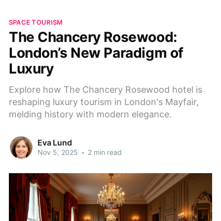
SPACE TOURISM
The Chancery Rosewood:
London’s New Paradigm of
Luxury
Explore how The Chancery Rosewood hotel is
reshaping luxury tourism in London's Mayfair,
melding history with modern elegance.
Eva Lund
Nov 5, 2025
•
2 min read