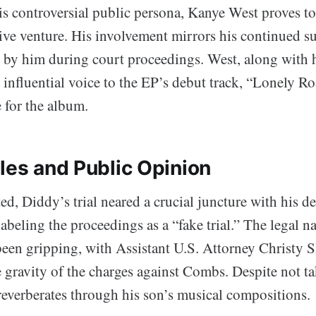
s controversial public persona, Kanye West proves to 
ative venture. His involvement mirrors his continued s
 by him during court proceedings. West, along with 
 influential voice to the EP’s debut track, “Lonely Ro
 for the album.
les and Public Opinion
d, Diddy’s trial neared a crucial juncture with his de
abeling the proceedings as a “fake trial.” The legal na
een gripping, with Assistant U.S. Attorney Christy S
 gravity of the charges against Combs. Despite not ta
everberates through his son’s musical compositions.