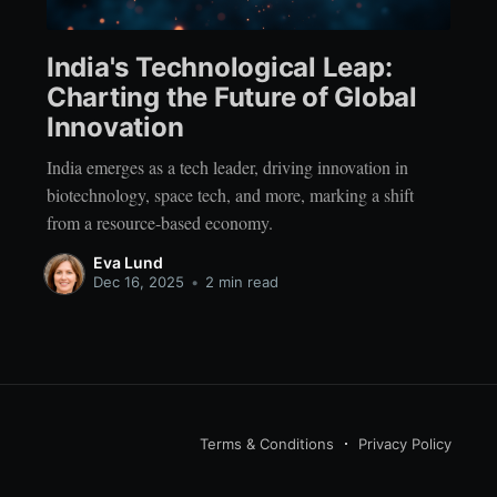
India's Technological Leap:
Charting the Future of Global
Innovation
India emerges as a tech leader, driving innovation in
biotechnology, space tech, and more, marking a shift
from a resource-based economy.
Eva Lund
Dec 16, 2025
•
2 min read
Terms & Conditions
Privacy Policy