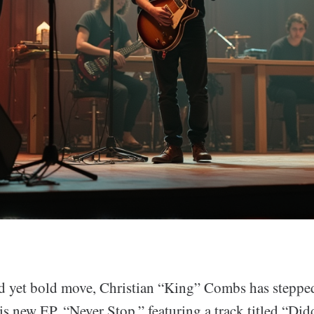
d yet bold move, Christian “King” Combs has stepped
is new EP, “Never Stop,” featuring a track titled “Did