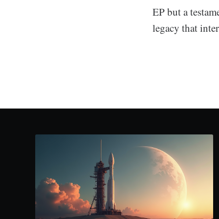
EP but a testame
legacy that inte