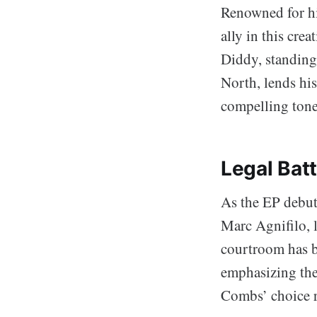
Renowned for hi
ally in this cre
Diddy, standing
North, lends his
compelling tone
Legal Batt
As the EP debute
Marc Agnifilo, l
courtroom has b
emphasizing the
Combs’ choice r