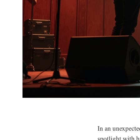
In an unexpecte
spotlight with h