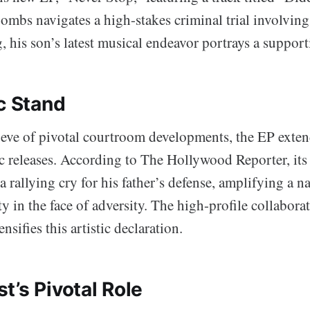
mbs navigates a high-stakes criminal trial involving 
, his son’s latest musical endeavor portrays a support
c Stand
 eve of pivotal courtroom developments, the EP exte
ic releases. According to The Hollywood Reporter, its
a rallying cry for his father’s defense, amplifying a na
ity in the face of adversity. The high-profile collabor
nsifies this artistic declaration.
t’s Pivotal Role