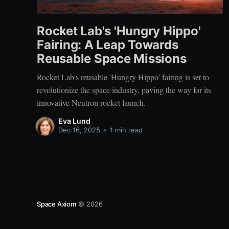
Rocket Lab's 'Hungry Hippo'
Fairing: A Leap Towards
Reusable Space Missions
Rocket Lab's reusable 'Hungry Hippo' fairing is set to
revolutionize the space industry, paving the way for its
innovative Neutron rocket launch.
Eva Lund
Dec 16, 2025
•
1 min read
Space Axiom
© 2026