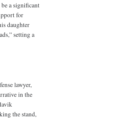
be a significant
upport for
his daughter
ads,” setting a
fense lawyer,
rrative in the
lavik
king the stand,