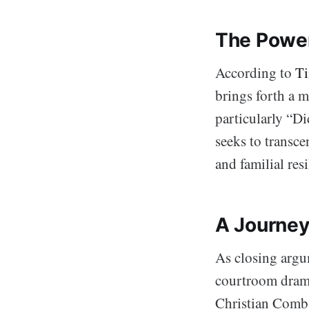
The Power
According to
Ti
brings forth a m
particularly “D
seeks to transce
and familial resi
A Journey
As closing argum
courtroom drama 
Christian Combs,