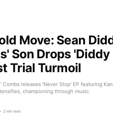
old Move: Sean Did
' Son Drops 'Diddy 
t Trial Turmoil
g' Combs releases 'Never Stop' EP featuring Ka
 intensifies, championing through music.
•
2 min read