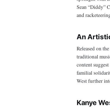
Sean “Diddy” Co
and racketeering
An Artisti
Released on the
traditional mus
content suggest 
familial solidar
West further inte
Kanye Wes