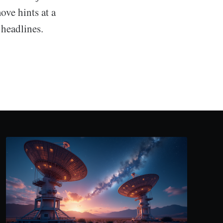
ove hints at a
 headlines.