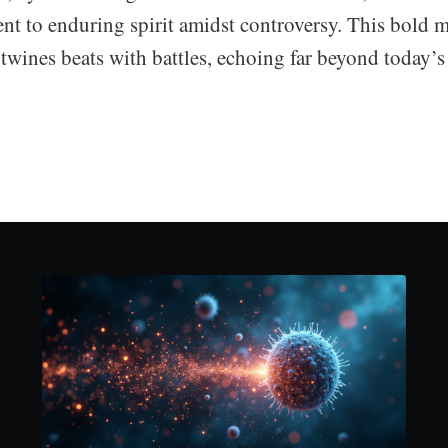
nt to enduring spirit amidst controversy. This bold m
rtwines beats with battles, echoing far beyond today’s