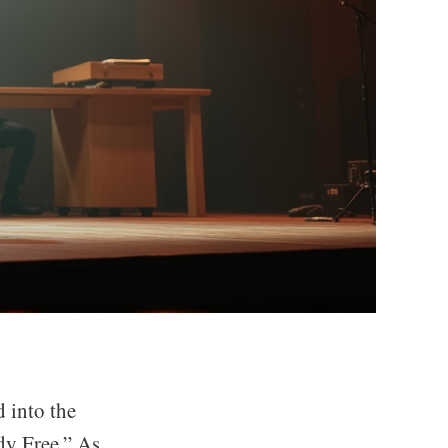
 into the
dy Free.” As