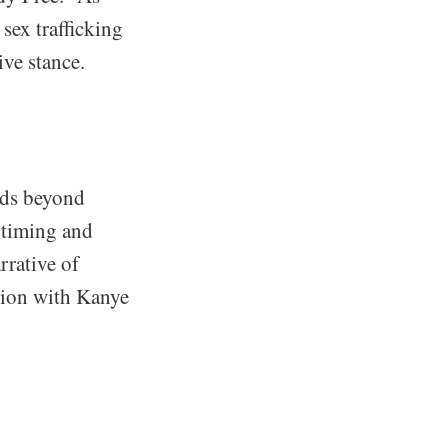
sex trafficking
ive stance.
nds beyond
 timing and
rrative of
ation with Kanye