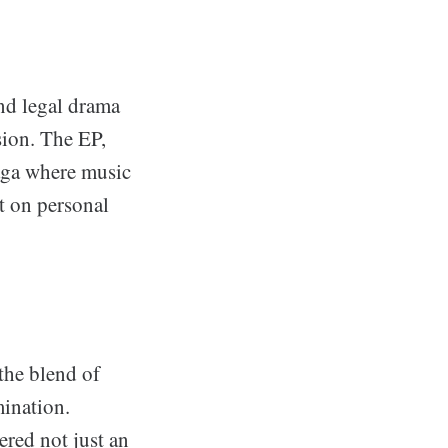
and legal drama
ssion. The EP,
saga where music
t on personal
the blend of
mination.
ered not just an