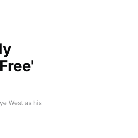
dy
Free'
nye West as his