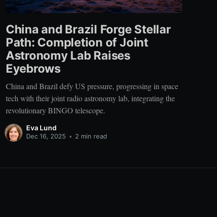
China and Brazil Forge Stellar
Path: Completion of Joint
Astronomy Lab Raises
Eyebrows
China and Brazil defy US pressure, progressing in space
tech with their joint radio astronomy lab, integrating the
revolutionary BINGO telescope.
Eva Lund
Dec 16, 2025
•
2 min read