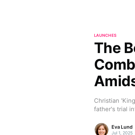
LAUNCHES
The B
Combs
Amids
Christian 'Kin
father's trial
Eva Lund
Jul 1, 2025