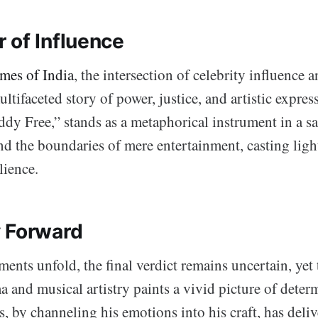
 of Influence
mes of India
, the intersection of celebrity influence 
ultifaceted story of power, justice, and artistic expre
iddy Free,” stands as a metaphorical instrument in a 
nd the boundaries of mere entertainment, casting ligh
lience.
 Forward
ents unfold, the final verdict remains uncertain, yet 
and musical artistry paints a vivid picture of deter
 by channeling his emotions into his craft, has deliv