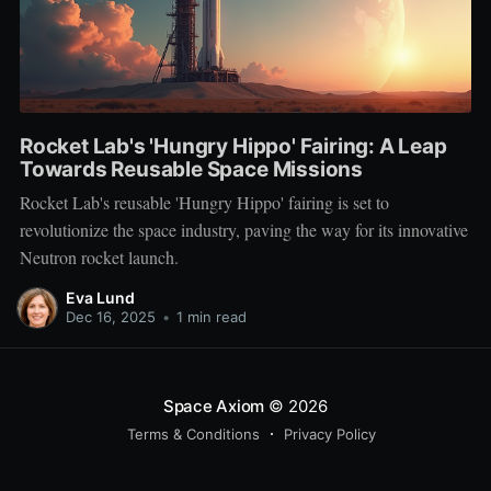
Rocket Lab's 'Hungry Hippo' Fairing: A Leap
Towards Reusable Space Missions
Rocket Lab's reusable 'Hungry Hippo' fairing is set to
revolutionize the space industry, paving the way for its innovative
Neutron rocket launch.
Eva Lund
Dec 16, 2025
•
1 min read
Space Axiom
© 2026
Terms & Conditions
Privacy Policy