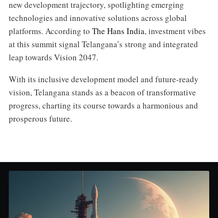
new development trajectory, spotlighting emerging
technologies and innovative solutions across global
platforms. According to
The Hans India
, investment vibes
at this summit signal Telangana’s strong and integrated
leap towards Vision 2047.
With its inclusive development model and future-ready
vision, Telangana stands as a beacon of transformative
progress, charting its course towards a harmonious and
prosperous future.