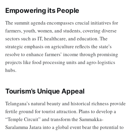
Empowering its People
The summit agenda encompasses crucial initiatives for
farmers, youth, women, and students, covering diverse
sectors such as IT, healthcare, and education. The
strategic emphasis on agriculture reflects the state’s
resolve to enhance farmers’ income through promising
projects like food processing units and agro-logistics
hubs.
Tourism’s Unique Appeal
Telangana’s natural beauty and historical richness provide
fertile ground for tourist attraction. Plans to develop a
“Temple Circuit” and transform the Sammakka-
Saralamma Jatara into a global event bear the potential to