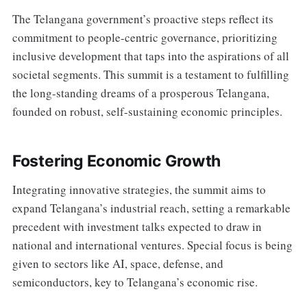
The Telangana government’s proactive steps reflect its
commitment to people-centric governance, prioritizing
inclusive development that taps into the aspirations of all
societal segments. This summit is a testament to fulfilling
the long-standing dreams of a prosperous Telangana,
founded on robust, self-sustaining economic principles.
Fostering Economic Growth
Integrating innovative strategies, the summit aims to
expand Telangana’s industrial reach, setting a remarkable
precedent with investment talks expected to draw in
national and international ventures. Special focus is being
given to sectors like AI, space, defense, and
semiconductors, key to Telangana’s economic rise.