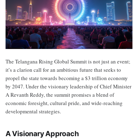
The Telangana Rising Global Summit is not just an event;
it’s a clarion call for an ambitious future that seeks to
propel the state towards becoming a $3 trillion economy
by 2047. Under the visionary leadership of Chief Minister
A Revanth Reddy, the summit promises a blend of
economic foresight, cultural pride, and wide-reaching
developmental strategies.
A Visionary Approach