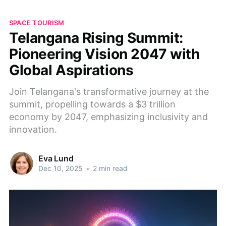
SPACE TOURISM
Telangana Rising Summit:
Pioneering Vision 2047 with
Global Aspirations
Join Telangana's transformative journey at the
summit, propelling towards a $3 trillion
economy by 2047, emphasizing inclusivity and
innovation.
Eva Lund
Dec 10, 2025
•
2 min read