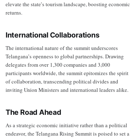
elevate the state’s tourism landscape, boosting economic
returns.
International Collaborations
The international nature of the summit underscores
Telangana’s openness to global partnerships. Drawing
delegates from over 1,300 companies and 3,000
participants worldwide, the summit epitomizes the spirit
of collaboration, transcending political divides and
inviting Union Ministers and international leaders alike.
The Road Ahead
As a strategic economic initiative rather than a political
endeavor, the Telangana Rising Summit is poised to set a