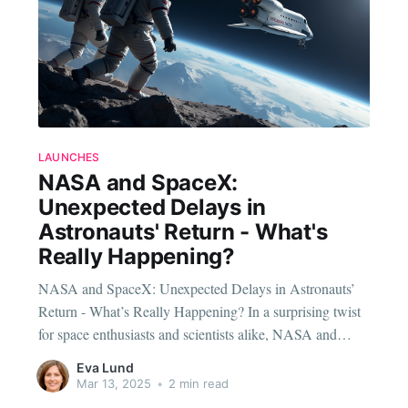
LAUNCHES
NASA and SpaceX:
Unexpected Delays in
Astronauts' Return - What's
Really Happening?
NASA and SpaceX: Unexpected Delays in Astronauts’
Return - What’s Really Happening? In a surprising twist
for space enthusiasts and scientists alike, NASA and
SpaceX have announced a delay in the return of
Eva Lund
astronauts Sunita Williams and Butch Wilmore. The
Mar 13, 2025
•
2 min read
mission, which was initially expected to bring them back