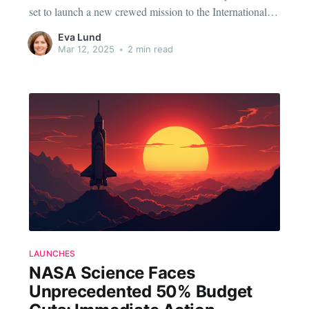
set to launch a new crewed mission to the International
Space Station (ISS) this Wednesday. This mission marks
Eva Lund
another significant step in the ongoing partnership
Mar 12, 2025
•
2 min read
between the two aerospace giants, aimed at making space
travel more
LAUNCHES
NASA Science Faces
Unprecedented 50% Budget