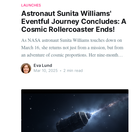
LAUNCHES
Astronaut Sunita Williams'
Eventful Journey Concludes: A
Cosmic Rollercoaster Ends!
As NASA astronaut Sunita Williams touches down on
March 16, she returns not just from a mission, but from
an adventure of cosmic proportions. Her nine-month
sojourn aboard the International Space Station has been
Eva Lund
nothing short of a rollercoaster, filled with memorable
Mar 10, 2025
•
2 min read
milestones, scientific achievements, and personal
reflections. The Journey: