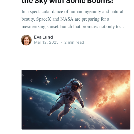
the Sky with Sonic Booms!
In a spectacular dance of human ingenuity and natural
beauty, SpaceX and NASA are preparing for a
mesmerizing sunset launch that promises not only to
capture the eye but also to tantalize the ear with the
Eva Lund
thrilling sounds of sonic booms. This event is more than
Mar 12, 2025
•
2 min read
just a technological feat;