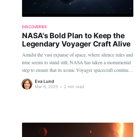
DISCOVERIES
NASA's Bold Plan to Keep the
Legendary Voyager Craft Alive
Amidst the vast expanse of space, where silence rules and
time seems to stand still, NASA has taken a monumental
step to ensure that its iconic Voyager spacecraft continues
its groundbreaking voyage. The decision has electrified
Eva Lund
the scientific community, with many eager to see how this
Mar 6, 2025
•
2 min read
ancient explorer continues its