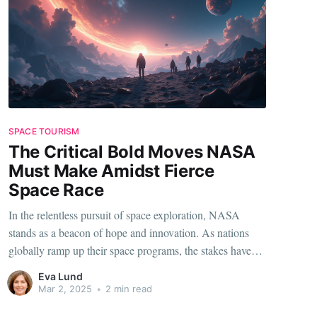
SPACE TOURISM
The Critical Bold Moves NASA
Must Make Amidst Fierce
Space Race
In the relentless pursuit of space exploration, NASA
stands as a beacon of hope and innovation. As nations
globally ramp up their space programs, the stakes have
never been higher. To stay ahead, NASA is not just
Eva Lund
treading the waters but making bold, strategic moves that
Mar 2, 2025
•
2 min read
could redefine the future