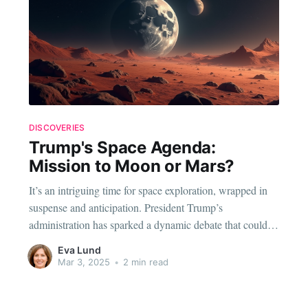
DISCOVERIES
Trump's Space Agenda:
Mission to Moon or Mars?
It’s an intriguing time for space exploration, wrapped in
suspense and anticipation. President Trump’s
administration has sparked a dynamic debate that could
potentially redefine NASA’s objectives, pitting two of our
Eva Lund
celestial neighbors in a head-to-head race: the Moon and
Mar 3, 2025
•
2 min read
Mars. Unveiling the Cosmic Contest: Moon vs. Mars