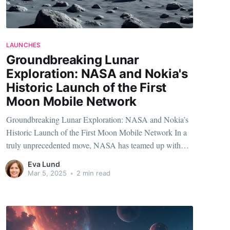
LAUNCHES
Groundbreaking Lunar
Exploration: NASA and Nokia's
Historic Launch of the First
Moon Mobile Network
Groundbreaking Lunar Exploration: NASA and Nokia’s
Historic Launch of the First Moon Mobile Network In a
truly unprecedented move, NASA has teamed up with
Nokia to launch the very first mobile network on the
Eva Lund
Moon. This groundbreaking initiative is set to
Mar 5, 2025
•
2 min read
revolutionize how we approach lunar exploration and
communication,