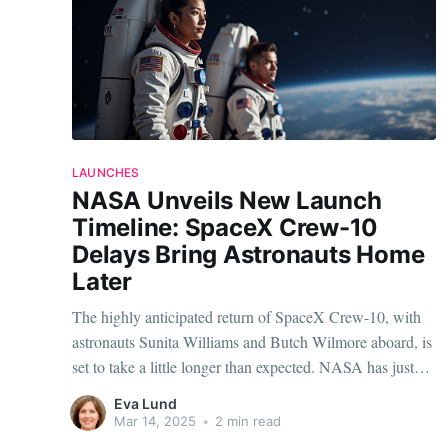
LAUNCHES
NASA Unveils New Launch
Timeline: SpaceX Crew-10
Delays Bring Astronauts Home
Later
The highly anticipated return of SpaceX Crew-10, with
astronauts Sunita Williams and Butch Wilmore aboard, is
set to take a little longer than expected. NASA has just
announced a revised timeline, pushing the launch back
Eva Lund
and reshuffling the schedules to ensure a safe and
Mar 14, 2025
•
2 min read
successful mission. The Delay and its