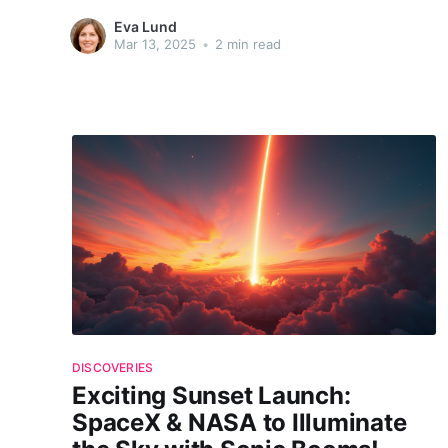
and PUNCH missions. The decision to delay comes as
Eva Lund
technical challenges overshadow the eagerness to explore
Mar 13, 2025
•
2 min read
the cosmic mysteries these missions promise. What drove
NASA and
DISCOVERIES
Exciting Sunset Launch:
SpaceX & NASA to Illuminate