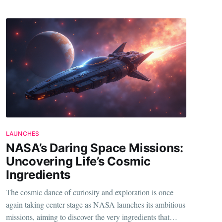
LAUNCHES
NASA’s Daring Space Missions:
Uncovering Life’s Cosmic
Ingredients
The cosmic dance of curiosity and exploration is once
again taking center stage as NASA launches its ambitious
missions, aiming to discover the very ingredients that