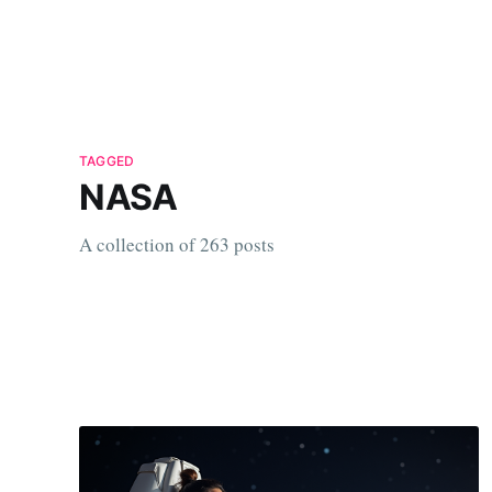
TAGGED
NASA
A collection of 263 posts