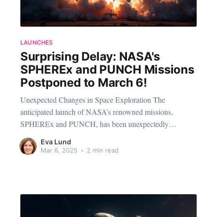
LAUNCHES
Surprising Delay: NASA's
SPHEREx and PUNCH Missions
Postponed to March 6!
Unexpected Changes in Space Exploration The
anticipated launch of NASA’s renowned missions,
SPHEREx and PUNCH, has been unexpectedly
postponed to March 6. These missions, which have been
Eva Lund
a hot topic among space enthusiasts, were initially slated
Mar 6, 2025
•
2 min read
for an earlier date, promising to usher in a new era of
cosmic