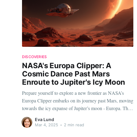
DISCOVERIES
NASA's Europa Clipper: A
Cosmic Dance Past Mars
Enroute to Jupiter's Icy Moon
Prepare yourself to explore a new frontier as NASA’s
Europa Clipper embarks on its journey past Mars, moving
towards the icy expanse of Jupiter’s moon - Europa. This
remarkable mission promises to unlock the secrets of one
Eva Lund
of the most intriguing celestial bodies in our Solar
Mar 4, 2025
•
2 min read
System, sparking