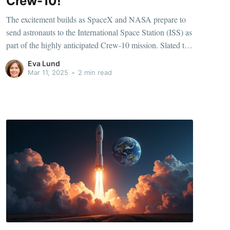
Crew-10!
The excitement builds as SpaceX and NASA prepare to
send astronauts to the International Space Station (ISS) as
part of the highly anticipated Crew-10 mission. Slated to
launch no earlier than Wednesday, this mission marks
Eva Lund
another milestone in the evolving partnership between the
Mar 11, 2025
•
2 min read
commercial space giant and the iconic space