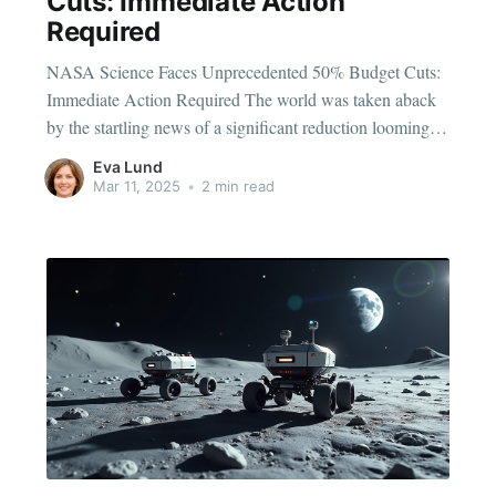
Cuts: Immediate Action
Required
NASA Science Faces Unprecedented 50% Budget Cuts:
Immediate Action Required The world was taken aback
by the startling news of a significant reduction looming
over NASA’s science division. The proposed 50% budget
Eva Lund
cut hangs ominously over the future of space exploration
Mar 11, 2025
•
2 min read
and scientific breakthroughs. What could this mean for