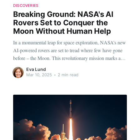
DISCOVERIES
Breaking Ground: NASA's AI
Rovers Set to Conquer the
Moon Without Human Help
In a monumental leap for space exploration, NASA’s new
AI-powered rovers are set to tread where few have gone
before – the Moon. This revolutionary mission marks a
significant shift in how we view space discovery, relying
Eva Lund
heavily on artificial intelligence to traverse the lunar
Mar 10, 2025
•
2 min read
surface without human intervention. The