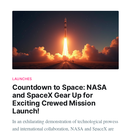
LAUNCHES
Countdown to Space: NASA
and SpaceX Gear Up for
Exciting Crewed Mission
Launch!
In an exhilarating demonstration of technological prowess
and international collaboration, NASA and SpaceX are