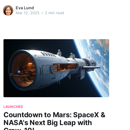
spark life. These missions are not just a testament to
Eva Lund
human ingenuity but also a beacon of hope, lighting the
Mar 12, 2025
•
2 min read
way to understanding our
LAUNCHES
Countdown to Mars: SpaceX &
NASA's Next Big Leap with