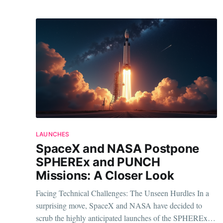
LAUNCHES
SpaceX and NASA Postpone
SPHEREx and PUNCH
Missions: A Closer Look
Facing Technical Challenges: The Unseen Hurdles In a
surprising move, SpaceX and NASA have decided to
scrub the highly anticipated launches of the SPHEREx