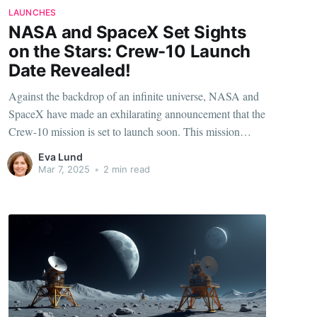
LAUNCHES
NASA and SpaceX Set Sights
on the Stars: Crew-10 Launch
Date Revealed!
Against the backdrop of an infinite universe, NASA and
SpaceX have made an exhilarating announcement that the
Crew-10 mission is set to launch soon. This mission
marks another leap in the burgeoning relationship
Eva Lund
between these two titans of space exploration. But what
Mar 7, 2025
•
2 min read
can we expect from this thrilling journey into