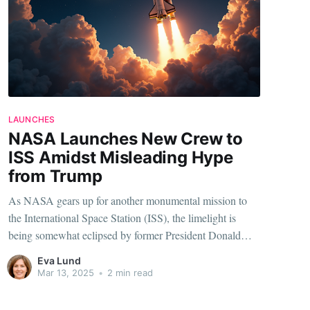
LAUNCHES
NASA Launches New Crew to
ISS Amidst Misleading Hype
from Trump
As NASA gears up for another monumental mission to
the International Space Station (ISS), the limelight is
being somewhat eclipsed by former President Donald
Trump’s claims of a supposed ‘rescue.’ This juxtaposition
Eva Lund
between exploration and political rhetoric provides a
Mar 13, 2025
•
2 min read
striking narrative worth delving into. So, what’s really
going