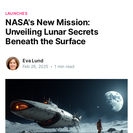
LAUNCHES
NASA's New Mission:
Unveiling Lunar Secrets
Beneath the Surface
Eva Lund
Feb 26, 2025
•
1 min read