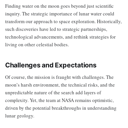
Finding water on the moon goes beyond just scientific
inquiry. The strategic importance of lunar water could
transform our approach to space exploration. Historically,
such discoveries have led to strategic partnerships,
technological advancements, and rethink strategies for
living on other celestial bodies.
Challenges and Expectations
Of course, the mission is fraught with challenges. The
moon’s harsh environment, the technical risks, and the
unpredictable nature of the search add layers of
complexity. Yet, the team at NASA remains optimistic,
driven by the potential breakthroughs in understanding
lunar geology.