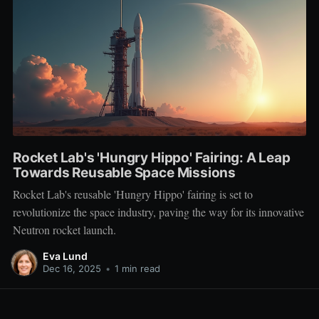
Rocket Lab's 'Hungry Hippo' Fairing: A Leap
Towards Reusable Space Missions
Rocket Lab's reusable 'Hungry Hippo' fairing is set to
revolutionize the space industry, paving the way for its innovative
Neutron rocket launch.
Eva Lund
Dec 16, 2025
•
1 min read