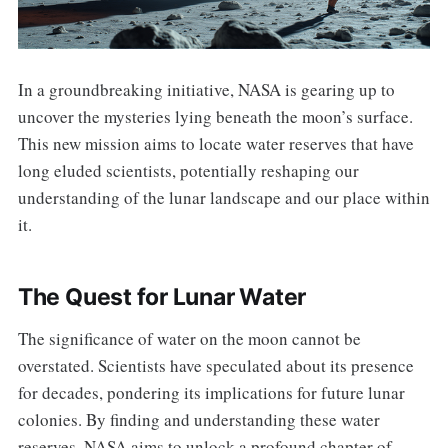
In a groundbreaking initiative, NASA is gearing up to
uncover the mysteries lying beneath the moon’s surface.
This new mission aims to locate water reserves that have
long eluded scientists, potentially reshaping our
understanding of the lunar landscape and our place within
it.
The Quest for Lunar Water
The significance of water on the moon cannot be
overstated. Scientists have speculated about its presence
for decades, pondering its implications for future lunar
colonies. By finding and understanding these water
reserves, NASA aims to unlock a profound chapter of