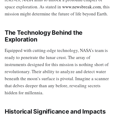
space exploration. As stated in
www.newsbreak.com
, this
mission might determine the future of life beyond Earth.
The Technology Behind the
Exploration
Equipped with cutting-edge technology, NASA’s team is
ready to penetrate the lunar crust. The array of
instruments designed for this mission is nothing short of
revolutionary. Their ability to analyze and detect water
beneath the moon’s surface is pivotal. Imagine a scanner
that delves deeper than any before, revealing secrets
hidden for millennia.
Historical Significance and Impacts