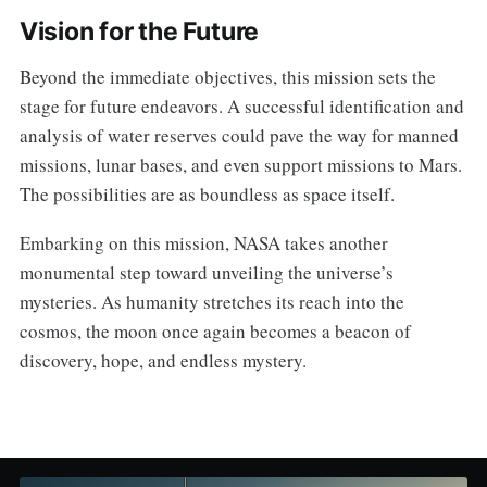
Vision for the Future
Beyond the immediate objectives, this mission sets the
stage for future endeavors. A successful identification and
analysis of water reserves could pave the way for manned
missions, lunar bases, and even support missions to Mars.
The possibilities are as boundless as space itself.
Embarking on this mission, NASA takes another
monumental step toward unveiling the universe’s
mysteries. As humanity stretches its reach into the
cosmos, the moon once again becomes a beacon of
discovery, hope, and endless mystery.