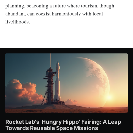
planning, beaconing a future where tourism, though
abundant, can coexist harmoniously with local
livelihoods.
Rocket Lab's 'Hungry Hippo' Fairing: A Leap
Towards Reusable Space Missions