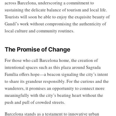
across Barcelona, underscoring a commitment to
sustaining the delicate balance of tourism and local life.
Tourists will soon be able to enjoy the exquisite beauty of
Gaudí’s work without compromising the authenticity of
local culture and community routines.
The Promise of Change
For those who call Barcelona home, the creation of
intentional spaces such as this plaza around Sagrada
Família offers hope—a beacon signaling the city’s intent
to share its grandeur responsibly. For the curious and the
wanderers, it promises an opportunity to connect more
meaningfully with the city’s beating heart without the
push and pull of crowded streets.
Barcelona stands as a testament to innovative urban