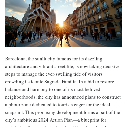
Barcelona, the sunlit city famous for its dazzling
architecture and vibrant street life, is now taking decisive
steps to manage the ever-swelling tide of visitors
crowding its iconic Sagrada Família. In a bid to restore
balance and harmony to one of its most beloved
neighborhoods, the city has announced plans to construct
a photo zone dedicated to tourists eager for the ideal
snapshot. This promising development forms a part of the
city’s ambitious 2024 Action Plan—a blueprint for