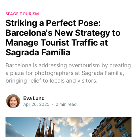
SPACE TOURISM
Striking a Perfect Pose:
Barcelona's New Strategy to
Manage Tourist Traffic at
Sagrada Família
Barcelona is addressing overtourism by creating
a plaza for photographers at Sagrada Família,
bringing relief to locals and visitors.
Eva Lund
Apr 26, 2025
•
2 min read