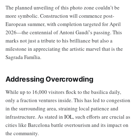
The planned unveiling of this photo zone couldn’t be
more symbolic. Construction will commence post-
European summer, with completion targeted for April
2026—the centennial of Antoni Gaudí’s passing. This
marks not just a tribute to his brilliance but also a
milestone in appreciating the artistic marvel that is the
Sagrada Família.
Addressing Overcrowding
While up to 16,000 visitors flock to the basilica daily,
only a fraction ventures inside. This has led to congestion
in the surrounding area, straining local patience and
infrastructure. As stated in
IOL
, such efforts are crucial as
cities like Barcelona battle overtourism and its impact on
the community.