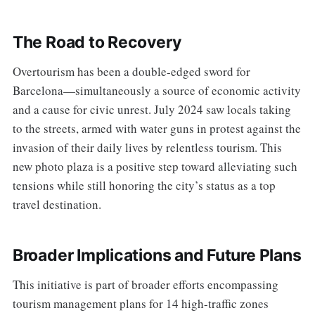
The Road to Recovery
Overtourism has been a double-edged sword for
Barcelona—simultaneously a source of economic activity
and a cause for civic unrest. July 2024 saw locals taking
to the streets, armed with water guns in protest against the
invasion of their daily lives by relentless tourism. This
new photo plaza is a positive step toward alleviating such
tensions while still honoring the city’s status as a top
travel destination.
Broader Implications and Future Plans
This initiative is part of broader efforts encompassing
tourism management plans for 14 high-traffic zones