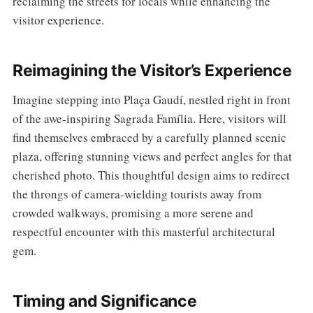
reclaiming the streets for locals while enhancing the
visitor experience.
Reimagining the Visitor’s Experience
Imagine stepping into Plaça Gaudí, nestled right in front
of the awe-inspiring Sagrada Família. Here, visitors will
find themselves embraced by a carefully planned scenic
plaza, offering stunning views and perfect angles for that
cherished photo. This thoughtful design aims to redirect
the throngs of camera-wielding tourists away from
crowded walkways, promising a more serene and
respectful encounter with this masterful architectural
gem.
Timing and Significance