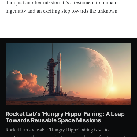
than just another mission; it’s a testament to human
ingenuity and an exciting step towards the unknown.
Rocket Lab's 'Hungry Hippo' Fairing: A Leap
Towards Reusable Space Missions
Rocket Lab's reusable 'Hungry Hippo' fairing is set to