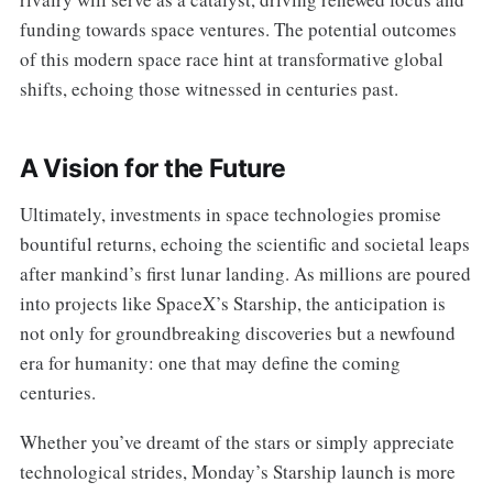
funding towards space ventures. The potential outcomes
of this modern space race hint at transformative global
shifts, echoing those witnessed in centuries past.
A Vision for the Future
Ultimately, investments in space technologies promise
bountiful returns, echoing the scientific and societal leaps
after mankind’s first lunar landing. As millions are poured
into projects like SpaceX’s Starship, the anticipation is
not only for groundbreaking discoveries but a newfound
era for humanity: one that may define the coming
centuries.
Whether you’ve dreamt of the stars or simply appreciate
technological strides, Monday’s Starship launch is more