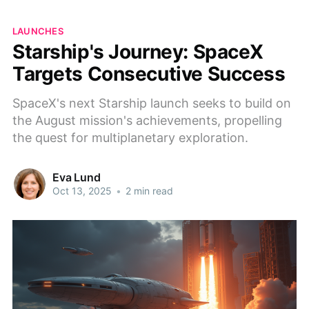
LAUNCHES
Starship's Journey: SpaceX
Targets Consecutive Success
SpaceX's next Starship launch seeks to build on
the August mission's achievements, propelling
the quest for multiplanetary exploration.
Eva Lund
Oct 13, 2025
•
2 min read