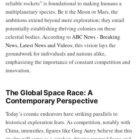
reliable rockets” is foundational to making humans a
multiplanetary species. Be it the Moon or Mars, the
ambitions extend beyond mere exploration; they entail
potentially establishing thriving colonies on these
celestial bodies. According to
ABC News - Breaking
News, Latest News and Videos
, this vision lays the
groundwork for individuals and nations alike,
emphasizing the importance of constant competition and
innovation.
The Global Space Race: A
Contemporary Perspective
Today’s cosmic endeavors have striking parallels to
historical exploration feats. As competition, notably with
China, intensifies, figures like Greg Autry believe that this
rivalry will serve as a catalyst, driving renewed focus and