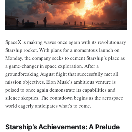
SpaceX is making waves once again with its revolutionary
Starship rocket. With plans for a momentous launch on
Monday, the company seeks to cement Starship’s place as
a game-changer in space exploration. After a
groundbreaking August flight that successfully met all
mission objectives, Elon Musk’s ambitious venture is
poised to once again demonstrate its capabilities and
silence skeptics. The countdown begins as the aerospace
world eagerly anticipates what’s to come.
Starship’s Achievements: A Prelude