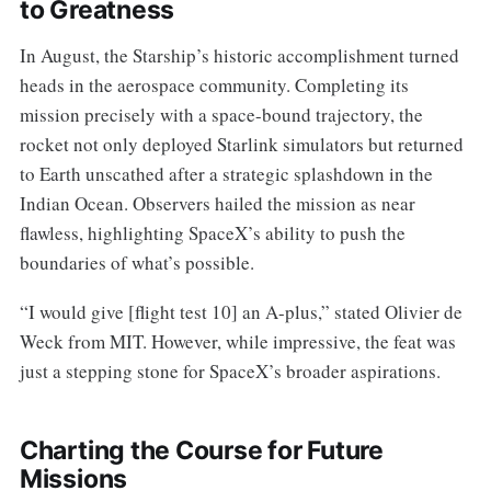
to Greatness
In August, the Starship’s historic accomplishment turned
heads in the aerospace community. Completing its
mission precisely with a space-bound trajectory, the
rocket not only deployed Starlink simulators but returned
to Earth unscathed after a strategic splashdown in the
Indian Ocean. Observers hailed the mission as near
flawless, highlighting SpaceX’s ability to push the
boundaries of what’s possible.
“I would give [flight test 10] an A-plus,” stated Olivier de
Weck from MIT. However, while impressive, the feat was
just a stepping stone for SpaceX’s broader aspirations.
Charting the Course for Future
Missions