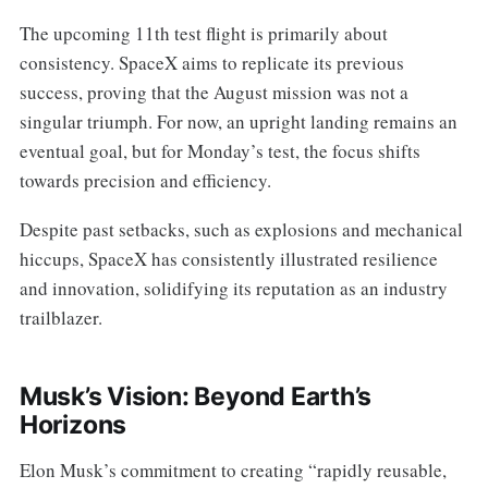
The upcoming 11th test flight is primarily about
consistency. SpaceX aims to replicate its previous
success, proving that the August mission was not a
singular triumph. For now, an upright landing remains an
eventual goal, but for Monday’s test, the focus shifts
towards precision and efficiency.
Despite past setbacks, such as explosions and mechanical
hiccups, SpaceX has consistently illustrated resilience
and innovation, solidifying its reputation as an industry
trailblazer.
Musk’s Vision: Beyond Earth’s
Horizons
Elon Musk’s commitment to creating “rapidly reusable,