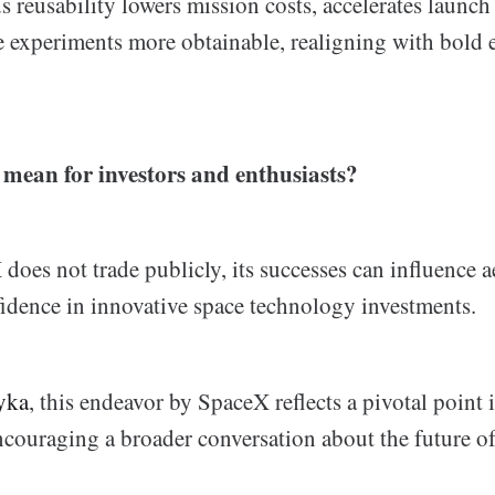
s reusability lowers mission costs, accelerates launch
 experiments more obtainable, realigning with bold 
 mean for investors and enthusiasts?
oes not trade publicly, its successes can influence a
fidence in innovative space technology investments.
yka
, this endeavor by SpaceX reflects a pivotal point
couraging a broader conversation about the future of 