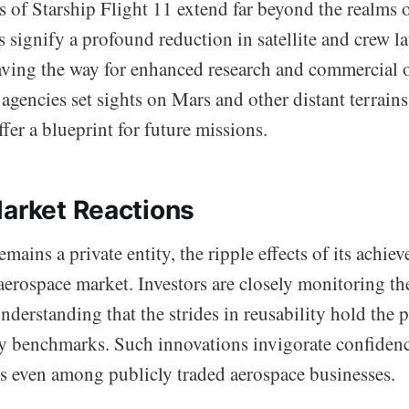
s of Starship Flight 11 extend far beyond the realms 
 signify a profound reduction in satellite and crew l
aving the way for enhanced research and commercial o
agencies set sights on Mars and other distant terrains
er a blueprint for future missions.
Market Reactions
ains a private entity, the ripple effects of its achiev
aerospace market. Investors are closely monitoring th
derstanding that the strides in reusability hold the p
ry benchmarks. Such innovations invigorate confidenc
 even among publicly traded aerospace businesses.