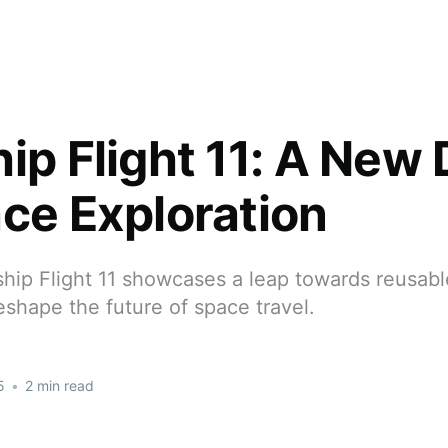
hip Flight 11: A New
ace Exploration
hip Flight 11 showcases a leap towards reusabl
eshape the future of space travel.
5
•
2 min read