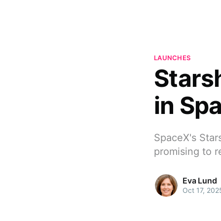
LAUNCHES
Stars
in Sp
SpaceX's Stars
promising to r
Eva Lund
Oct 17, 202