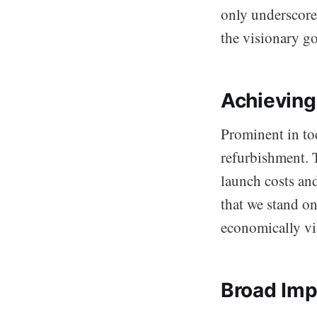
only underscore
the visionary go
Achieving
Prominent in tod
refurbishment. T
launch costs and
that we stand o
economically vi
Broad Imp