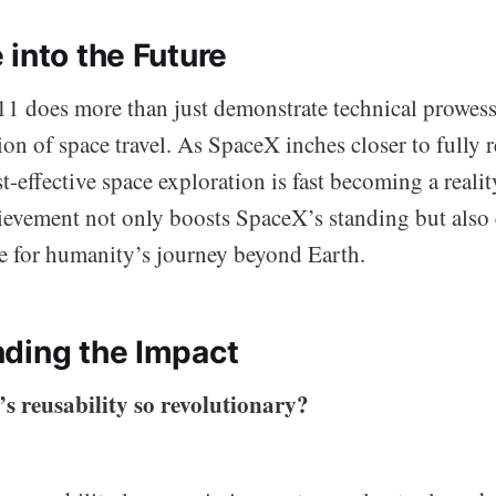
 into the Future
11 does more than just demonstrate technical prowess;
n of space travel. As SpaceX inches closer to fully r
t-effective space exploration is fast becoming a realit
vement not only boosts SpaceX’s standing but also
e for humanity’s journey beyond Earth.
ding the Impact
s reusability so revolutionary?