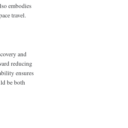
also embodies
ace travel.
ecovery and
oward reducing
bility ensures
uld be both