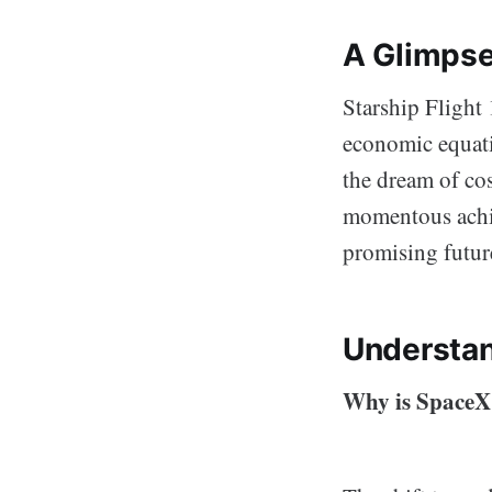
A Glimpse
Starship Flight 
economic equatio
the dream of cos
momentous achie
promising futur
Understan
Why is SpaceX’