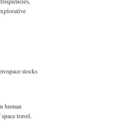
 frequencies,
explorative
erospace stocks
 in human
space travel.