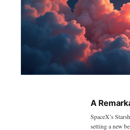
A Remark
SpaceX’s Starshi
setting a new b