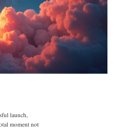
sful launch,
votal moment not