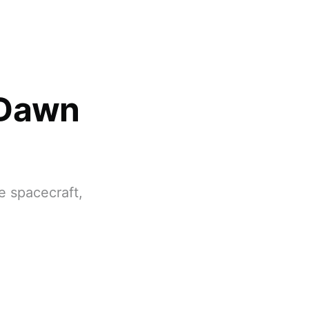
 Dawn
e spacecraft,