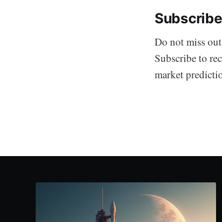
Subscribe
Do not miss out
Subscribe to rec
market predicti