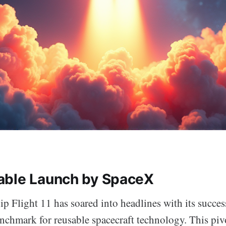
able Launch by SpaceX
p Flight 11 has soared into headlines with its succes
enchmark for reusable spacecraft technology. This pi