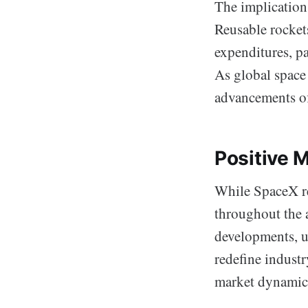
The implication
Reusable rockets
expenditures, p
As global space 
advancements off
Positive 
While SpaceX rem
throughout the 
developments, un
redefine indust
market dynamics