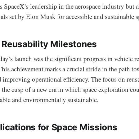
s SpaceX’s leadership in the aerospace industry but 
als set by Elon Musk for accessible and sustainable sp
 Reusability Milestones
ay’s launch was the significant progress in vehicle r
his achievement marks a crucial stride in the path t
 improving operational efficiency. The focus on reusa
n the cusp of a new era in which space exploration co
able and environmentally sustainable.
lications for Space Missions