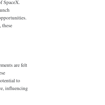
of SpaceX.
aunch
pportunities.
, these
ements are felt
ese
otential to
e, influencing