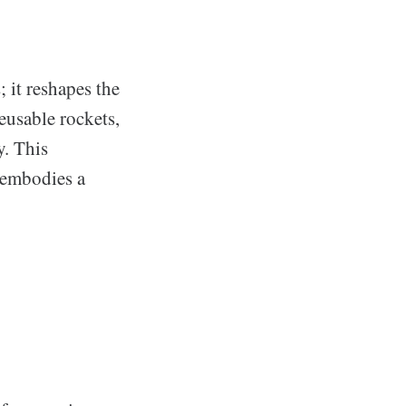
 it reshapes the
eusable rockets,
y. This
 embodies a