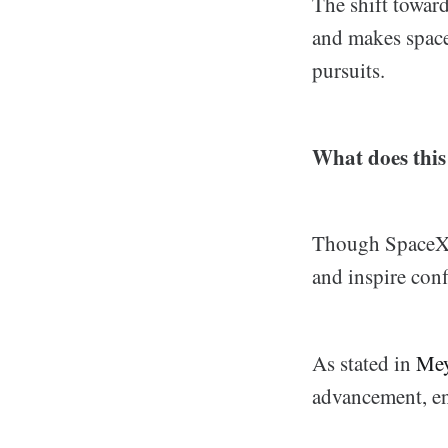
The shift toward
and makes space
pursuits.
What does this
Though SpaceX d
and inspire con
As stated in
Me
advancement, en