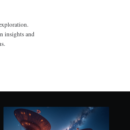
exploration.
en insights and
hs.