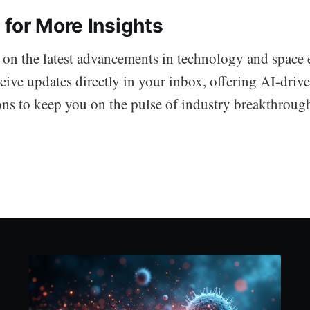
 for More Insights
 on the latest advancements in technology and space 
eive updates directly in your inbox, offering AI-driv
ons to keep you on the pulse of industry breakthroug