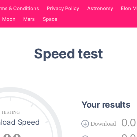
rms & Conditions
Privacy Policy
Astronomy
Elon 
Moon
Mars
Space
Speed test
Your results
TESTING
0.
load Speed
Download