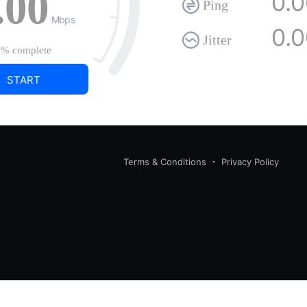
.00
0.
Ping
Mbps
0.
Jitter
0%
complete
START
Terms & Conditions
Privacy Policy