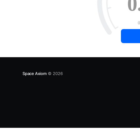
0
Space Axiom
© 2026