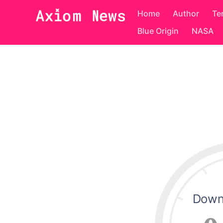
Home
Author
Te
Blue Origin
NASA
Down