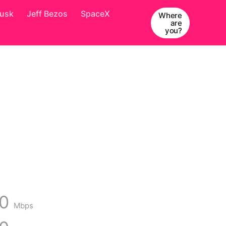
Musk
Jeff Bezos
SpaceX
Where
are
you?
00
Mbps