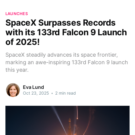
LAUNCHES
SpaceX Surpasses Records
with its 133rd Falcon 9 Launch
of 2025!
SpaceX steadily advances its space frontier,
marking an awe-inspiring 133rd Falcon 9 launch
this year.
Eva Lund
Oct 23, 2025
•
2 min read