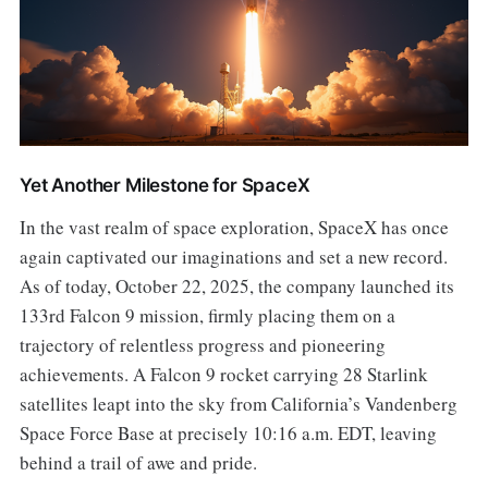
Yet Another Milestone for SpaceX
In the vast realm of space exploration, SpaceX has once
again captivated our imaginations and set a new record.
As of today, October 22, 2025, the company launched its
133rd Falcon 9 mission, firmly placing them on a
trajectory of relentless progress and pioneering
achievements. A Falcon 9 rocket carrying 28 Starlink
satellites leapt into the sky from California’s Vandenberg
Space Force Base at precisely 10:16 a.m. EDT, leaving
behind a trail of awe and pride.