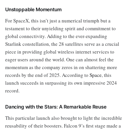
Unstoppable Momentum
For SpaceX, this isn’t just a numerical triumph but a
testament to their unyielding spirit and commitment to
global connectivity. Adding to the ever-expanding
Starlink constellation, the 28 satellites serve as a crucial
piece in providing global wireless internet services to
eager users around the world. One can almost feel the
momentum as the company zeros in on shattering more
records by the end of 2025. According to
Space
, this
launch succeeds in surpassing its own impressive 2024
record.
Dancing with the Stars: A Remarkable Reuse
This particular launch also brought to light the incredible
reusability of their boosters. Falcon 9’s first stage made a