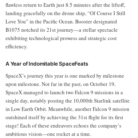
flawless return to Earth just 8.5 minutes after the liftoff,
landing gracefully on the drone ship, “Of Course I Still
Love You” in the Pacific Ocean. Booster designated
B1075 notched its 21st journey—a stellar spectacle
exhibiting technological prowess and strategic cost
efficiency.
A Year of Indomitable SpaceFeats
SpaceX’s journey this year is one marked by milestone
upon milestone. Not far in the past, on October 19,
SpaceX managed to launch two Falcon 9 missions in a
single day, notably posting the 10,000th Starlink satellite
in Low Earth Orbit. Meanwhile, another Falcon 9 mission
outshined itself by achieving the 31st flight for its first
stage! Each of these endeavors echoes the company’s
ambitious vision—one rocket at a time.