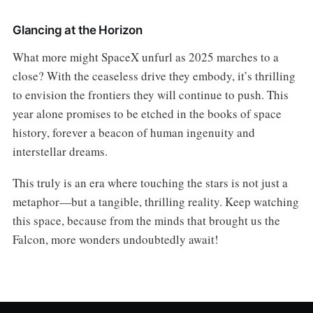
Glancing at the Horizon
What more might SpaceX unfurl as 2025 marches to a
close? With the ceaseless drive they embody, it’s thrilling
to envision the frontiers they will continue to push. This
year alone promises to be etched in the books of space
history, forever a beacon of human ingenuity and
interstellar dreams.
This truly is an era where touching the stars is not just a
metaphor—but a tangible, thrilling reality. Keep watching
this space, because from the minds that brought us the
Falcon, more wonders undoubtedly await!