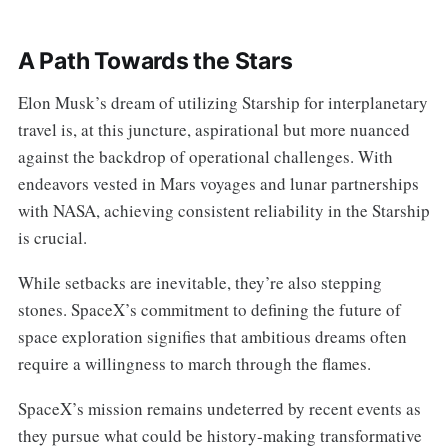
A Path Towards the Stars
Elon Musk’s dream of utilizing Starship for interplanetary
travel is, at this juncture, aspirational but more nuanced
against the backdrop of operational challenges. With
endeavors vested in Mars voyages and lunar partnerships
with NASA, achieving consistent reliability in the Starship
is crucial.
While setbacks are inevitable, they’re also stepping
stones. SpaceX’s commitment to defining the future of
space exploration signifies that ambitious dreams often
require a willingness to march through the flames.
SpaceX’s mission remains undeterred by recent events as
they pursue what could be history-making transformative