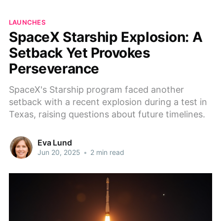
LAUNCHES
SpaceX Starship Explosion: A
Setback Yet Provokes
Perseverance
SpaceX's Starship program faced another
setback with a recent explosion during a test in
Texas, raising questions about future timelines.
Eva Lund
Jun 20, 2025
•
2 min read