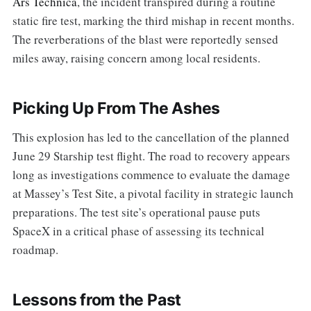
Ars Technica
, the incident transpired during a routine
static fire test, marking the third mishap in recent months.
The reverberations of the blast were reportedly sensed
miles away, raising concern among local residents.
Picking Up From The Ashes
This explosion has led to the cancellation of the planned
June 29 Starship test flight. The road to recovery appears
long as investigations commence to evaluate the damage
at Massey’s Test Site, a pivotal facility in strategic launch
preparations. The test site’s operational pause puts
SpaceX in a critical phase of assessing its technical
roadmap.
Lessons from the Past