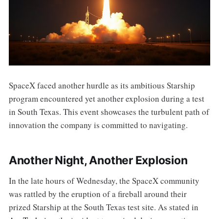
SpaceX faced another hurdle as its ambitious Starship
program encountered yet another explosion during a test
in South Texas. This event showcases the turbulent path of
innovation the company is committed to navigating.
Another Night, Another Explosion
In the late hours of Wednesday, the SpaceX community
was rattled by the eruption of a fireball around their
prized Starship at the South Texas test site. As stated in