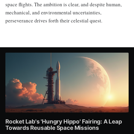
space flights. The ambition is clear, and despite human,
mechanical, and environmental uncertainties,
perseverance drives forth their celestial quest.
Rocket Lab's 'Hungry Hippo' Fairing: A Leap
Towards Reusable Space Missions