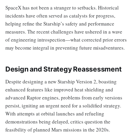
SpaceX has not been a stranger to setbacks. Historical
incidents have often served as catalysts for progress,
helping refine the Starship’s safety and performance
measures. The recent challenges have ushered in a wave
of engineering introspection—what corrected prior errors
may become integral in preventing future misadventures.
Design and Strategy Reassessment
Despite designing a new Starship Version 2, boasting
enhanced features like improved heat shielding and
advanced Raptor engines, problems from early versions
persist, igniting an urgent need for a solidified strategy.
With attempts at orbital launches and refueling
demonstrations being delayed, critics question the
feasibility of planned Mars missions in the 2020s.