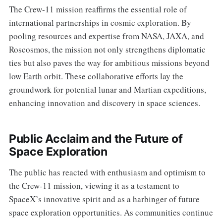
The Crew-11 mission reaffirms the essential role of
international partnerships in cosmic exploration. By
pooling resources and expertise from NASA, JAXA, and
Roscosmos, the mission not only strengthens diplomatic
ties but also paves the way for ambitious missions beyond
low Earth orbit. These collaborative efforts lay the
groundwork for potential lunar and Martian expeditions,
enhancing innovation and discovery in space sciences.
Public Acclaim and the Future of
Space Exploration
The public has reacted with enthusiasm and optimism to
the Crew-11 mission, viewing it as a testament to
SpaceX’s innovative spirit and as a harbinger of future
space exploration opportunities. As communities continue