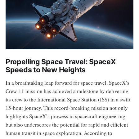
Propelling Space Travel: SpaceX
Speeds to New Heights
In a breathtaking leap forward for space travel, SpaceX’s
Crew-11 mission has achieved a milestone by delivering
its crew to the International Space Station (ISS) in a swift
15-hour journey. This record-breaking mission not only
highlights SpaceX’s prowess in spacecraft engineering
but also underscores the potential for rapid and efficient
human transit in space exploration. According to