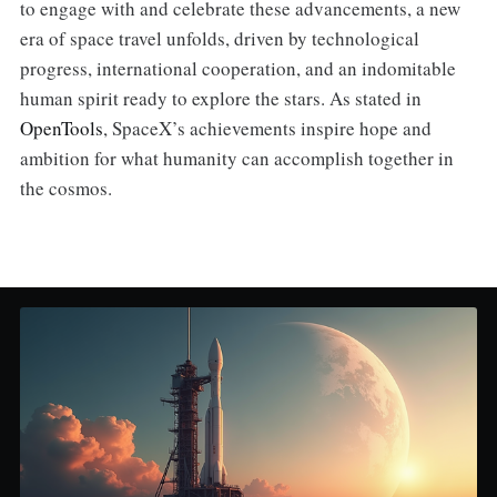
to engage with and celebrate these advancements, a new
era of space travel unfolds, driven by technological
progress, international cooperation, and an indomitable
human spirit ready to explore the stars. As stated in
OpenTools
, SpaceX’s achievements inspire hope and
ambition for what humanity can accomplish together in
the cosmos.