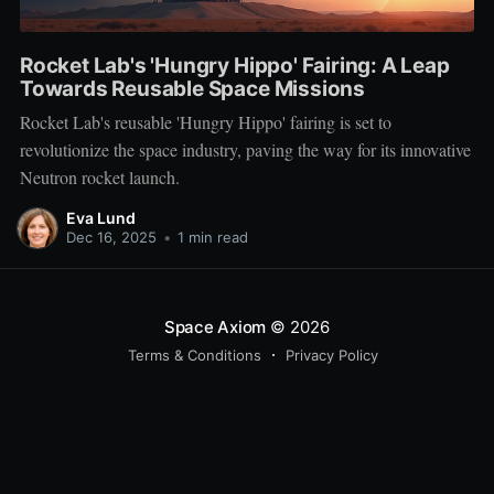
Rocket Lab's 'Hungry Hippo' Fairing: A Leap
Towards Reusable Space Missions
Rocket Lab's reusable 'Hungry Hippo' fairing is set to
revolutionize the space industry, paving the way for its innovative
Neutron rocket launch.
Eva Lund
Dec 16, 2025
•
1 min read
Space Axiom
© 2026
Terms & Conditions
Privacy Policy