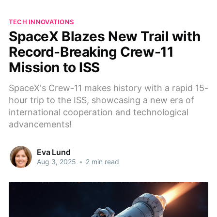
TECH INNOVATIONS
SpaceX Blazes New Trail with
Record-Breaking Crew-11
Mission to ISS
SpaceX's Crew-11 makes history with a rapid 15-
hour trip to the ISS, showcasing a new era of
international cooperation and technological
advancements!
Eva Lund
Aug 3, 2025
•
2 min read