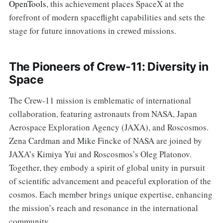
OpenTools
, this achievement places SpaceX at the
forefront of modern spaceflight capabilities and sets the
stage for future innovations in crewed missions.
The Pioneers of Crew-11: Diversity in
Space
The Crew-11 mission is emblematic of international
collaboration, featuring astronauts from NASA, Japan
Aerospace Exploration Agency (JAXA), and Roscosmos.
Zena Cardman and Mike Fincke of NASA are joined by
JAXA’s Kimiya Yui and Roscosmos’s Oleg Platonov.
Together, they embody a spirit of global unity in pursuit
of scientific advancement and peaceful exploration of the
cosmos. Each member brings unique expertise, enhancing
the mission’s reach and resonance in the international
community.