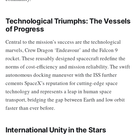
Technological Triumphs: The Vessels
of Progress
Central to the mission’s success are the technological
marvels, Crew Dragon ‘Endeavour’ and the Falcon 9
rocket. These reusably designed spacecraft redefine the
norms of cost-efficiency and mission reliability. The swift
autonomous docking maneuver with the ISS further
cements SpaceX’s reputation for cutting-edge space
technology and represents a leap in human space
transport, bridging the gap between Earth and low orbit
faster than ever before.
International Unity in the Stars