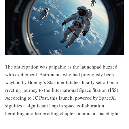
The anticipation was palpable as the launchpad buzzed
with excitement. Astronauts who had previously been
waylaid by Boeing’s Starliner hitches finally set off on a
riveting journey to the International Space Station (ISS).
According to
JC Post
, this launch, powered by SpaceX,
signifies a significant leap in space collaboration,
heralding another exciting chapter in human spaceflight.