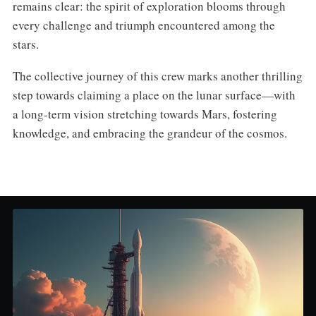
remains clear: the spirit of exploration blooms through
every challenge and triumph encountered among the
stars.
The collective journey of this crew marks another thrilling
step towards claiming a place on the lunar surface—with
a long-term vision stretching towards Mars, fostering
knowledge, and embracing the grandeur of the cosmos.