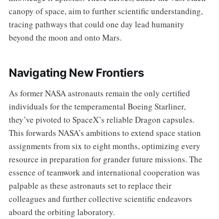
canopy of space, aim to further scientific understanding,
tracing pathways that could one day lead humanity
beyond the moon and onto Mars.
Navigating New Frontiers
As former NASA astronauts remain the only certified
individuals for the temperamental Boeing Starliner,
they’ve pivoted to SpaceX’s reliable Dragon capsules.
This forwards NASA’s ambitions to extend space station
assignments from six to eight months, optimizing every
resource in preparation for grander future missions. The
essence of teamwork and international cooperation was
palpable as these astronauts set to replace their
colleagues and further collective scientific endeavors
aboard the orbiting laboratory.