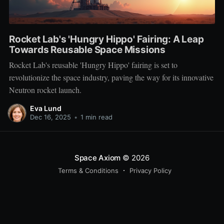
Rocket Lab's 'Hungry Hippo' Fairing: A Leap
Towards Reusable Space Missions
Rocket Lab's reusable 'Hungry Hippo' fairing is set to
revolutionize the space industry, paving the way for its innovative
Neutron rocket launch.
Eva Lund
Dec 16, 2025
•
1 min read
Space Axiom
© 2026
Terms & Conditions
Privacy Policy