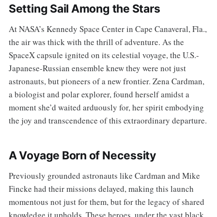
Setting Sail Among the Stars
At NASA’s Kennedy Space Center in Cape Canaveral, Fla.,
the air was thick with the thrill of adventure. As the
SpaceX capsule ignited on its celestial voyage, the U.S.-
Japanese-Russian ensemble knew they were not just
astronauts, but pioneers of a new frontier. Zena Cardman,
a biologist and polar explorer, found herself amidst a
moment she’d waited arduously for, her spirit embodying
the joy and transcendence of this extraordinary departure.
A Voyage Born of Necessity
Previously grounded astronauts like Cardman and Mike
Fincke had their missions delayed, making this launch
momentous not just for them, but for the legacy of shared
knowledge it upholds. These heroes, under the vast black