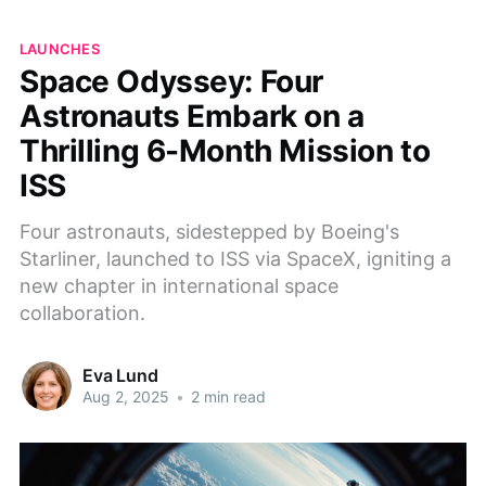
LAUNCHES
Space Odyssey: Four
Astronauts Embark on a
Thrilling 6-Month Mission to
ISS
Four astronauts, sidestepped by Boeing's
Starliner, launched to ISS via SpaceX, igniting a
new chapter in international space
collaboration.
Eva Lund
Aug 2, 2025
•
2 min read