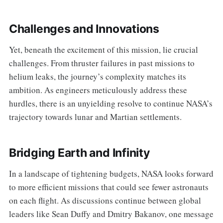
Challenges and Innovations
Yet, beneath the excitement of this mission, lie crucial
challenges. From thruster failures in past missions to
helium leaks, the journey’s complexity matches its
ambition. As engineers meticulously address these
hurdles, there is an unyielding resolve to continue NASA’s
trajectory towards lunar and Martian settlements.
Bridging Earth and Infinity
In a landscape of tightening budgets, NASA looks forward
to more efficient missions that could see fewer astronauts
on each flight. As discussions continue between global
leaders like Sean Duffy and Dmitry Bakanov, one message