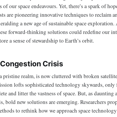
 of our space endeavours. Yet, there’s a spark of hop
sts are pioneering innovative techniques to reclaim an
heralding a new age of sustainable space exploration.
hese forward-thinking solutions could redefine our in
tore a sense of stewardship to Earth’s orbit.
Congestion Crisis
a pristine realm, is now cluttered with broken satelli
ssion lofts sophisticated technology skywards, only f
te and litter the vastness of space. But, as daunting
is, bold new solutions are emerging. Researchers pro
ethods to rethink how we approach space technology 