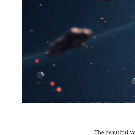
The beautiful vo