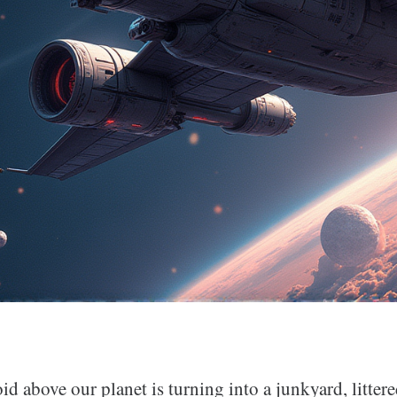
id above our planet is turning into a junkyard, litter