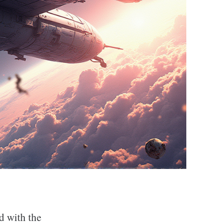
ed with the