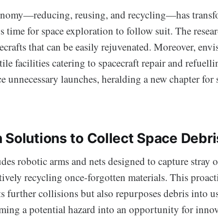
onomy—reducing, reusing, and recycling—has transf
’s time for space exploration to follow suit. The resea
ecrafts that can be easily rejuvenated. Moreover, env
tile facilities catering to spacecraft repair and refuell
ce unnecessary launches, heralding a new chapter for 
 Solutions to Collect Space Debri
des robotic arms and nets designed to capture stray o
tively recycling once-forgotten materials. This proac
s further collisions but also repurposes debris into u
ming a potential hazard into an opportunity for innov