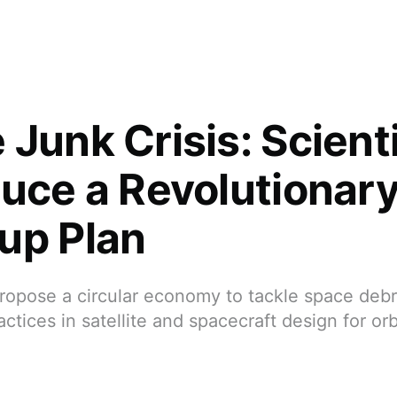
 Junk Crisis: Scient
duce a Revolutionar
up Plan
ropose a circular economy to tackle space debr
ctices in satellite and spacecraft design for orb