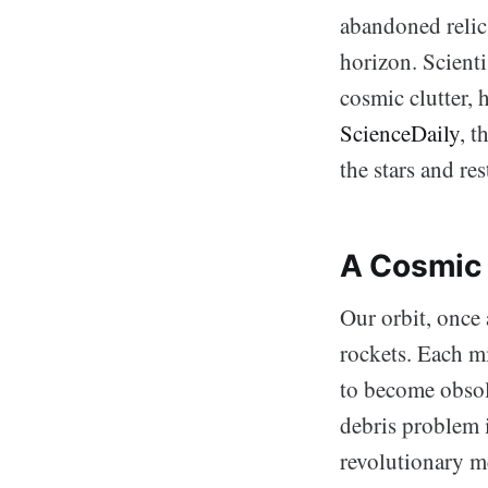
abandoned relics
horizon. Scienti
cosmic clutter, 
ScienceDaily
, t
the stars and res
A Cosmic 
Our orbit, once 
rockets. Each mi
to become obsole
debris problem 
revolutionary m