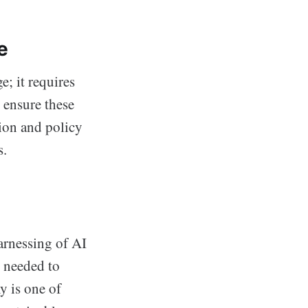
e
e; it requires
 ensure these
tion and policy
s.
arnessing of AI
y needed to
y is one of