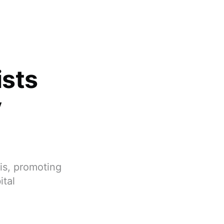
ists
y
is, promoting
ital