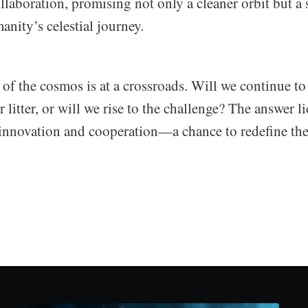
laboration, promising not only a cleaner orbit but a 
nity’s celestial journey.
of the cosmos is at a crossroads. Will we continue to 
 litter, or will we rise to the challenge? The answer li
nnovation and cooperation—a chance to redefine the