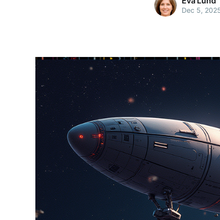
Eva Lund
Dec 5, 202