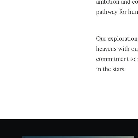
ambition and col
pathway for huma
Our exploration 
heavens with our
commitment to i
in the stars.