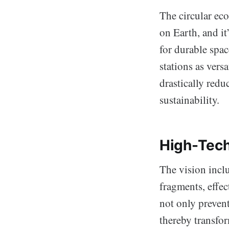
The circular ec
on Earth, and it
for durable spac
stations as versa
drastically redu
sustainability.
High-Tech
The vision inclu
fragments, effec
not only prevent
thereby transfor