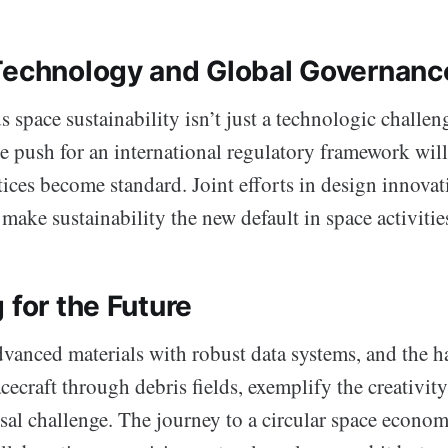
Technology and Global Governanc
s space sustainability isn’t just a technologic challeng
e push for an international regulatory framework will
ices become standard. Joint efforts in design innova
make sustainability the new default in space activitie
 for the Future
dvanced materials with robust data systems, and the h
ecraft through debris fields, exemplify the creativit
ssal challenge. The journey to a circular space econom