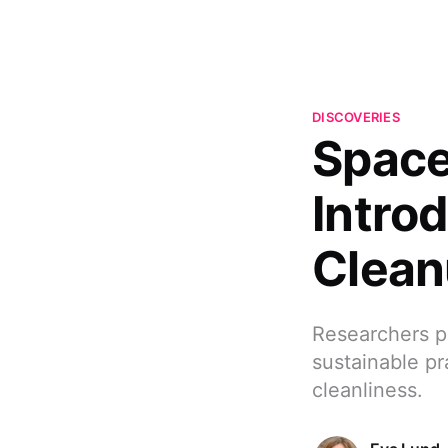
DISCOVERIES
Space
Intro
Clean
Researchers p
sustainable pra
cleanliness.