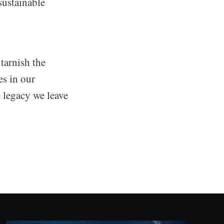
sustainable
tarnish the
es in our
 legacy we leave