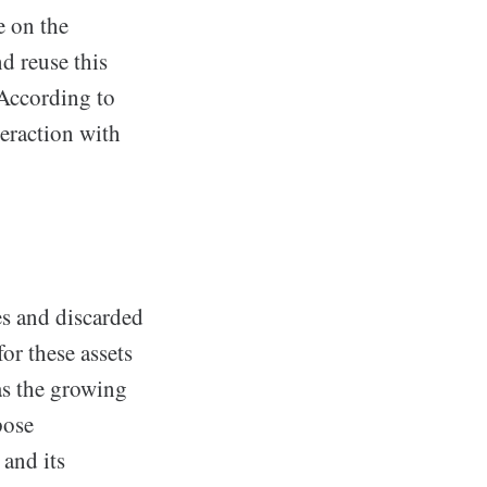
e on the
d reuse this
 According to
teraction with
tes and discarded
or these assets
 as the growing
pose
and its