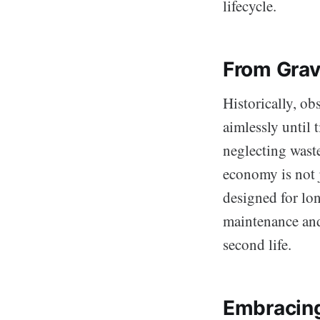
lifecycle.
From Grav
Historically, ob
aimlessly until 
neglecting waste
economy is not j
designed for lon
maintenance and
second life.
Embracing