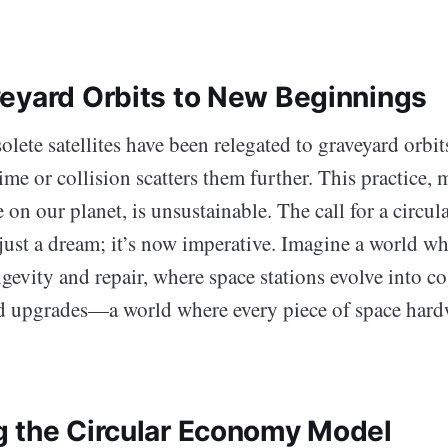
eyard Orbits to New Beginnings
solete satellites have been relegated to graveyard orbit
time or collision scatters them further. This practice, 
 on our planet, is unsustainable. The call for a circul
ust a dream; it’s now imperative. Imagine a world whe
gevity and repair, where space stations evolve into c
 upgrades—a world where every piece of space hard
 the Circular Economy Model