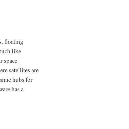
s, floating
much like
ar space
re satellites are
osmic hubs for
ware has a