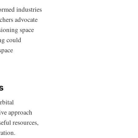
ormed industries
rchers advocate
isioning space
ing could
space
s
rbital
tive approach
seful resources,
ation.