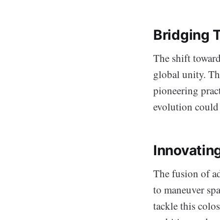
Bridging 
The shift toward
global unity. Th
pioneering pract
evolution could 
Innovating
The fusion of a
to maneuver spac
tackle this colo