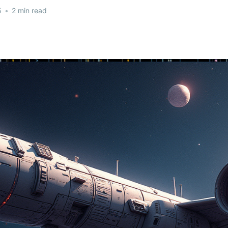
5
•
2 min read