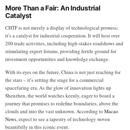
More Than a Fair: An Industrial
Catalyst
CHTF is not merely a display of technological prowess;
it’s a catalyst for industrial cooperation. It will host over
200 trade activities, including high-stakes roadshows and
stimulating expert forums, providing fertile ground for
investment opportunities and knowledge exchange.
With its eyes on the future, China is not just reaching for
the stars – it’s setting the stage for a commercial
spacefaring era. As the glow of innovation lights up
Shenzhen, the world watches keenly, eager to board a
journey that promises to redefine boundaries, above the
clouds and into the vast unknown. According to
Macao
News
, expect to see a tapestry of technology woven
beautifully in this iconic event.