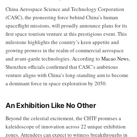
China Aerospace Science and Technology Corporation
(CASC), the pioneering force behind China’s human
spaceflight missions, will proudly announce plans for its
first space tourism venture at this prestigious event. This
milestone highlights the country’s keen appetite and
growing prowess in the realm of commercial aerospace
and avant-garde technologies. According to
Macao News
,
Shenzhen officials confirmed that CASC’s ambitious
venture aligns with China’s long-standing aim to become
a dominant force in space exploration by 2050.
An Exhibition Like No Other
Beyond the celestial excitement, the CHTF promises a
kaleidoscope of innovation across 22 unique exhibition
zones. Attendees can expect to witness breakthroughs in