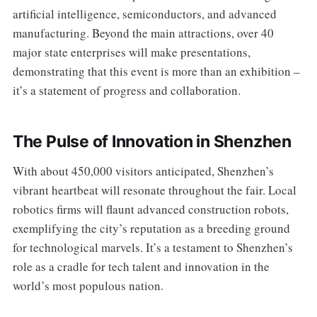
artificial intelligence, semiconductors, and advanced
manufacturing. Beyond the main attractions, over 40
major state enterprises will make presentations,
demonstrating that this event is more than an exhibition –
it’s a statement of progress and collaboration.
The Pulse of Innovation in Shenzhen
With about 450,000 visitors anticipated, Shenzhen’s
vibrant heartbeat will resonate throughout the fair. Local
robotics firms will flaunt advanced construction robots,
exemplifying the city’s reputation as a breeding ground
for technological marvels. It’s a testament to Shenzhen’s
role as a cradle for tech talent and innovation in the
world’s most populous nation.