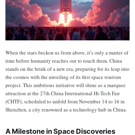
When the stars beckon us from above, it’s only a matter of
time before humanity reaches out to touch them. China
stands on the brink of a new era, preparing for its leap into
the cosmos with the unveiling of its first space tourism
project. This ambitious initiative will shine as a marquee
attraction at the 27th China International Hi-Tech Fair
(CHTF), scheduled to unfold from November 14 to 16 in
Shenzhen, a city renowned as a technology hub in China.
A Milestone in Space Discoveries