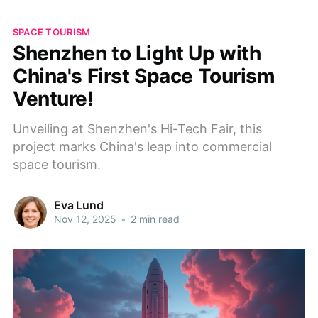
SPACE TOURISM
Shenzhen to Light Up with
China's First Space Tourism
Venture!
Unveiling at Shenzhen's Hi-Tech Fair, this
project marks China's leap into commercial
space tourism.
Eva Lund
Nov 12, 2025
•
2 min read