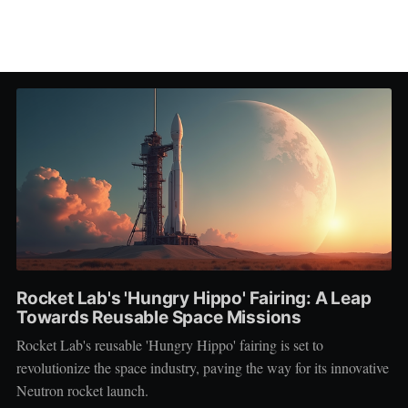
Rocket Lab's 'Hungry Hippo' Fairing: A Leap
Towards Reusable Space Missions
Rocket Lab's reusable 'Hungry Hippo' fairing is set to
revolutionize the space industry, paving the way for its innovative
Neutron rocket launch.