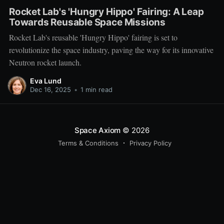
Rocket Lab's 'Hungry Hippo' Fairing: A Leap
Towards Reusable Space Missions
Rocket Lab's reusable 'Hungry Hippo' fairing is set to
revolutionize the space industry, paving the way for its innovative
Neutron rocket launch.
Eva Lund
Dec 16, 2025
•
1 min read
Space Axiom
© 2026
Terms & Conditions
Privacy Policy