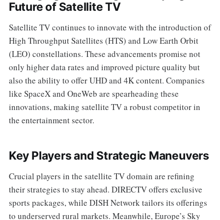
Future of Satellite TV
Satellite TV continues to innovate with the introduction of
High Throughput Satellites (HTS) and Low Earth Orbit
(LEO) constellations. These advancements promise not
only higher data rates and improved picture quality but
also the ability to offer UHD and 4K content. Companies
like SpaceX and OneWeb are spearheading these
innovations, making satellite TV a robust competitor in
the entertainment sector.
Key Players and Strategic Maneuvers
Crucial players in the satellite TV domain are refining
their strategies to stay ahead. DIRECTV offers exclusive
sports packages, while DISH Network tailors its offerings
to underserved rural markets. Meanwhile, Europe’s Sky