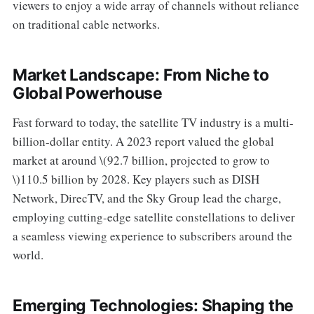
viewers to enjoy a wide array of channels without reliance
on traditional cable networks.
Market Landscape: From Niche to
Global Powerhouse
Fast forward to today, the satellite TV industry is a multi-
billion-dollar entity. A 2023 report valued the global
market at around \(92.7 billion, projected to grow to
\)110.5 billion by 2028. Key players such as DISH
Network, DirecTV, and the Sky Group lead the charge,
employing cutting-edge satellite constellations to deliver
a seamless viewing experience to subscribers around the
world.
Emerging Technologies: Shaping the