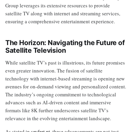
Group leverages its extensive resources to provide
satellite TV along with internet and streaming services,
ensuring a comprehensive entertainment experience.
The Horizon: Navigating the Future of
Satellite Television
While satellite TV’s past is illustrious, its future promises
even greater innovation. The fusion of satellite
technology with internet-based streaming is opening new
avenues for on-demand viewing and personalized content.
The industry’s ongoing commitment to technological
advances such as AI-driven content and immersive
formats like 8K further underscores satellite TV’s
relevance in the evolving entertainment landscape.
As stated in
seyfert.pt
, these advancements are not just