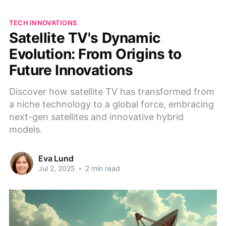
TECH INNOVATIONS
Satellite TV's Dynamic
Evolution: From Origins to
Future Innovations
Discover how satellite TV has transformed from
a niche technology to a global force, embracing
next-gen satellites and innovative hybrid
models.
Eva Lund
Jul 2, 2025
•
2 min read