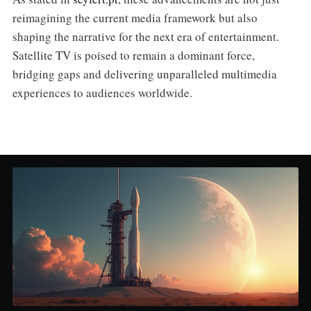
reimagining the current media framework but also
shaping the narrative for the next era of entertainment.
Satellite TV is poised to remain a dominant force,
bridging gaps and delivering unparalleled multimedia
experiences to audiences worldwide.