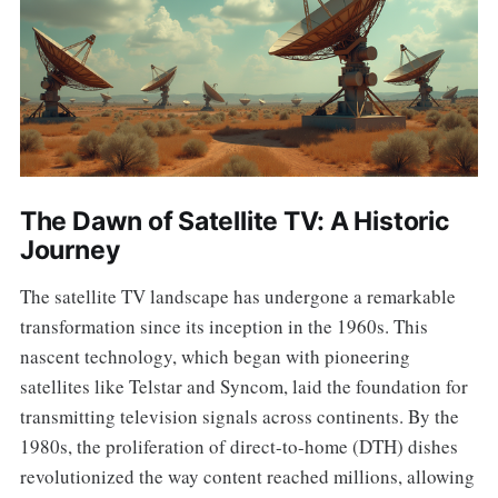
The Dawn of Satellite TV: A Historic
Journey
The satellite TV landscape has undergone a remarkable
transformation since its inception in the 1960s. This
nascent technology, which began with pioneering
satellites like Telstar and Syncom, laid the foundation for
transmitting television signals across continents. By the
1980s, the proliferation of direct-to-home (DTH) dishes
revolutionized the way content reached millions, allowing