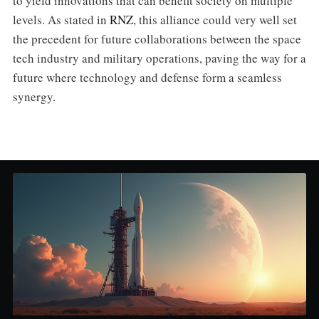
to yield innovations that can benefit society on multiple
levels. As stated in
RNZ
, this alliance could very well set
the precedent for future collaborations between the space
tech industry and military operations, paving the way for a
future where technology and defense form a seamless
synergy.