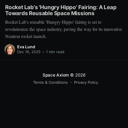
Rocket Lab's 'Hungry Hippo' Fairing: A Leap
Towards Reusable Space Missions
Rocket Lab's reusable 'Hungry Hippo' fairing is set to
revolutionize the space industry, paving the way for its innovative
Neutron rocket launch.
Eva Lund
Dec 16, 2025
•
1 min read
Space Axiom
© 2026
Terms & Conditions
Privacy Policy