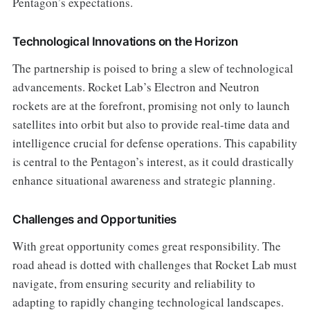
Pentagon’s expectations.
Technological Innovations on the Horizon
The partnership is poised to bring a slew of technological
advancements. Rocket Lab’s Electron and Neutron
rockets are at the forefront, promising not only to launch
satellites into orbit but also to provide real-time data and
intelligence crucial for defense operations. This capability
is central to the Pentagon’s interest, as it could drastically
enhance situational awareness and strategic planning.
Challenges and Opportunities
With great opportunity comes great responsibility. The
road ahead is dotted with challenges that Rocket Lab must
navigate, from ensuring security and reliability to
adapting to rapidly changing technological landscapes.