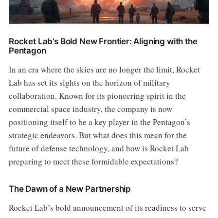
Rocket Lab’s Bold New Frontier: Aligning with the
Pentagon
In an era where the skies are no longer the limit, Rocket
Lab has set its sights on the horizon of military
collaboration. Known for its pioneering spirit in the
commercial space industry, the company is now
positioning itself to be a key player in the Pentagon’s
strategic endeavors. But what does this mean for the
future of defense technology, and how is Rocket Lab
preparing to meet these formidable expectations?
The Dawn of a New Partnership
Rocket Lab’s bold announcement of its readiness to serve