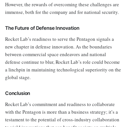
However, the rewards of overcoming these challenges are
immense, both for the company and for national security.
The Future of Defense Innovation
Rocket Lab’s readiness to serve the Pentagon signals a
new chapter in defense innovation. As the boundaries
between commercial space endeavors and national
defense continue to blur, Rocket Lab’s role could become
a linchpin in maintaining technological superiority on the
global stage.
Conclusion
Rocket Lab’s commitment and readiness to collaborate
with the Pentagon is more than a business strategy; it’s a
testament to the potential of cross-industry collaboration