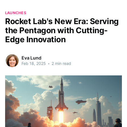
LAUNCHES
Rocket Lab's New Era: Serving
the Pentagon with Cutting-
Edge Innovation
Eva Lund
Feb 18, 2025
•
2 min read