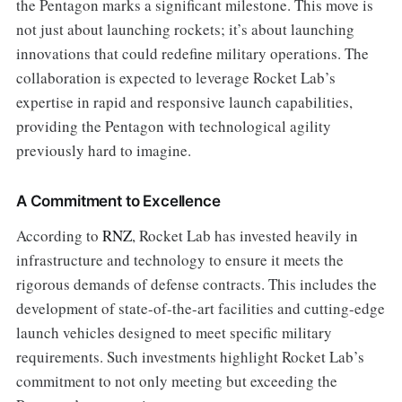
the Pentagon marks a significant milestone. This move is
not just about launching rockets; it’s about launching
innovations that could redefine military operations. The
collaboration is expected to leverage Rocket Lab’s
expertise in rapid and responsive launch capabilities,
providing the Pentagon with technological agility
previously hard to imagine.
A Commitment to Excellence
According to
RNZ
, Rocket Lab has invested heavily in
infrastructure and technology to ensure it meets the
rigorous demands of defense contracts. This includes the
development of state-of-the-art facilities and cutting-edge
launch vehicles designed to meet specific military
requirements. Such investments highlight Rocket Lab’s
commitment to not only meeting but exceeding the