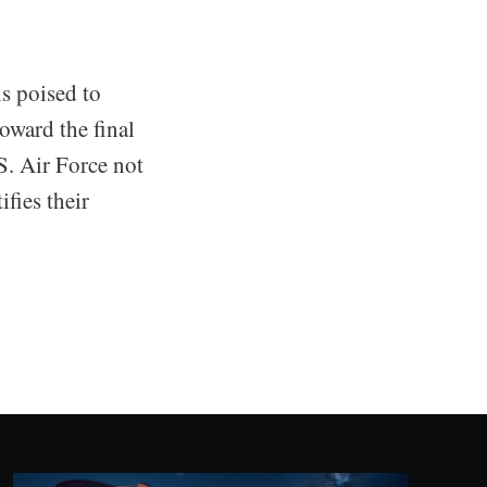
s poised to
toward the final
.S. Air Force not
fies their