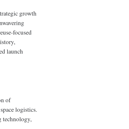
strategic growth
unwavering
reuse-focused
istory,
ted launch
on of
space logistics.
ng technology,