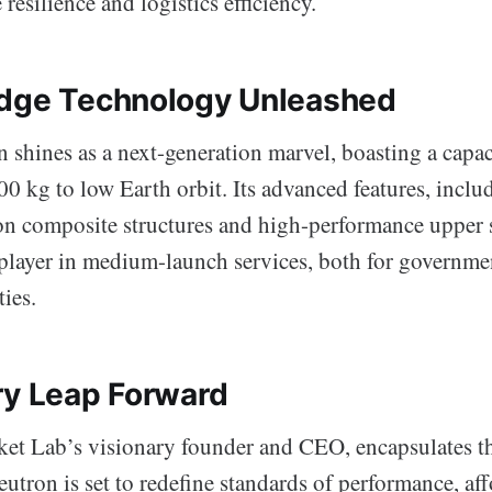
resilience and logistics efficiency.
dge Technology Unleashed
 shines as a next-generation marvel, boasting a capac
0 kg to low Earth orbit. Its advanced features, inclu
on composite structures and high-performance upper st
 player in medium-launch services, both for governme
ies.
ry Leap Forward
ket Lab’s visionary founder and CEO, encapsulates th
eutron is set to redefine standards of performance, aff