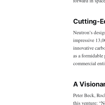
forward in space 
Cutting-E
Neutron’s design
impressive 13,00
innovative carb
as a formidable
commercial entit
A Visiona
Peter Beck, Roc
this venture: “N