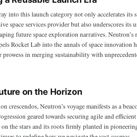
ay into this launch category not only accelerates its 
ive space services provider but also underscores its 
aping future space exploration narratives. Neutron’s 
pels Rocket Lab into the annals of space innovation h
r prowess in merging sustainability with unpreceden
uture on the Horizon
tion crescendos, Neutron’s voyage manifests as a beac
ogression geared towards securing agile and efficient 
t on the stars and its roots firmly planted in pioneeri
inues to redefine how we navigate the vast cosmos.