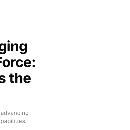
ging
Force:
s the
, advancing
abilities.