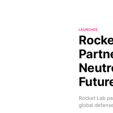
LAUNCHES
Rocke
Partne
Neutr
Futur
Rocket Lab par
global defense