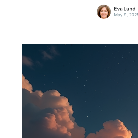
Eva Lund
May 9, 202