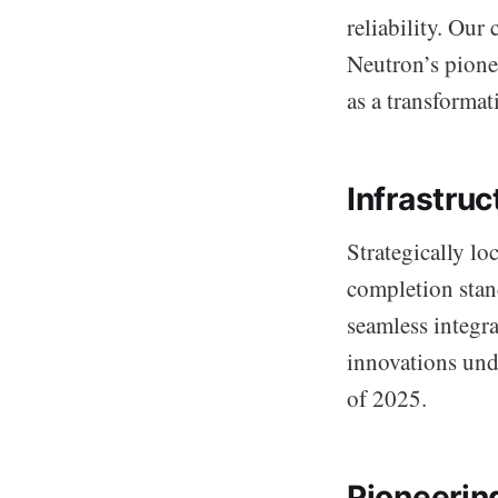
reliability. Our
Neutron’s pionee
as a transformat
Infrastru
Strategically lo
completion stan
seamless integr
innovations unde
of 2025.
Pioneerin