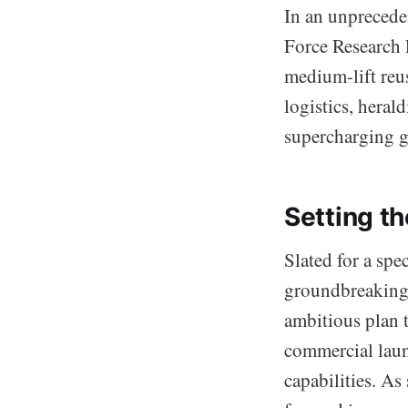
In an unprecede
Force Research L
medium-lift reu
logistics, heral
supercharging gl
Setting t
Slated for a spe
groundbreaking 
ambitious plan 
commercial laun
capabilities. As