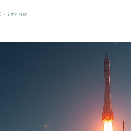
5
•
2 min read