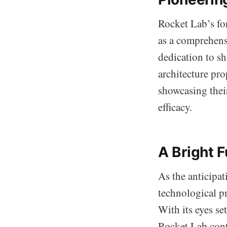
Rocket Lab’s for
as a comprehens
dedication to sh
architecture pro
showcasing thei
efficacy.
A Bright F
As the anticipa
technological pr
With its eyes se
Rocket Lab cont