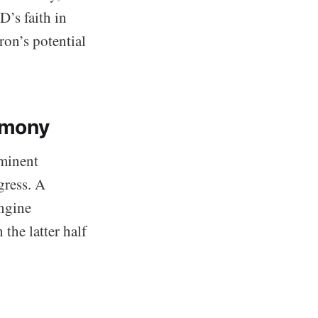
D’s faith in
ron’s potential
armony
mminent
gress. A
engine
 the latter half