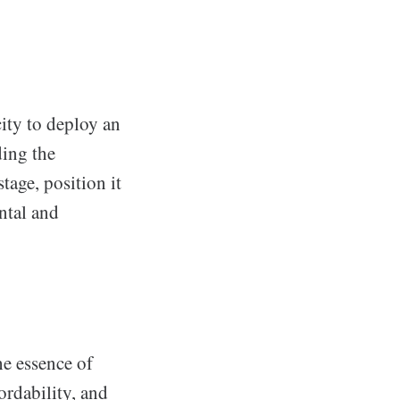
ity to deploy an
ding the
age, position it
ntal and
e essence of
ordability, and