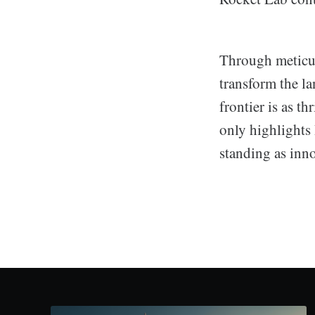
Through meticul
transform the la
frontier is as t
only highlights 
standing as inno