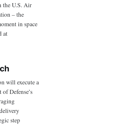
 the U.S. Air
tion – the
moment in space
d at
nch
n will execute a
 of Defense’s
raging
delivery
egic step