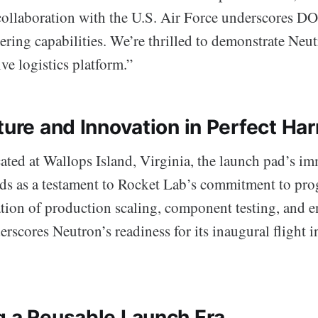
 collaboration with the U.S. Air Force underscores DO
ring capabilities. We’re thrilled to demonstrate Neut
ive logistics platform.”
cture and Innovation in Perfect H
cated at Wallops Island, Virginia, the launch pad’s i
ds as a testament to Rocket Lab’s commitment to pro
ation of production scaling, component testing, and 
rscores Neutron’s readiness for its inaugural flight in
g a Reusable Launch Era