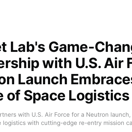
t Lab's Game-Chan
rship with U.S. Air 
on Launch Embrace
e of Space Logistics
tners with U.S. Air Force for a Neutron launch
 logistics with cutting-edge re-entry mission cap