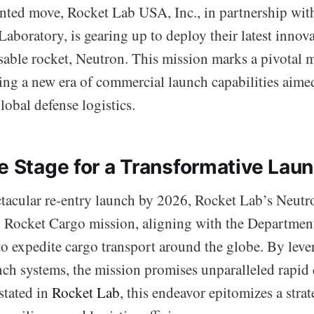
nted move, Rocket Lab USA, Inc., in partnership with
aboratory, is gearing up to deploy their latest innova
sable rocket, Neutron. This mission marks a pivotal 
ding a new era of commercial launch capabilities aime
obal defense logistics.
he Stage for a Transformative Lau
ctacular re-entry launch by 2026, Rocket Lab’s Neutro
Rocket Cargo mission, aligning with the Department
to expedite cargo transport around the globe. By leve
ch systems, the mission promises unparalleled rapid 
 stated in
Rocket Lab
, this endeavor epitomizes a strat