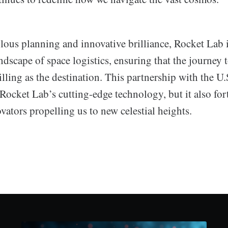
ous planning and innovative brilliance, Rocket Lab i
ndscape of space logistics, ensuring that the journey 
hrilling as the destination. This partnership with the U
Rocket Lab’s cutting-edge technology, but it also forti
vators propelling us to new celestial heights.