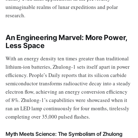
unimaginable realms of lunar expeditions and polar
research.
An Engineering Marvel: More Power,
Less Space
With an energy density ten times greater than traditional
lithium-ion batteries, Zhulong-1 sets itself apart in power
efficiency. People’s Daily reports that its silicon carbide
semiconductor transforms radioactive decay into a steady
electron flow, achieving an energy conversion efficiency
of 8%. Zhulong-1’s capabilities were showcased when it
ran an LED lamp continuously for four months, tirelessly
completing over 35,000 pulsed flashes.
Myth Meets Science: The Symbolism of Zhulong