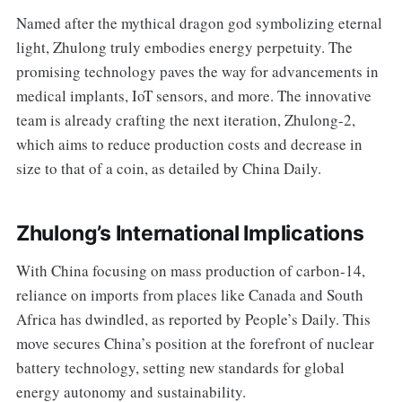
Named after the mythical dragon god symbolizing eternal
light, Zhulong truly embodies energy perpetuity. The
promising technology paves the way for advancements in
medical implants, IoT sensors, and more. The innovative
team is already crafting the next iteration, Zhulong-2,
which aims to reduce production costs and decrease in
size to that of a coin, as detailed by China Daily.
Zhulong’s International Implications
With China focusing on mass production of carbon-14,
reliance on imports from places like Canada and South
Africa has dwindled, as reported by People’s Daily. This
move secures China’s position at the forefront of nuclear
battery technology, setting new standards for global
energy autonomy and sustainability.