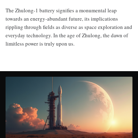
The Zhulong-1 battery signifies a monumental leap
towards an energy-abundant future, its implications
rippling through fields as diverse as space exploration and
everyday technology. In the age of Zhulong, the dawn of
limitless power is truly upon us.