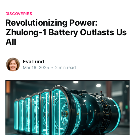
DISCOVERIES
Revolutionizing Power:
Zhulong-1 Battery Outlasts Us
All
Eva Lund
Mar 18, 2025
•
2 min read