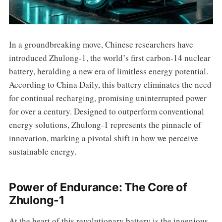
In a groundbreaking move, Chinese researchers have
introduced Zhulong-1, the world’s first carbon-14 nuclear
battery, heralding a new era of limitless energy potential.
According to China Daily, this battery eliminates the need
for continual recharging, promising uninterrupted power
for over a century. Designed to outperform conventional
energy solutions, Zhulong-1 represents the pinnacle of
innovation, marking a pivotal shift in how we perceive
sustainable energy.
Power of Endurance: The Core of
Zhulong-1
At the heart of this revolutionary battery is the ingenious