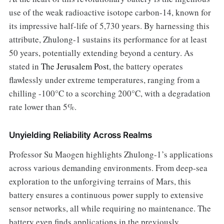
use of the weak radioactive isotope carbon-14, known for
its impressive half-life of 5,730 years. By harnessing this
attribute, Zhulong-1 sustains its performance for at least
50 years, potentially extending beyond a century. As
stated in
The Jerusalem Post
, the battery operates
flawlessly under extreme temperatures, ranging from a
chilling -100°C to a scorching 200°C, with a degradation
rate lower than 5%.
Unyielding Reliability Across Realms
Professor Su Maogen highlights Zhulong-1’s applications
across various demanding environments. From deep-sea
exploration to the unforgiving terrains of Mars, this
battery ensures a continuous power supply to extensive
sensor networks, all while requiring no maintenance. The
battery even finds applications in the previously