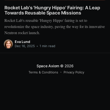
Rocket Lab's 'Hungry Hippo' Fairing: A Leap
Towards Reusable Space Missions
Rocket Lab's reusable 'Hungry Hippo' fairing is set to
revolutionize the space industry, paving the way for its innovative
Neutron rocket launch.
Eva Lund
Dec 16, 2025
•
1 min read
Space Axiom
© 2026
Terms & Conditions
Privacy Policy